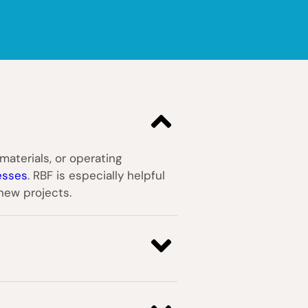
materials, or operating
esses
. RBF is especially helpful
 new projects.