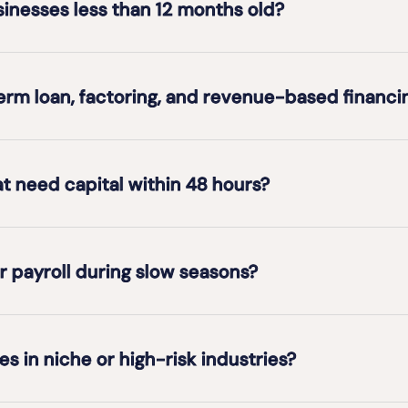
usinesses less than 12 months old?
erm loan, factoring, and revenue-based financi
at need capital within 48 hours?
r payroll during slow seasons?
es in niche or high-risk industries?