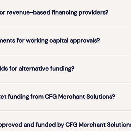
for revenue-based financing providers?
ents for working capital approvals?
s for alternative funding?
et funding from CFG Merchant Solutions?
approved and funded by CFG Merchant Solution