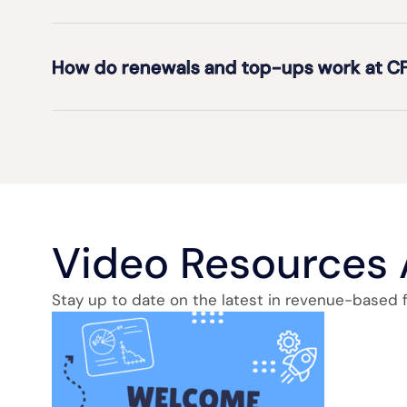
How do renewals and top-ups work at C
Video Resources
Stay up to date on the latest in revenue-based 