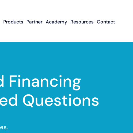
Products
Partner
Academy
Resources
Contact
Apply To Become
Contact ISO Sup
UWA Su
About CFGMS
An ISO Partner
Meet The Team
About Small Business
About Revenue-
About The UW
Loans
In The News
ISO Resource
Careers
Based Financing
Academy
Guides & Articles
Small Business Loans
Revenue-Based
FAQ
 Financing
Financing FAQ
ed Questions
es.