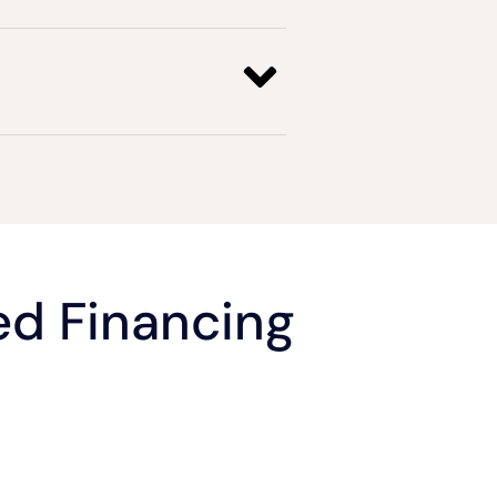
d Financing