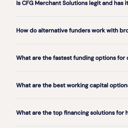
Is CFG Merchant Solutions legit and has i
How do alternative funders work with br
What are the fastest funding options for
What are the best working capital opti
What are the top financing solutions for