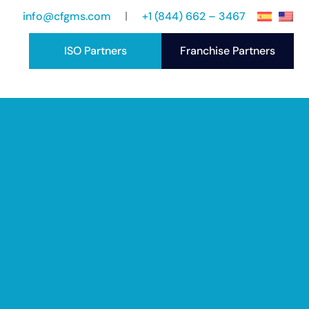
info@cfgms.com
+1 (844) 662 – 3467
ISO Partners
Franchise Partners
port
ccess Stories