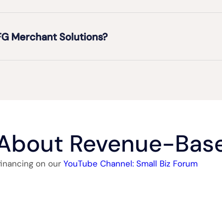
FG Merchant Solutions?
 About Revenue-Base
financing on our
YouTube Channel: Small Biz Forum