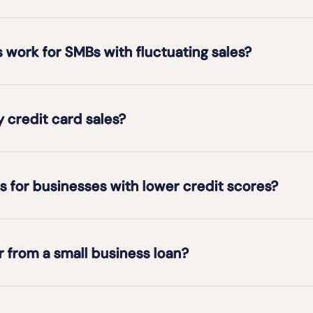
work for SMBs with fluctuating sales?
y credit card sales?
s for businesses with lower credit scores?
 from a small business loan?