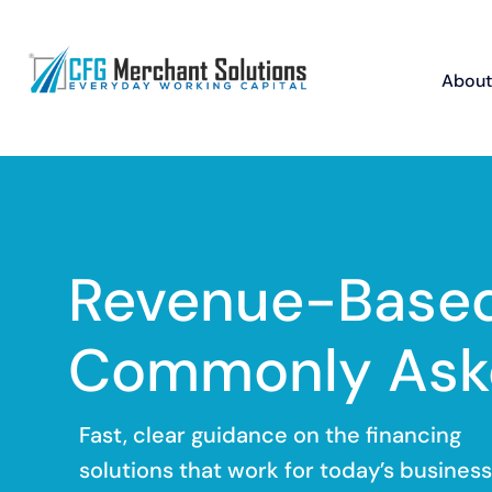
About
Revenue-Based
Commonly Ask
Fast, clear guidance on the financing
solutions that work for today’s business