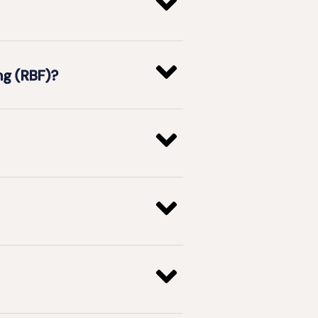
ng (RBF)?