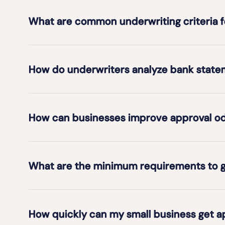
What are common underwriting criteria 
How do underwriters analyze bank statem
How can businesses improve approval odd
What are the minimum requirements to g
How quickly can my small business get 