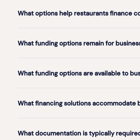
What options help restaurants finance 
What funding options remain for business
What funding options are available to bus
What financing solutions accommodate b
What documentation is typically require