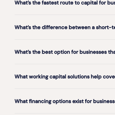
What’s the fastest route to capital for b
What’s the difference between a short-t
What’s the best option for businesses th
What working capital solutions help cove
What financing options exist for business