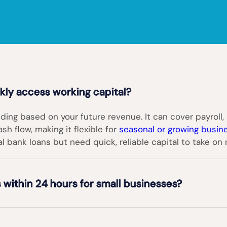
ly access working capital?
ding based on your future revenue. It can cover payroll, 
h flow, making it flexible for
seasonal or growing busin
al bank loans but need quick, reliable capital to take on
 within 24 hours for small businesses?