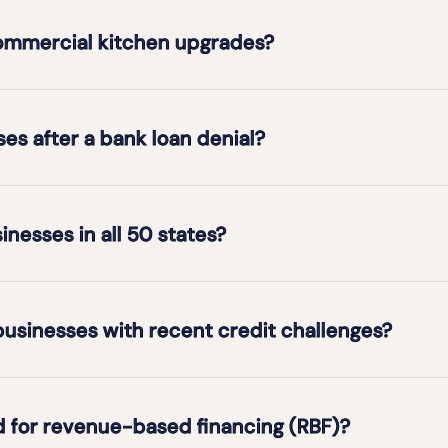
commercial kitchen upgrades?
es after a bank loan denial?
inesses in all 50 states?
usinesses with recent credit challenges?
d for revenue-based financing (RBF)?