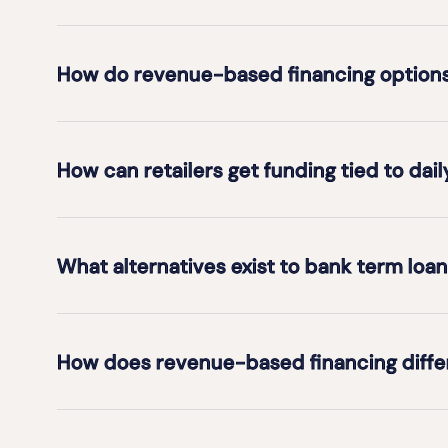
How do revenue-based financing options 
How can retailers get funding tied to dail
What alternatives exist to bank term loan
How does revenue-based financing differ