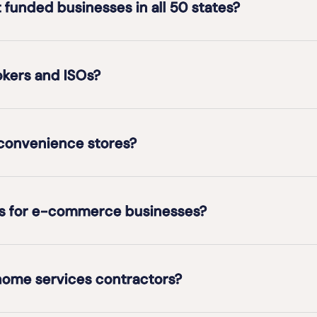
t funded businesses in all 50 states?
okers and ISOs?
 convenience stores?
ons for e-commerce businesses?
 home services contractors?