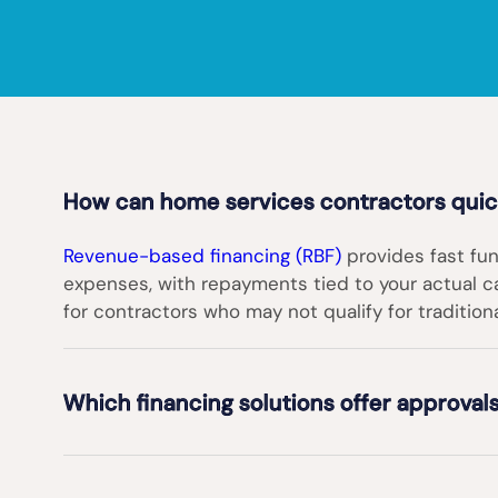
How can home services contractors quick
Revenue-based financing (RBF)
provides fast fun
expenses, with repayments tied to your actual cas
for contractors who may not qualify for tradition
Which financing solutions offer approvals