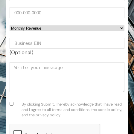
Phone
Monthly Revenue
Business EIN Number
(Optional)
Your message
Consent
(Required)
By clicking Submit, I hereby acknowledge that I have read,
and I agree, to all terms and conditions, the cookie policy,
and the privacy policy
CAPTCHA