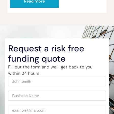
Read more
Request a risk free
funding quote
Fill out the form and we’ll get back to you
within 24 hours
Name
(Required)
Company
(Required)
Email
(Required)