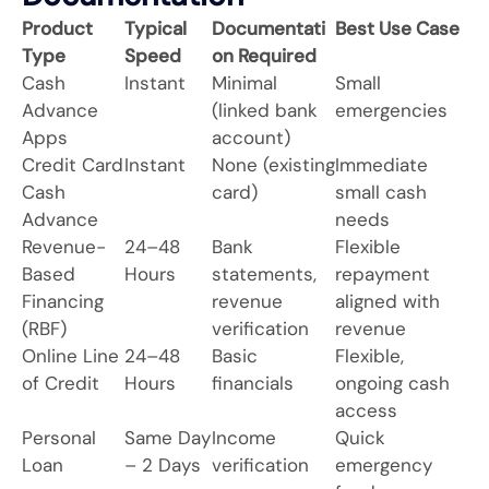
Product
Typical
Documentati
Best Use Case
Type
Speed
on Required
Cash
Instant
Minimal
Small
Advance
(linked bank
emergencies
Apps
account)
Credit Card
Instant
None (existing
Immediate
Cash
card)
small cash
Advance
needs
Revenue-
24–48
Bank
Flexible
Based
Hours
statements,
repayment
Financing
revenue
aligned with
(RBF)
verification
revenue
Online Line
24–48
Basic
Flexible,
of Credit
Hours
financials
ongoing cash
access
Personal
Same Day
Income
Quick
Loan
– 2 Days
verification
emergency