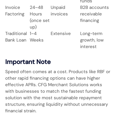
funds
Invoice
24–48
Unpaid
B2B accounts
Factoring
Hours
invoices
receivable
(once set
financing
up)
Traditional
1–4
Extensive
Long-term
Bank Loan
Weeks
growth, low
interest
Important Note
Speed often comes at a cost. Products like RBF or
other rapid financing options can have higher
effective APRs. CFG Merchant Solutions works
with businesses to match the fastest funding
solution with the most sustainable repayment
structure, ensuring liquidity without unnecessary
financial strain.