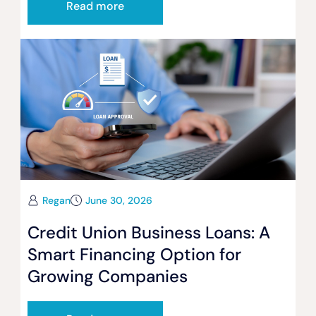
Read more
Regan
June 30, 2026
Credit Union Business Loans: A
Smart Financing Option for
Growing Companies