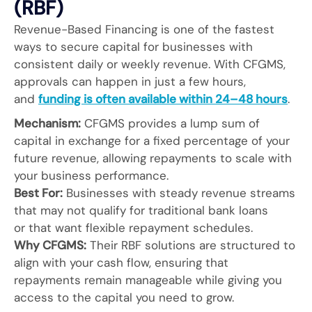
(RBF)
Revenue-Based Financing is one of the fastest
ways to secure capital for businesses with
consistent daily or weekly revenue. With CFGMS,
approvals can happen in just a few hours,
and
funding is often available within 24–48 hours
.
Mechanism:
CFGMS provides a lump sum of
capital in exchange for a fixed percentage of your
future revenue, allowing repayments to scale with
your business performance.
Best For:
Businesses with steady revenue streams
that may not qualify for traditional bank loans
or that want flexible repayment schedules.
Why CFGMS:
Their RBF solutions are structured to
align with your cash flow, ensuring that
repayments remain manageable while giving you
access to the capital you need to grow.