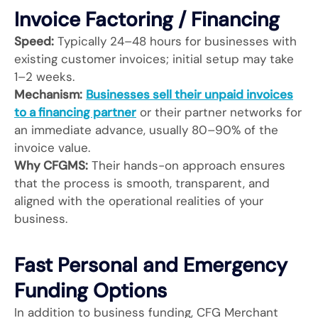
Invoice Factoring / Financing
Speed:
Typically 24–48 hours for businesses with
existing customer invoices; initial setup may take
1–2 weeks.
Mechanism:
Businesses sell their unpaid invoices
to a financing partner
or their partner networks for
an immediate advance, usually 80–90% of the
invoice value.
Why CFGMS:
Their hands-on approach ensures
that the process is smooth, transparent, and
aligned with the operational realities of your
business.
Fast Personal and Emergency
Funding Options
In addition to business funding, CFG Merchant