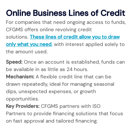
Online Business Lines of Credit
For companies that need ongoing access to funds,
CFGMS offers online revolving credit
solutions.
These lines of credit allow you to draw
only what you need
,
with interest applied solely to
the amount used.
Speed:
Once an account is established, funds can
be available in as little as 24 hours.
Mechanism:
A flexible credit line that can be
drawn repeatedly, ideal for managing seasonal
dips, unexpected expenses, or growth
opportunities.
Key Providers:
CFGMS partners with ISO
Partners to provide financing solutions that focus
on fast approval and tailored financing.