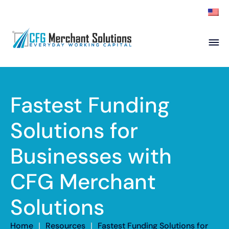
About
Products
ISO Partners
Franchise Partners
Fastest Funding
Partner
Solutions for
Academy
Businesses with
Resources
Contact
CFG Merchant
Solutions
Home
|
Resources
|
Fastest Funding Solutions for