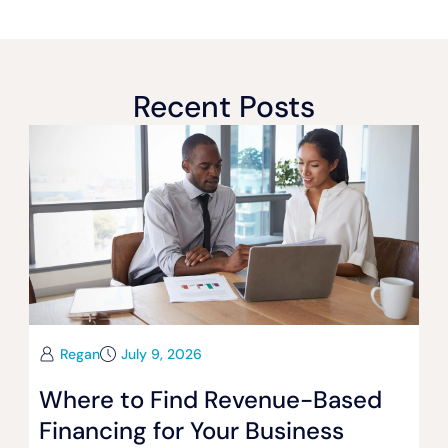
Recent Posts
Regan
July 9, 2026
Where to Find Revenue-Based
Financing for Your Business