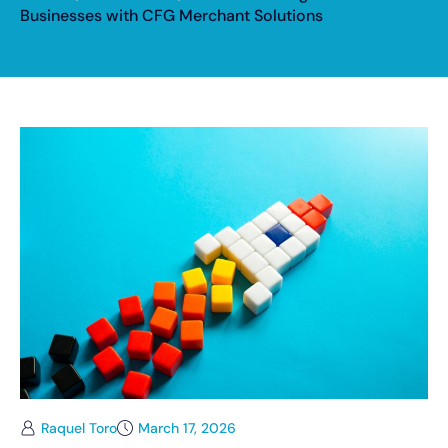
Businesses with CFG Merchant Solutions
Raquel Toro
March 17, 2026