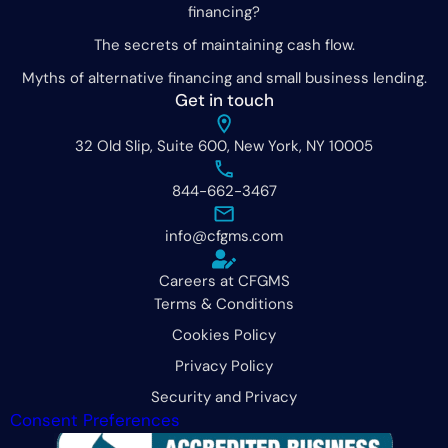
financing?
The secrets of maintaining cash flow.
Myths of alternative financing and small business lending.
Get in touch
32 Old Slip, Suite 600, New York, NY 10005
844-662-3467
info@cfgms.com
Careers at CFGMS
Terms & Conditions
Cookies Policy
Privacy Policy
Security and Privacy
Consent Preferences