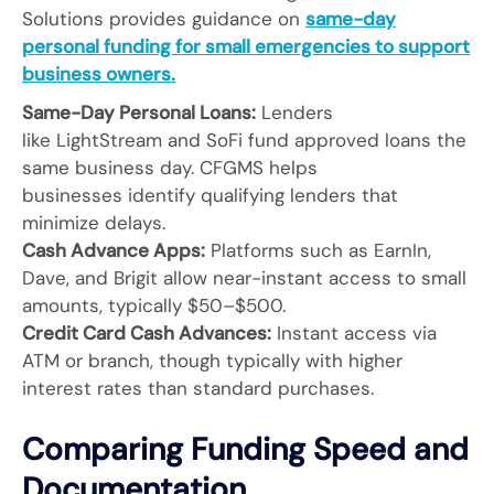
Solutions provides guidance on
same-day
personal funding for small emergencies to support
business owners.
Same-Day Personal Loans:
Lenders
like LightStream and SoFi fund approved loans the
same business day. CFGMS helps
businesses identify qualifying lenders that
minimize delays.
Cash Advance Apps:
Platforms such as EarnIn,
Dave, and Brigit allow near-instant access to small
amounts, typically $50–$500.
Credit Card Cash Advances:
Instant access via
ATM or branch, though typically with higher
interest rates than standard purchases.
Comparing Funding Speed and
Documentation