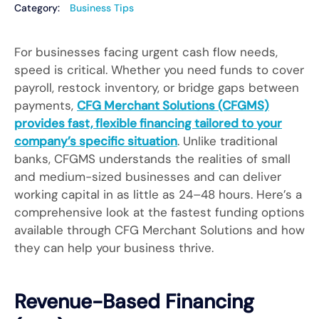
Category:
Business Tips
For businesses facing urgent cash flow needs,
speed is critical. Whether you need funds to cover
payroll, restock inventory, or bridge gaps between
payments,
CFG Merchant Solutions (CFGMS)
provides fast, flexible financing tailored to your
company’s specific situation
. Unlike traditional
banks, CFGMS understands the realities of small
and medium-sized businesses and can deliver
working capital in as little as 24–48 hours. Here’s a
comprehensive look at the fastest funding options
available through CFG Merchant Solutions and how
they can help your business thrive.
Revenue-Based Financing