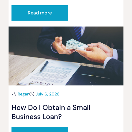
Read more
Regan
July 6, 2026
How Do I Obtain a Small
Business Loan?