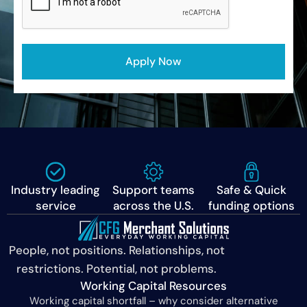
Apply Now
Industry leading
Support teams
Safe & Quick
service
across the U.S.
funding options
People, not positions. Relationships, not
restrictions. Potential, not problems.
Working Capital Resources
Working capital shortfall – why consider alternative