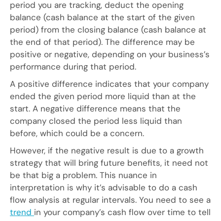
period you are tracking, deduct the opening
balance (cash balance at the start of the given
period) from the closing balance (cash balance at
the end of that period). The difference may be
positive or negative, depending on your business’s
performance during that period.
A positive difference indicates that your company
ended the given period more liquid than at the
start. A negative difference means that the
company closed the period less liquid than
before, which could be a concern.
However, if the negative result is due to a growth
strategy that will bring future benefits, it need not
be that big a problem. This nuance in
interpretation is why it’s advisable to do a cash
flow analysis at regular intervals. You need to see a
trend
in your company’s cash flow over time to tell