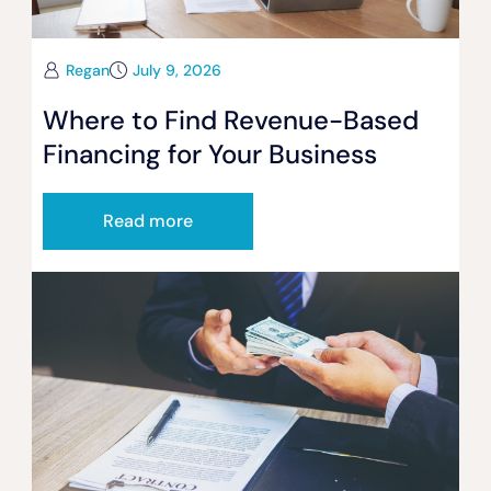
Regan
July 9, 2026
Where to Find Revenue-Based
Financing for Your Business
Read more