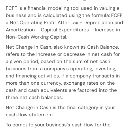
FCFF is a financial modeling tool used in valuing a
business and is calculated using the formula: FCFF
= Net Operating Profit After Tax + Depreciation and
Amortization – Capital Expenditures – Increase in
Non-Cash Working Capital.
Net Change in Cash, also known as Cash Balance,
refers to the increase or decrease in net cash for
a given period, based on the sum of net cash
balances from a company’s operating, investing,
and financing activities. If a company transacts in
more than one currency, exchange rates on the
cash and cash equivalents are factored into the
three net cash balances.
Net Change in Cash is the final category in your
cash flow statement.
To compute your business’s cash flow for the