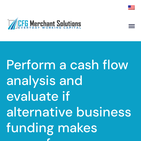
About
Products
ISO Partners
Franchise Partners
Perform a cash flow
Partner
analysis and
Academy
evaluate if
Resources
Contact
alternative business
funding makes