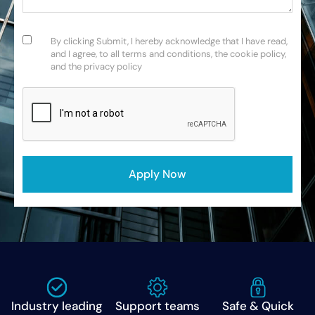
Consent
(Required)
By clicking Submit, I hereby acknowledge that I have read,
and I agree, to all terms and conditions, the cookie policy,
and the privacy policy
CAPTCHA
Industry leading
Support teams
Safe & Quick