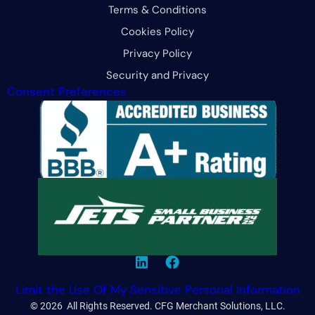
Terms & Conditions
Cookies Policy
Privacy Policy
Security and Privacy
Consent Preferences
Limit the Use Of My Sensitive Personal Information
© 2026 All Rights Reserved. CFG Merchant Solutions, LLC.