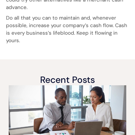
advance.
Do all that you can to maintain and, whenever
possible, increase your company’s cash flow. Cash
is every business’s lifeblood. Keep it flowing in
yours.
Recent Posts