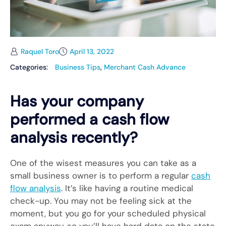
Raquel Toro
April 13, 2022
Categories:
Business Tips
,
Merchant Cash Advance
Has your company
performed a cash flow
analysis recently?
One of the wisest measures you can take as a
small business owner is to perform a regular
cash
flow analysis
. It’s like having a routine medical
check-up. You may not be feeling sick at the
moment, but you go for your scheduled physical
exam anyway, so you’ll have hard data on the state