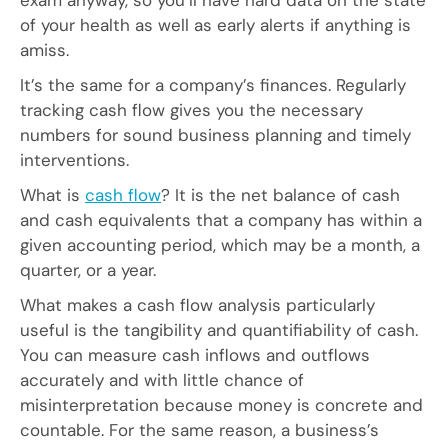
of your health as well as early alerts if anything is
amiss.
It’s the same for a company’s finances. Regularly
tracking cash flow gives you the necessary
numbers for sound business planning and timely
interventions.
What is
cash flow
? It is the net balance of cash
and cash equivalents that a company has within a
given accounting period, which may be a month, a
quarter, or a year.
What makes a cash flow analysis particularly
useful is the tangibility and quantifiability of cash.
You can measure cash inflows and outflows
accurately and with little chance of
misinterpretation because money is concrete and
countable. For the same reason, a business’s