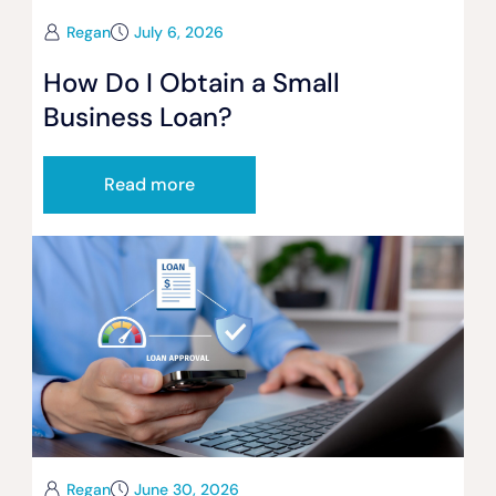
Regan
July 6, 2026
How Do I Obtain a Small
Business Loan?
Read more
Regan
June 30, 2026