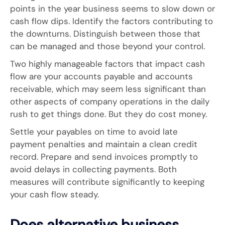
points in the year business seems to slow down or
cash flow dips. Identify the factors contributing to
the downturns. Distinguish between those that
can be managed and those beyond your control.
Two highly manageable factors that impact cash
flow are your accounts payable and accounts
receivable, which may seem less significant than
other aspects of company operations in the daily
rush to get things done. But they do cost money.
Settle your payables on time to avoid late
payment penalties and maintain a clean credit
record. Prepare and send invoices promptly to
avoid delays in collecting payments. Both
measures will contribute significantly to keeping
your cash flow steady.
Does alternative business