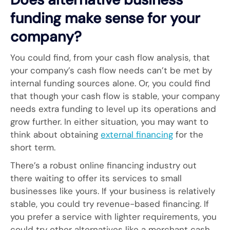
funding make sense for your
company?
You could find, from your cash flow analysis, that
your company’s cash flow needs can’t be met by
internal funding sources alone. Or, you could find
that though your cash flow is stable, your company
needs extra funding to level up its operations and
grow further. In either situation, you may want to
think about obtaining
external financing
for the
short term.
There’s a robust online financing industry out
there waiting to offer its services to small
businesses like yours. If your business is relatively
stable, you could try revenue-based financing. If
you prefer a service with lighter requirements, you
could try other alternatives like a merchant cash