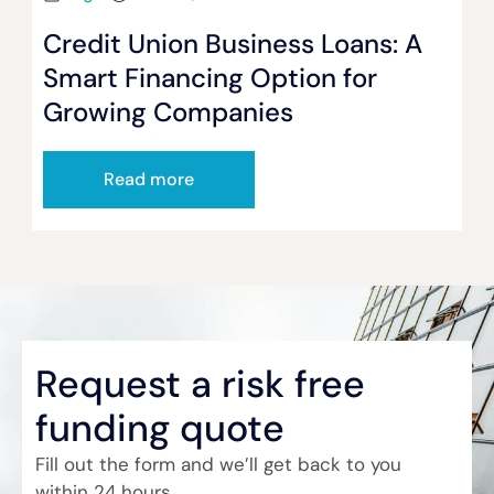
Credit Union Business Loans: A
Smart Financing Option for
Growing Companies
Read more
Request a risk free
funding quote
Fill out the form and we’ll get back to you
within 24 hours