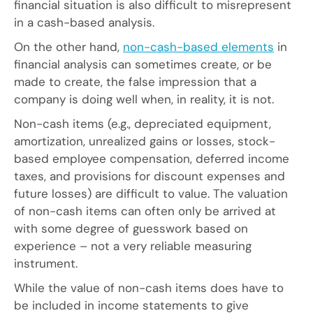
financial situation is also difficult to misrepresent
in a cash-based analysis.
On the other hand,
non-cash-based elements
in
financial analysis can sometimes create, or be
made to create, the false impression that a
company is doing well when, in reality, it is not.
Non-cash items (e.g., depreciated equipment,
amortization, unrealized gains or losses, stock-
based employee compensation, deferred income
taxes, and provisions for discount expenses and
future losses) are difficult to value. The valuation
of non-cash items can often only be arrived at
with some degree of guesswork based on
experience – not a very reliable measuring
instrument.
While the value of non-cash items does have to
be included in income statements to give