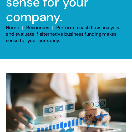
sense for your
company.
Home
|
Resources
|
Perform a cash flow analysis
and evaluate if alternative business funding makes
sense for your company.