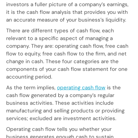
investors a fuller picture of a company’s earnings,
it is the cash flow analysis that provides you with
an accurate measure of your business’s liquidity.
There are different types of cash flow, each
relevant to a specific aspect of managing a
company. They are: operating cash flow, free cash
flow to equity, free cash flow to the firm, and net
change in cash. These four categories are the
components of your cash flow statement for one
accounting period.
As the term implies,
operating cash flow
is the
cash flow generated by a company’s regular
business activities. These activities include
manufacturing and selling products or providing
services; excluded are investment activities.
Operating cash flow tells you whether your
business generates enough cash to sustain