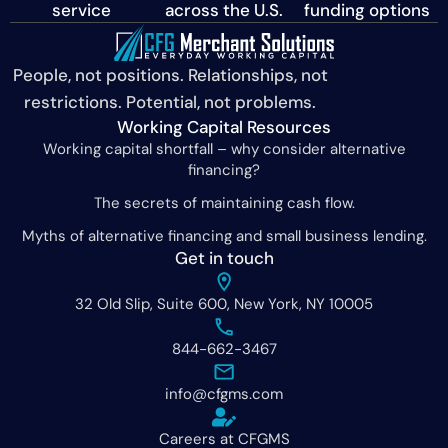
service
across the U.S.
funding options
People, not positions. Relationships, not
restrictions. Potential, not problems.
Working Capital Resources
Working capital shortfall – why consider alternative
financing?
The secrets of maintaining cash flow.
Myths of alternative financing and small business lending.
Get in touch
32 Old Slip, Suite 600, New York, NY 10005
844-662-3467
info@cfgms.com
Careers at CFGMS