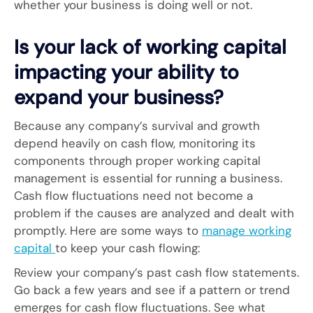
whether your business is doing well or not.
Is your lack of working capital
impacting your ability to
expand your business?
Because any company’s survival and growth
depend heavily on cash flow, monitoring its
components through proper working capital
management is essential for running a business.
Cash flow fluctuations need not become a
problem if the causes are analyzed and dealt with
promptly. Here are some ways to
manage working
capital
to keep your cash flowing:
Review your company’s past cash flow statements.
Go back a few years and see if a pattern or trend
emerges for cash flow fluctuations. See what