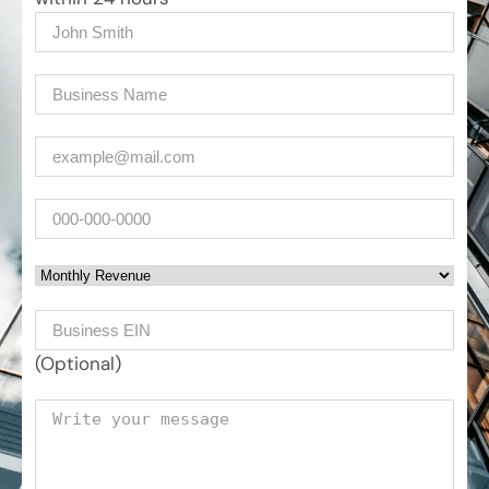
Name
(Required)
Company
(Required)
Email
(Required)
Phone
Monthly Revenue
Business EIN Number
(Optional)
Your message