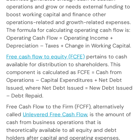
operations and grow or needs external funding to
boost working capital and finance other
operations-related and growth-related expenses.
The formula for calculating operating cash flow is:
Operating Cash Flow = Operating Income +
Depreciation – Taxes + Change in Working Capital.
Free cash flow to equity (FCFE)
pertains to cash
available for distribution to shareholders. This
component is calculated as FCFE = Cash from
Operations – Capital Expenditures + Net Debt
Issued, where Net Debt Issued = New Debt Issued
– Debt Repaid.
Free Cash Flow to the Firm (FCFF), alternatively
called
Unlevered Free Cash Flow
, is the amount of
cash from business operations that is
theoretically available to all equity and debt
holders after capital and operating expenses.