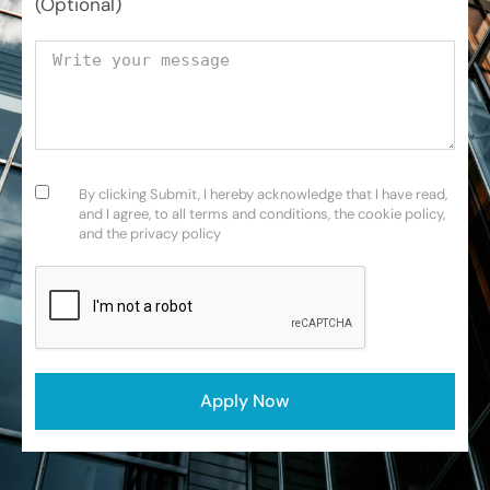
(Optional)
Your message
Consent
(Required)
By clicking Submit, I hereby acknowledge that I have read,
and I agree, to all terms and conditions, the cookie policy,
and the privacy policy
CAPTCHA