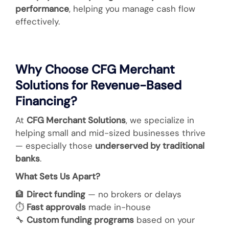
performance
, helping you manage cash flow
effectively.
Why Choose CFG Merchant
Solutions for Revenue-Based
Financing?
At
CFG Merchant Solutions
, we specialize in
helping small and mid-sized businesses thrive
— especially those
underserved by traditional
banks
.
What Sets Us Apart?
🏦
Direct funding
— no brokers or delays
⏱️
Fast approvals
made in-house
🔧
Custom funding programs
based on your