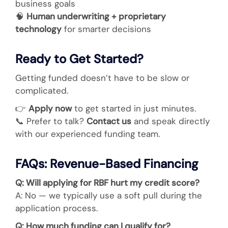
business goals
🧠
Human underwriting + proprietary
technology
for smarter decisions
Ready to Get Started?
Getting funded doesn’t have to be slow or
complicated.
👉
Apply now
to get started in just minutes.
📞
Prefer to talk?
Contact us
and speak directly
with our experienced funding team.
FAQs: Revenue-Based Financing
Q: Will applying for RBF hurt my credit score?
A: No — we typically use a soft pull during the
application process.
Q: How much funding can I qualify for?