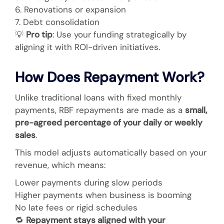
6. Renovations or expansion
7. Debt consolidation
💡
Pro tip
: Use your funding strategically by
aligning it with ROI-driven initiatives.
How Does Repayment Work?
Unlike traditional loans with fixed monthly
payments, RBF repayments are made as a
small,
pre-agreed percentage of your daily or weekly
sales
.
This model adjusts automatically based on your
revenue, which means:
Lower payments during slow periods
Higher payments when business is booming
No late fees or rigid schedules
🔁
Repayment stays aligned with your