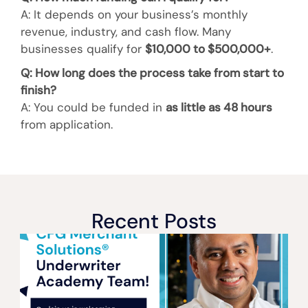
A: It depends on your business’s monthly
revenue, industry, and cash flow. Many
businesses qualify for
$10,000 to $500,000+
.
Q: How long does the process take from start to
finish?
A: You could be funded in
as little as 48 hours
from application.
Recent Posts