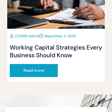
CFGMS Admin
September 3, 2025
Working Capital Strategies Every
Business Should Know
Read more