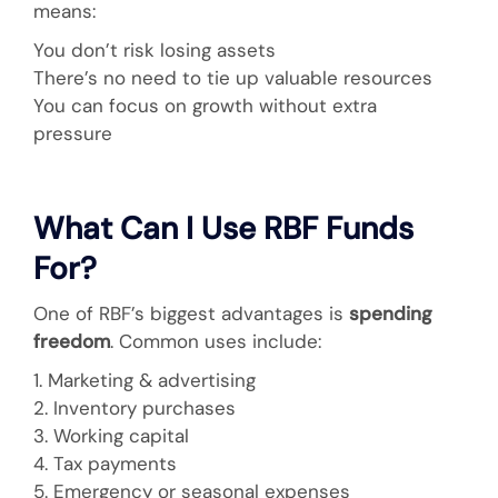
means:
You don’t risk losing assets
There’s no need to tie up valuable resources
You can focus on growth without extra
pressure
What Can I Use RBF Funds
For?
One of RBF’s biggest advantages is
spending
freedom
. Common uses include:
1. Marketing & advertising
2. Inventory purchases
3. Working capital
4. Tax payments
5. Emergency or seasonal expenses