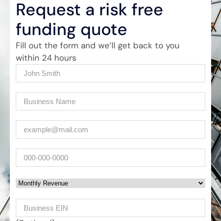
Request a risk free
funding quote
Fill out the form and we’ll get back to you
within 24 hours
Name
(Required)
Company
(Required)
Email
(Required)
Phone
Monthly Revenue
Business EIN Number