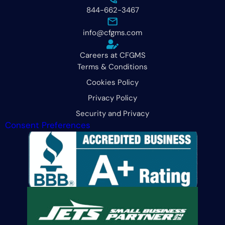
844-662-3467
info@cfgms.com
Careers at CFGMS
Terms & Conditions
Cookies Policy
Privacy Policy
Security and Privacy
Consent Preferences