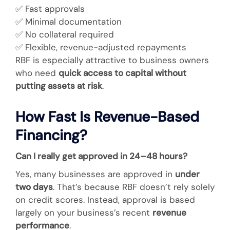
✅
Fast approvals
✅
Minimal documentation
✅
No collateral required
✅
Flexible, revenue-adjusted repayments
RBF is especially attractive to business owners
who need
quick access to capital without
putting assets at risk
.
How Fast Is Revenue-Based
Financing?
Can I really get approved in 24–48 hours?
Yes, many businesses are approved in
under
two days
. That’s because RBF doesn’t rely solely
on credit scores. Instead, approval is based
largely on your business’s recent
revenue
performance
.