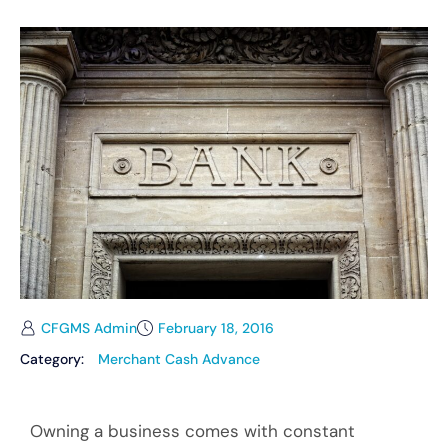
CFGMS Admin
February 18, 2016
Category:
Merchant Cash Advance
Owning a business comes with constant