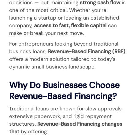
decisions — but maintaining
strong cash flow
is
one of the most critical. Whether you’re
launching a startup or leading an established
company,
access to fast, flexible capital
can
make or break your next move.
For entrepreneurs looking beyond traditional
business loans,
Revenue-Based Financing (RBF)
offers a modern solution tailored to today’s
dynamic small business landscape.
Why Do Businesses Choose
Revenue-Based Financing?
Traditional loans are known for slow approvals,
extensive paperwork, and rigid repayment
structures.
Revenue-Based Financing changes
that
by offering: