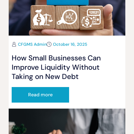
CFGMS Admin
October 16, 2025
How Small Businesses Can
Improve Liquidity Without
Taking on New Debt
Read more