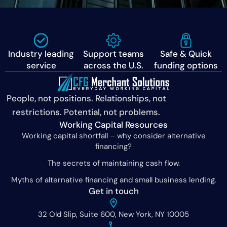
Industry leading
Support teams
Safe & Quick
service
across the U.S.
funding options
People, not positions. Relationships, not
restrictions. Potential, not problems.
Working Capital Resources
Working capital shortfall – why consider alternative
financing?
The secrets of maintaining cash flow.
Myths of alternative financing and small business lending.
Get in touch
32 Old Slip, Suite 600, New York, NY 10005