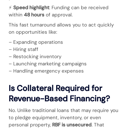
⚡
Speed highlight
: Funding can be received
within
48 hours
of approval.
This fast turnaround allows you to act quickly
on opportunities like:
– Expanding operations
– Hiring staff
– Restocking inventory
– Launching marketing campaigns
– Handling emergency expenses
Is Collateral Required for
Revenue-Based Financing?
No. Unlike traditional loans that may require you
to pledge equipment, inventory, or even
personal property,
RBF is unsecured
. That