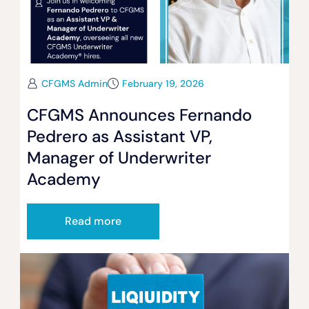
CFGMS Admin
February 19, 2026
CFGMS Announces Fernando
Pedrero as Assistant VP,
Manager of Underwriter
Academy
Read more