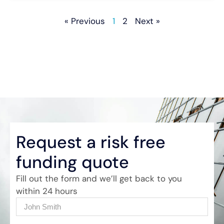
« Previous
1
2
Next »
Request a risk free
funding quote
Fill out the form and we’ll get back to you
within 24 hours
Name
(Required)