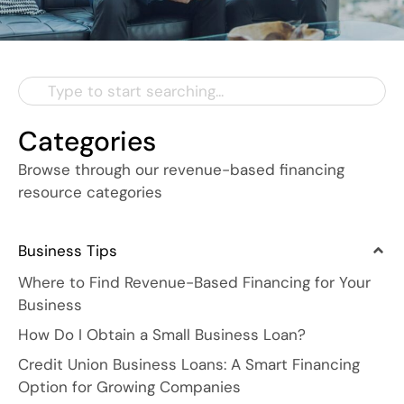
Categories
Browse through our revenue-based financing
resource categories
Business Tips
Where to Find Revenue-Based Financing for Your
Business
How Do I Obtain a Small Business Loan?
Credit Union Business Loans: A Smart Financing
Option for Growing Companies