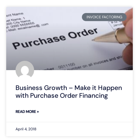
INVOICE FACTORING
Business Growth – Make it Happen
with Purchase Order Financing
READ MORE »
April 4, 2018