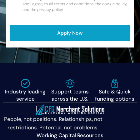
and I agree, to all terms and conditions, the cookie policy,
and the privacy policy
CAPTCHA
Apply Now
Industry leading
Support teams
Safe & Quick
service
across the U.S.
funding options
People, not positions. Relationships, not
restrictions. Potential, not problems.
Working Capital Resources