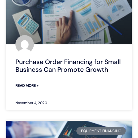
Purchase Order Financing for Small
Business Can Promote Growth
READ MORE »
November 4, 2020
EQUIPMENT FINANCING