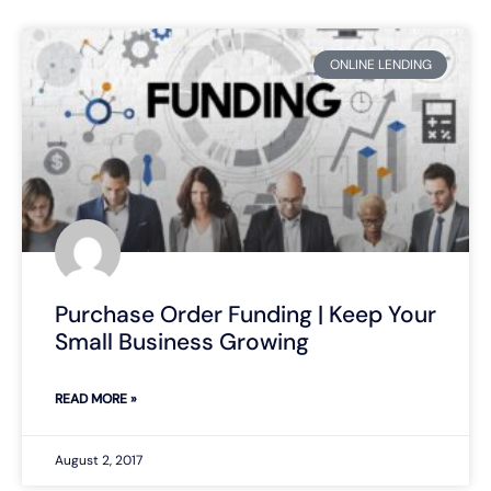
ONLINE LENDING
Purchase Order Funding | Keep Your
Small Business Growing
READ MORE »
August 2, 2017