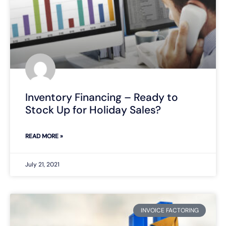
Inventory Financing – Ready to
Stock Up for Holiday Sales?
READ MORE »
July 21, 2021
INVOICE FACTORING