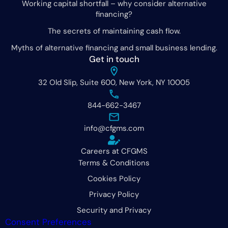
Working capital shortfall – why consider alternative
financing?
The secrets of maintaining cash flow.
Myths of alternative financing and small business lending.
Get in touch
32 Old Slip, Suite 600, New York, NY 10005
844-662-3467
info@cfgms.com
Careers at CFGMS
Terms & Conditions
Cookies Policy
Privacy Policy
Security and Privacy
Consent Preferences