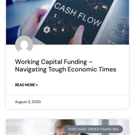
Working Capital Funding –
Navigating Tough Economic Times
READ MORE »
August 5, 2020
PURCHASE ORDER FINANCING