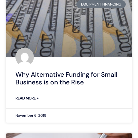
EQUIPMENT FINANCING
Why Alternative Funding for Small
Business is on the Rise
READ MORE »
November 6, 2019