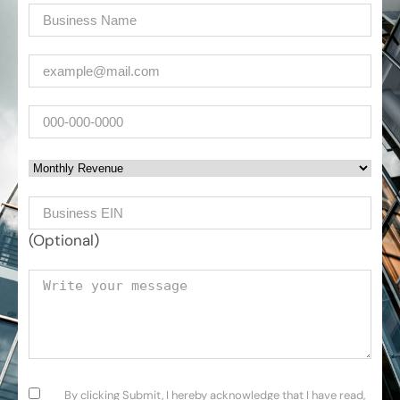
Company
(Required)
Email
(Required)
Phone
Monthly Revenue
Business EIN Number
(Optional)
Your message
Consent
(Required)
By clicking Submit, I hereby acknowledge that I have read,