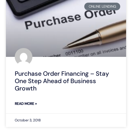
ONLINE LENDING
Purchase Order Financing – Stay
One Step Ahead of Business
Growth
READ MORE »
October 3, 2018