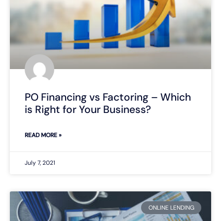
PO Financing vs Factoring – Which
is Right for Your Business?
READ MORE »
July 7, 2021
ONLINE LENDING