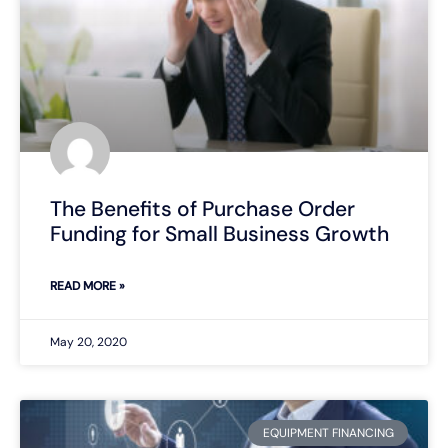
The Benefits of Purchase Order
Funding for Small Business Growth
READ MORE »
May 20, 2020
EQUIPMENT FINANCING