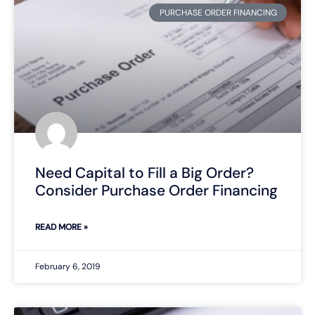
PURCHASE ORDER FINANCING
Need Capital to Fill a Big Order?
Consider Purchase Order Financing
READ MORE »
February 6, 2019