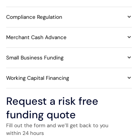
Compliance Regulation
Merchant Cash Advance
Small Business Funding
Working Capital Financing
Request a risk free
funding quote
Fill out the form and we’ll get back to you
within 24 hours