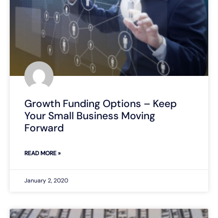
Growth Funding Options – Keep
Your Small Business Moving
Forward
READ MORE »
January 2, 2020