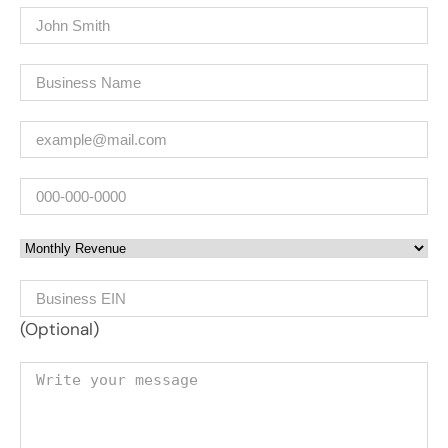
Name
(Required)
Company
(Required)
Email
(Required)
Phone
Monthly Revenue
Business EIN Number
(Optional)
Your message