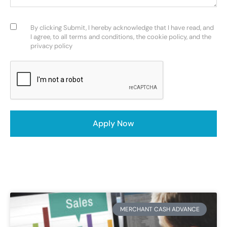
Consent
(Required)
By clicking Submit, I hereby acknowledge that I have read, and
I agree, to all terms and conditions, the cookie policy, and the
privacy policy
CAPTCHA
Apply Now
MERCHANT CASH ADVANCE