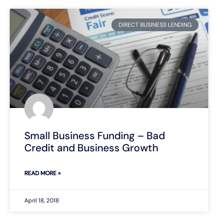
DIRECT BUSINESS LENDING
Small Business Funding – Bad
Credit and Business Growth
READ MORE »
April 18, 2018