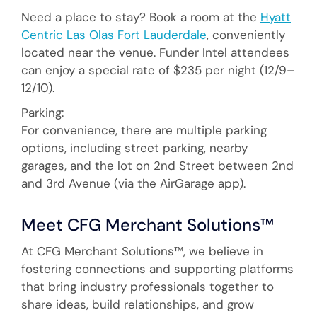
Need a place to stay? Book a room at the
Hyatt
Centric Las Olas Fort Lauderdale
, conveniently
located near the venue. Funder Intel attendees
can enjoy a special rate of $235 per night (12/9–
12/10).
Parking:
For convenience, there are multiple parking
options, including street parking, nearby
garages, and the lot on 2nd Street between 2nd
and 3rd Avenue (via the AirGarage app).
Meet CFG Merchant Solutions™
At CFG Merchant Solutions™, we believe in
fostering connections and supporting platforms
that bring industry professionals together to
share ideas, build relationships, and grow