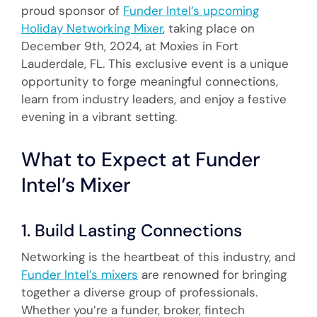
proud sponsor of
Funder Intel’s upcoming
Holiday Networking Mixer
, taking place on
December 9th, 2024, at Moxies in Fort
Lauderdale, FL. This exclusive event is a unique
opportunity to forge meaningful connections,
learn from industry leaders, and enjoy a festive
evening in a vibrant setting.
What to Expect at Funder
Intel’s Mixer
1. Build Lasting Connections
Networking is the heartbeat of this industry, and
Funder Intel’s mixers
are renowned for bringing
together a diverse group of professionals.
Whether you’re a funder, broker, fintech