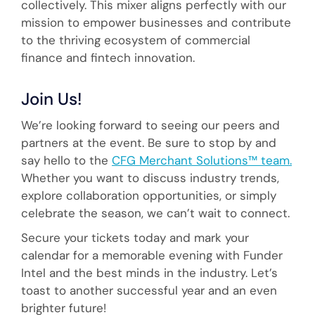
collectively. This mixer aligns perfectly with our
mission to empower businesses and contribute
to the thriving ecosystem of commercial
finance and fintech innovation.
Join Us!
We’re looking forward to seeing our peers and
partners at the event. Be sure to stop by and
say hello to the
CFG Merchant Solutions™ team.
Whether you want to discuss industry trends,
explore collaboration opportunities, or simply
celebrate the season, we can’t wait to connect.
Secure your tickets today and mark your
calendar for a memorable evening with Funder
Intel and the best minds in the industry. Let’s
toast to another successful year and an even
brighter future!