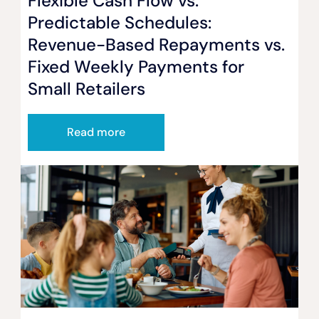
Flexible Cash Flow vs.
Predictable Schedules:
Revenue-Based Repayments vs.
Fixed Weekly Payments for
Small Retailers
Read more