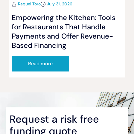
Raquel Toro
July 31, 2026
Empowering the Kitchen: Tools
for Restaurants That Handle
Payments and Offer Revenue-
Based Financing
Read more
Request a risk free
funding quote