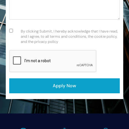
Consent
(Required)
By clicking Submit, I hereby acknowledge that I have read,
and I agree, to all terms and conditions, the cookie policy,
and the privacy policy
CAPTCHA