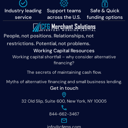
Industry leading
Support teams
Safe & Quick
service
across the U.S.
funding options
People, not positions. Relationships, not
restrictions. Potential, not problems.
Working Capital Resources
Working capital shortfall – why consider alternative
financing?
The secrets of maintaining cash flow.
Myths of alternative financing and small business lending.
Get in touch
32 Old Slip, Suite 600, New York, NY 10005
844-662-3467
info@cfgms.com