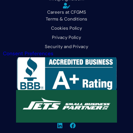
Careers at CFGMS
Terms & Conditions
Cookies Policy
Privacy Policy
Security and Privacy
Consent Preferences