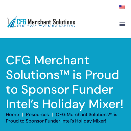
About
Products
ISO Partners
Franchise Partners
CFG Merchant
Partner
Solutions™ is Proud
Academy
to Sponsor Funder
Resources
Contact
Intel’s Holiday Mixer!
Home
|
Resources
|
CFG Merchant Solutions™ is
Proud to Sponsor Funder Intel’s Holiday Mixer!