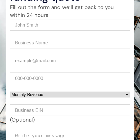
Fill out the form and we’ll get back to you
within 24 hours
Name
(Required)
Company
(Required)
Email
(Required)
Phone
Monthly Revenue
Business EIN Number
(Optional)
Your message