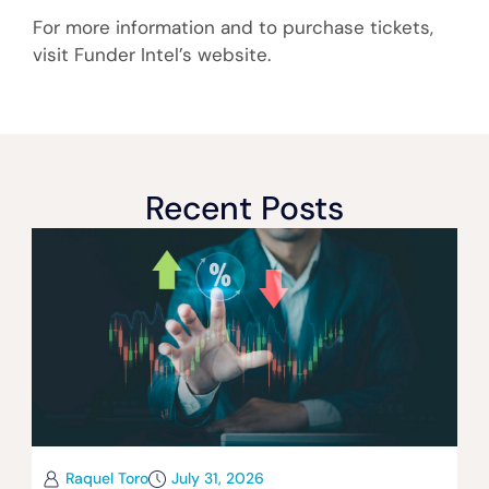
For more information and to purchase tickets,
visit Funder Intel’s website.
Recent Posts
Raquel Toro
July 31, 2026