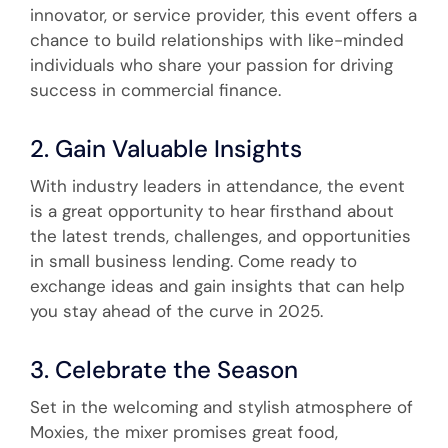
innovator, or service provider, this event offers a
chance to build relationships with like-minded
individuals who share your passion for driving
success in commercial finance.
2. Gain Valuable Insights
With industry leaders in attendance, the event
is a great opportunity to hear firsthand about
the latest trends, challenges, and opportunities
in small business lending. Come ready to
exchange ideas and gain insights that can help
you stay ahead of the curve in 2025.
3. Celebrate the Season
Set in the welcoming and stylish atmosphere of
Moxies, the mixer promises great food,