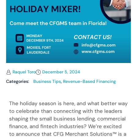
Raquel Toro
December 5, 2024
Categories:
Business Tips
,
Revenue-Based Financing
The holiday season is here, and what better way
to celebrate than connecting with the leaders
shaping the small business lending, commercial
finance, and fintech industries? We’re excited
to announce that CFG Merchant Solutions™ is a