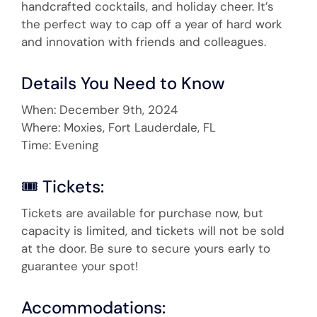
handcrafted cocktails, and holiday cheer. It’s
the perfect way to cap off a year of hard work
and innovation with friends and colleagues.
Details You Need to Know
When: December 9th, 2024
Where: Moxies, Fort Lauderdale, FL
Time: Evening
🎟 Tickets:
Tickets are available for purchase now, but
capacity is limited, and tickets will not be sold
at the door. Be sure to secure yours early to
guarantee your spot!
Accommodations: