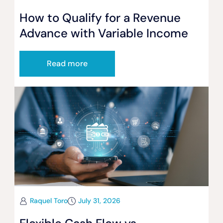
How to Qualify for a Revenue
Advance with Variable Income
Read more
Raquel Toro
July 31, 2026