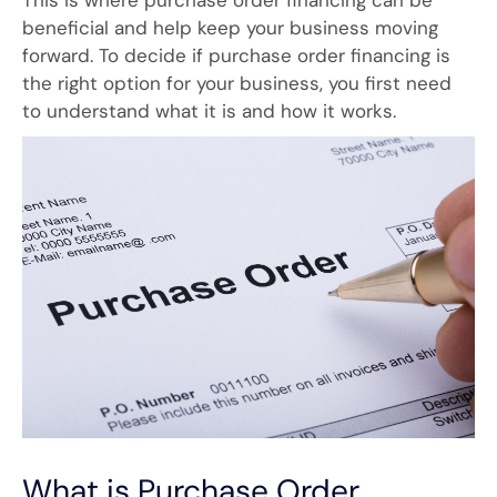
This is where purchase order financing can be
beneficial and help keep your business moving
forward. To decide if purchase order financing is
the right option for your business, you first need
to understand what it is and how it works.
What is Purchase Order