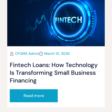
CFGMS Admin
March 10, 2026
Fintech Loans: How Technology
Is Transforming Small Business
Financing
Read more