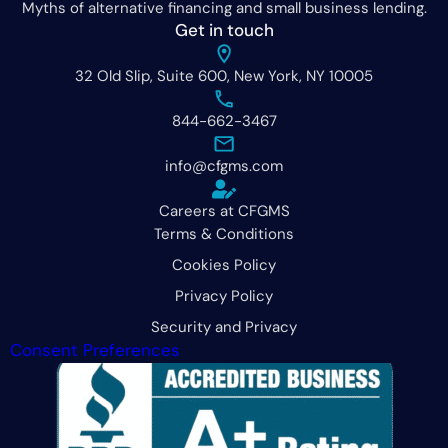
Myths of alternative financing and small business lending.
Get in touch
32 Old Slip, Suite 600, New York, NY 10005
844-662-3467
info@cfgms.com
Careers at CFGMS
Terms & Conditions
Cookies Policy
Privacy Policy
Security and Privacy
Consent Preferences