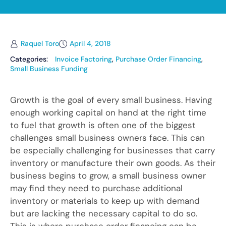
Raquel Toro
April 4, 2018
Categories:
Invoice Factoring
,
Purchase Order Financing
,
Small Business Funding
Growth is the goal of every small business. Having
enough working capital on hand at the right time
to fuel that growth is often one of the biggest
challenges small business owners face. This can
be especially challenging for businesses that carry
inventory or manufacture their own goods. As their
business begins to grow, a small business owner
may find they need to purchase additional
inventory or materials to keep up with demand
but are lacking the necessary capital to do so.