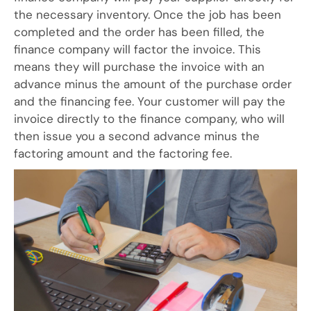
the necessary inventory. Once the job has been
completed and the order has been filled, the
finance company will factor the invoice. This
means they will purchase the invoice with an
advance minus the amount of the purchase order
and the financing fee. Your customer will pay the
invoice directly to the finance company, who will
then issue you a second advance minus the
factoring amount and the factoring fee.