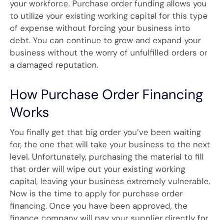
your workforce. Purchase order funding allows you
to utilize your existing working capital for this type
of expense without forcing your business into
debt. You can continue to grow and expand your
business without the worry of unfulfilled orders or
a damaged reputation.
How Purchase Order Financing
Works
You finally get that big order you’ve been waiting
for, the one that will take your business to the next
level. Unfortunately, purchasing the material to fill
that order will wipe out your existing working
capital, leaving your business extremely vulnerable.
Now is the time to apply for purchase order
financing. Once you have been approved, the
finance company will pay your supplier directly for