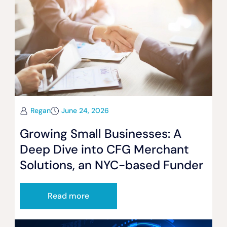
Regan
June 24, 2026
Growing Small Businesses: A
Deep Dive into CFG Merchant
Solutions, an NYC-based Funder
Read more