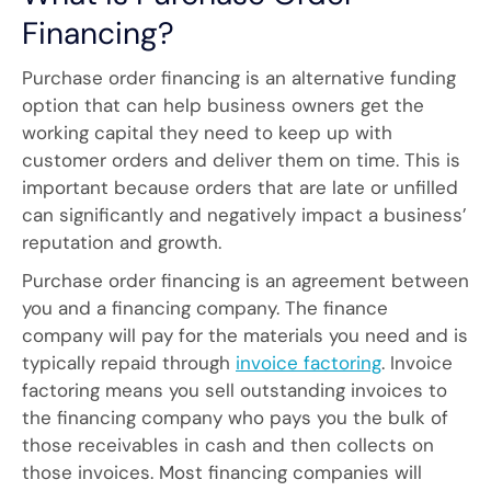
Financing?
Purchase order financing is an alternative funding
option that can help business owners get the
working capital they need to keep up with
customer orders and deliver them on time. This is
important because orders that are late or unfilled
can significantly and negatively impact a business’
reputation and growth.
Purchase order financing is an agreement between
you and a financing company. The finance
company will pay for the materials you need and is
typically repaid through
invoice factoring
. Invoice
factoring means you sell outstanding invoices to
the financing company who pays you the bulk of
those receivables in cash and then collects on
those invoices. Most financing companies will