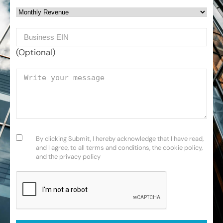
Monthly Revenue
Business EIN Number
(Optional)
Your message
Consent
(Required)
By clicking Submit, I hereby acknowledge that I have read,
and I agree, to all terms and conditions, the cookie policy,
and the privacy policy
CAPTCHA