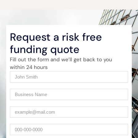
Request a risk free
funding quote
Fill out the form and we’ll get back to you
within 24 hours
Name
(Required)
Company
(Required)
Email
(Required)
Phone