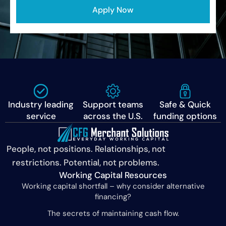
Apply Now
Industry leading
Support teams
Safe & Quick
service
across the U.S.
funding options
People, not positions. Relationships, not
restrictions. Potential, not problems.
Working Capital Resources
Working capital shortfall – why consider alternative
financing?
The secrets of maintaining cash flow.