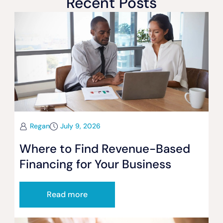
Recent Posts
Regan
July 9, 2026
Where to Find Revenue-Based
Financing for Your Business
Read more