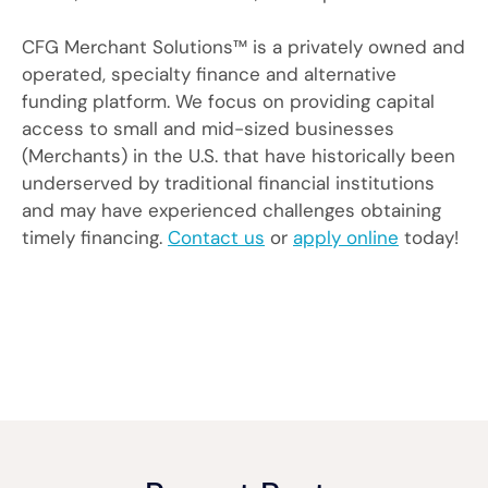
CFG Merchant Solutions™ is a privately owned and
operated, specialty finance and alternative
funding platform. We focus on providing capital
access to small and mid-sized businesses
(Merchants) in the U.S. that have historically been
underserved by traditional financial institutions
and may have experienced challenges obtaining
timely financing.
Contact us
or
apply online
today!