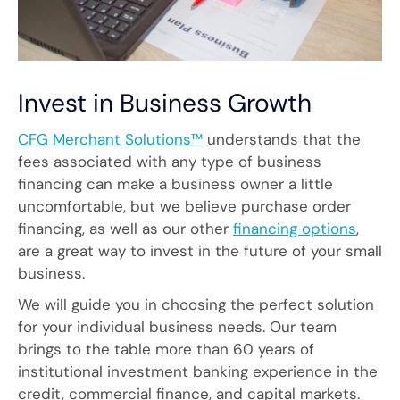
Invest in Business Growth
CFG Merchant Solutions™
understands that the
fees associated with any type of business
financing can make a business owner a little
uncomfortable, but we believe purchase order
financing, as well as our other
financing options
,
are a great way to invest in the future of your small
business.
We will guide you in choosing the perfect solution
for your individual business needs. Our team
brings to the table more than 60 years of
institutional investment banking experience in the
credit, commercial finance, and capital markets.