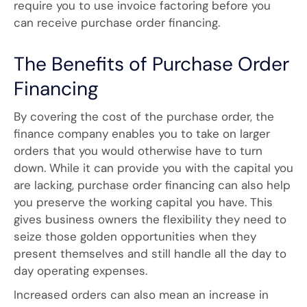
require you to use invoice factoring before you
can receive purchase order financing.
The Benefits of Purchase Order
Financing
By covering the cost of the purchase order, the
finance company enables you to take on larger
orders that you would otherwise have to turn
down. While it can provide you with the capital you
are lacking, purchase order financing can also help
you preserve the working capital you have. This
gives business owners the flexibility they need to
seize those golden opportunities when they
present themselves and still handle all the day to
day operating expenses.
Increased orders can also mean an increase in