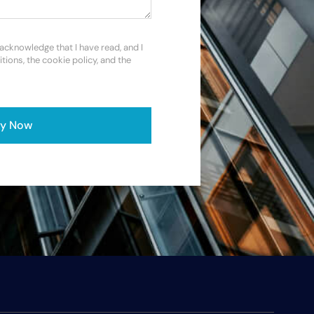
 acknowledge that I have read, and I
itions, the cookie policy, and the