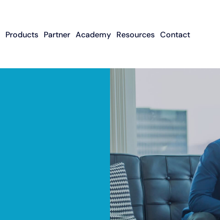
Products
Partner
Academy
Resources
Contact
Apply To Become
Contact ISO Sup
UWA Su
About CFGMS
An ISO Partner
Meet The Team
About Small Business
About Revenue-
About The UW
Loans
In The News
ISO Resource
Careers
Based Financing
Academy
Guides & Articles
Small Business Loans
Revenue-Based
FAQ
Financing FAQ