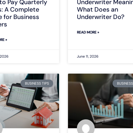
to Pay Quarterly
Underwriter Meanin
s: A Complete
What Does an
 for Business
Underwriter Do?
rs
READ MORE »
RE »
 2026
June 11, 2026
BUSINESS TIPS
BUSINESS