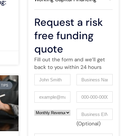
g:
Request a risk
free funding
quote
Fill out the form and we’ll get
back to you within 24 hours
Name
(Required)
Company
(Required)
 TIPS
Email
(Required)
Phone
Monthly Revenue
Business EIN Number
(Optional)