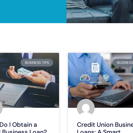
BUSINESS TIPS
BUSINESS
Do I Obtain a
Credit Union Busin
l Business Loan?
Loans: A Smart