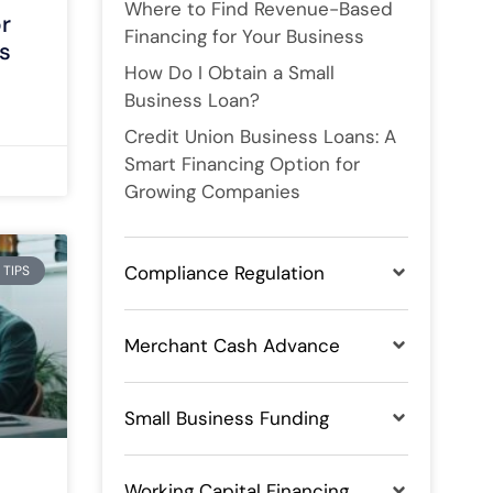
Where to Find Revenue-Based
or
Financing for Your Business
s
How Do I Obtain a Small
Business Loan?
Credit Union Business Loans: A
Smart Financing Option for
Growing Companies
Compliance Regulation
 TIPS
Merchant Cash Advance
Small Business Funding
Working Capital Financing