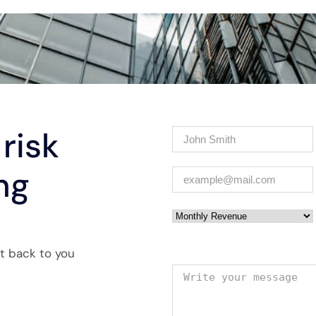
risk
Name
(Required)
ng
Email
(Required)
Monthly Revenue
et back to you
Your message