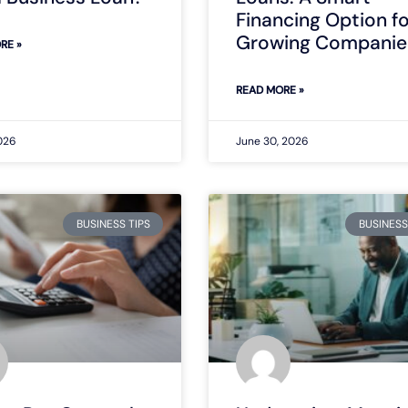
Financing Option f
Growing Companie
RE »
READ MORE »
2026
June 30, 2026
BUSINESS TIPS
BUSINESS