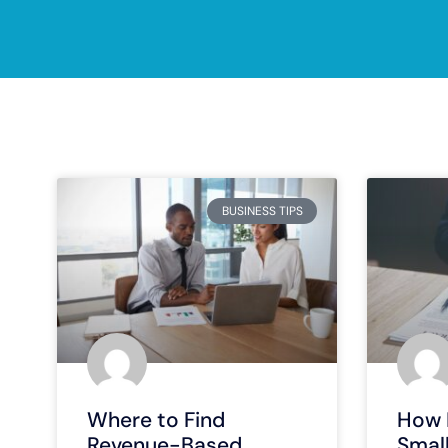
BUSINESS TIPS
Where to Find
How 
Revenue-Based
Smal