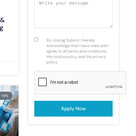
Your message
 &
g
Consent
(Required)
By clicking Submit, I hereby
acknowledge that I have read, and I
agree, to all terms and conditions,
the cookie policy, and the privacy
policy
CAPTCHA
 TIPS