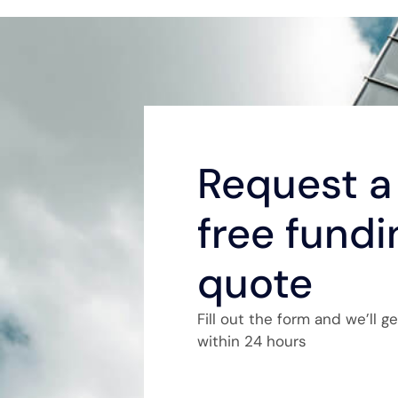
Request a 
free fundi
quote
Fill out the form and we’ll g
within 24 hours