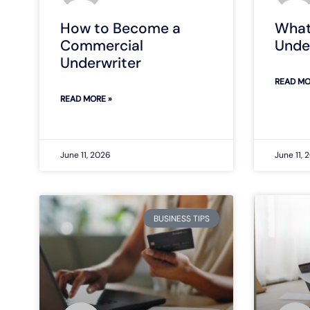
How to Become a
What
Commercial
Unde
Underwriter
READ MO
READ MORE »
June 11, 2026
June 11, 
BUSINESS TIPS