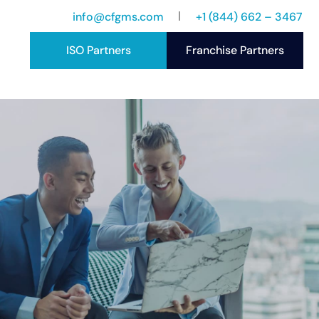
info@cfgms.com
+1 (844) 662 – 3467
ISO Partners
Franchise Partners
port
ccess Stories