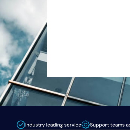
Industry leading service
Support teams ac