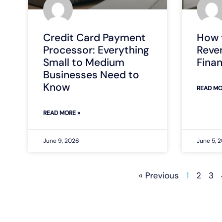
Credit Card Payment
How 
Processor: Everything
Reve
Small to Medium
Fina
Businesses Need to
Know
READ MO
READ MORE »
June 9, 2026
June 5, 
« Previous
1
2
3