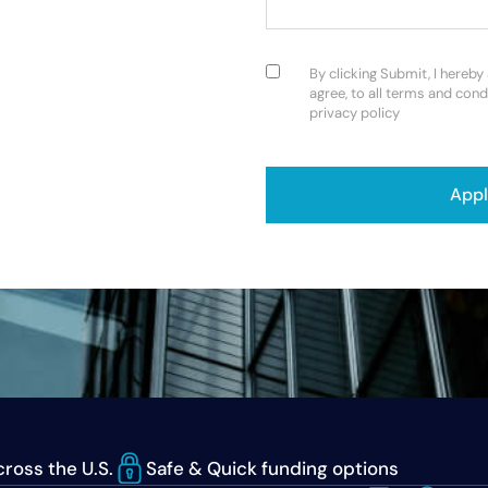
Consent
(Required)
By clicking Submit, I hereby
agree, to all terms and cond
privacy policy
CAPTCHA
ross the U.S.
Safe & Quick funding options