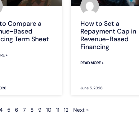
to Compare a
How to Set a
nue-Based
Repayment Cap in
ncing Term Sheet
Revenue-Based
Financing
RE »
READ MORE »
2026
June 5, 2026
4
5
6
7
8
9
10
11
12
Next »