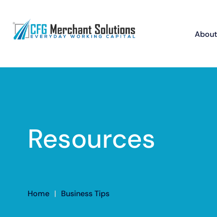
About
Resources
Home
|
Business Tips