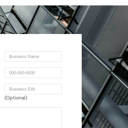
Company
(Required)
Phone
Business EIN Number
(Optional)