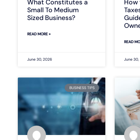
What Constitutes a
How 
Small To Medium
Taxe
Sized Business?
Guide
Owne
READ MORE »
READ MO
June 30, 2026
June 30,
BUSINESS TIPS