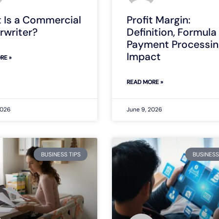
 Is a Commercial
Profit Margin:
rwriter?
Definition, Formula
Payment Processin
Impact
RE »
READ MORE »
2026
June 9, 2026
BUSINESS TIPS
BUSINESS