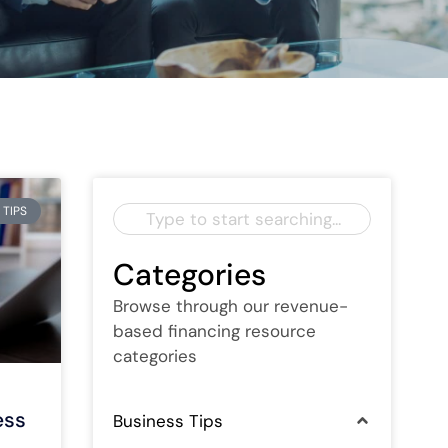
 TIPS
Categories
Browse through our revenue-
based financing resource
categories
ess
Business Tips