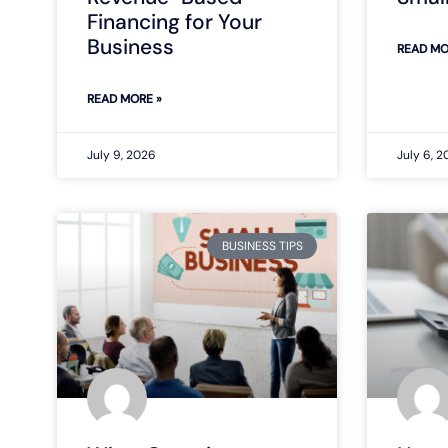
Financing for Your
Business
READ MO
READ MORE »
July 9, 2026
July 6, 
BUSINESS TIPS