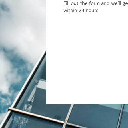
Fill out the form and we’ll g
within 24 hours