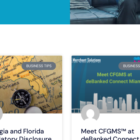
BUSINESS TIPS
BUSINESS
ia and Florida
Meet CFGMS™ at
latory Disclosure
deBanked Connect