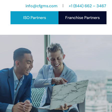
info@cfgms.com
+1 (844) 662 – 3467
ISO Partners
Franchise Partners
port
ccess Stories