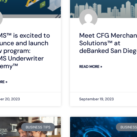
S™ is excited to
Meet CFG Merchan
unce and launch
Solutions™ at
w program:
deBanked San Dieg
S Underwriter
demy™
READ MORE »
RE »
er 20, 2023
September 19, 2023
BUSINESS TIPS
BUSINESS