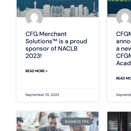
CFG Merchant
CFGM
Solutions™ is a proud
anno
sponsor of NACLB
a ne
2023!
CFGM
Aca
READ MORE »
READ MO
September 25, 2023
Septemb
BUSINESS TIPS