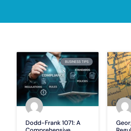
BUSINESS TIPS
Dodd-Frank 1071: A
Georg
Comprehensive
Regu