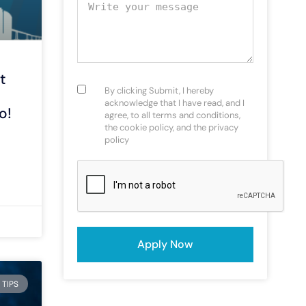
Your message
t
Consent
(Required)
By clicking Submit, I hereby
acknowledge that I have read, and I
o!
agree, to all terms and conditions,
the cookie policy, and the privacy
policy
CAPTCHA
 TIPS