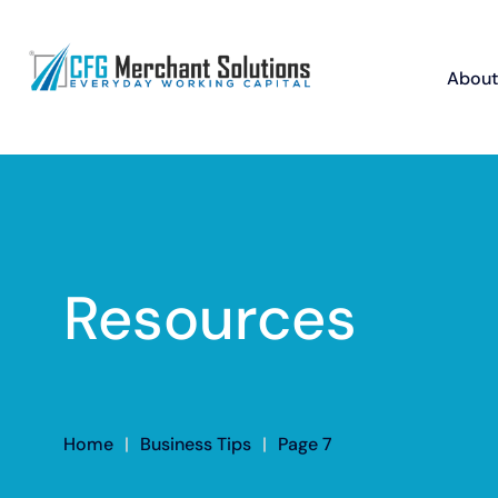
About
Resources
Home
|
Business Tips
|
Page 7