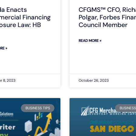
da Enacts
CFGMS™ CFO, Rich
ercial Financing
Polgar, Forbes Fina
losure Law: HB
Council Member
READ MORE »
RE »
 8, 2023
October 26, 2023
BUSINESS TIPS
BUSINESS