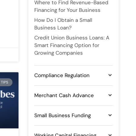
Where to Find Revenue-Based
Financing for Your Business
How Do I Obtain a Small
Business Loan?
Credit Union Business Loans: A
Smart Financing Option for
Growing Companies
Compliance Regulation
 TIPS
Merchant Cash Advance
Small Business Funding
Working Capital Financing