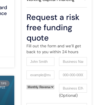
ard
nce
Request a risk
free funding
quote
Fill out the form and we’ll get
back to you within 24 hours
Name
(Required)
Company
(Required)
Email
(Required)
Phone
 TIPS
Monthly Revenue
Business EIN Number
(Optional)