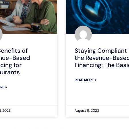
enefits of
Staying Compliant 
nue-Based
the Revenue-Base
cing for
Financing: The Basi
aurants
READ MORE »
RE »
4, 2023
August 9, 2023