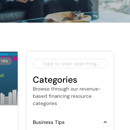
 TIPS
Categories
Browse through our revenue-
based financing resource
categories
Business Tips