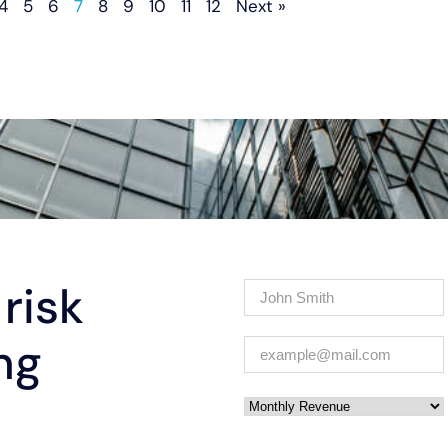
4
5
6
7
8
9
10
11
12
Next »
risk
Name
(Required)
ng
Email
(Required)
Monthly Revenue