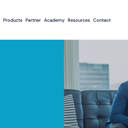
Products
Partner
Academy
Resources
Contact
Apply To Become
Contact ISO Sup
UWA Su
About CFGMS
An ISO Partner
Meet The Team
About Small Business
About Revenue-
About The UW
Loans
In The News
ISO Resource
Careers
Based Financing
Academy
Guides & Articles
Small Business Loans
Revenue-Based
FAQ
Financing FAQ