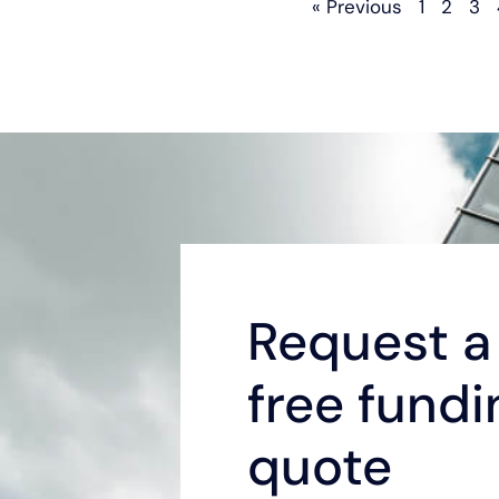
« Previous
1
2
3
Request a 
free fundi
quote