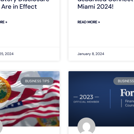
Are in Effect
Miami 2024!
RE »
READ MORE »
25, 2024
January 8, 2024
BUSINESS TIPS
BUSINESS