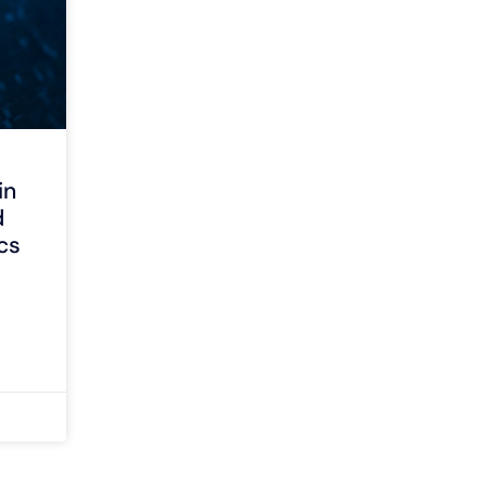
in
d
cs