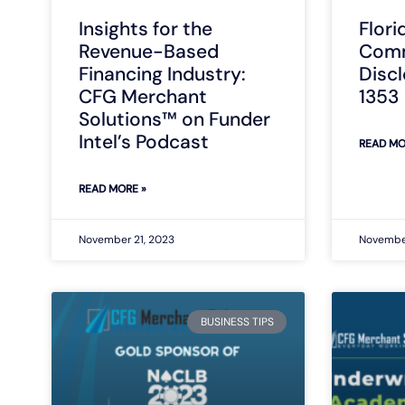
Insights for the
Flori
Revenue-Based
Comm
Financing Industry:
Disc
CFG Merchant
1353
Solutions™ on Funder
Intel’s Podcast
READ MO
READ MORE »
November 21, 2023
November
BUSINESS TIPS