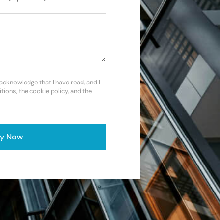
 acknowledge that I have read, and I
itions, the cookie policy, and the