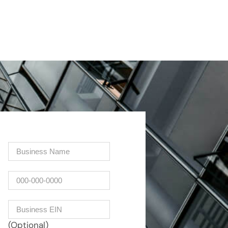
Company
(Required)
Phone
Business EIN Number
(Optional)