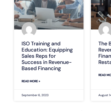
ISO Training and
The B
Education: Equipping
Reve
Sales Reps for
Finan
Success in Revenue-
Rest
Based Financing
READ MO
READ MORE »
September 6, 2023
August 1