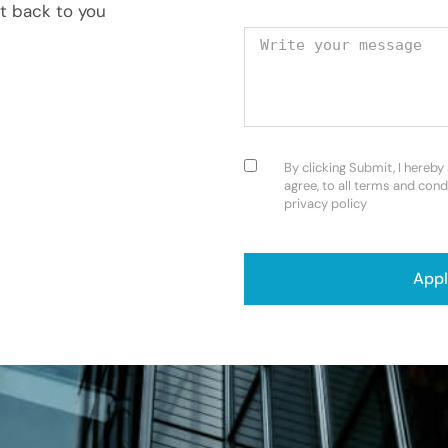
et back to you
Your message
Consent
(Required)
By clicking Submit, I hereby
agree, to all terms and cond
privacy policy
CAPTCHA