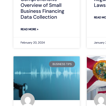
Overview of Small
Laws 
Business Financing
Data Collection
READ MO
READ MORE »
February 20, 2024
January 
BUSINESS TIPS