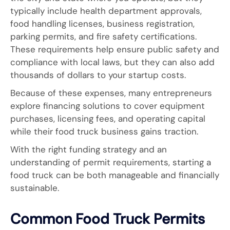
typically include health department approvals,
food handling licenses, business registration,
parking permits, and fire safety certifications.
These requirements help ensure public safety and
compliance with local laws, but they can also add
thousands of dollars to your startup costs.
Because of these expenses, many entrepreneurs
explore financing solutions to cover equipment
purchases, licensing fees, and operating capital
while their food truck business gains traction.
With the right funding strategy and an
understanding of permit requirements, starting a
food truck can be both manageable and financially
sustainable.
Common Food Truck Permits