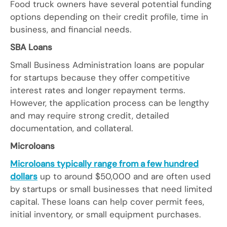
Food truck owners have several potential funding
options depending on their credit profile, time in
business, and financial needs.
SBA Loans
Small Business Administration loans are popular
for startups because they offer competitive
interest rates and longer repayment terms.
However, the application process can be lengthy
and may require strong credit, detailed
documentation, and collateral.
Microloans
Microloans typically range from a few hundred
dollars
up to around $50,000 and are often used
by startups or small businesses that need limited
capital. These loans can help cover permit fees,
initial inventory, or small equipment purchases.