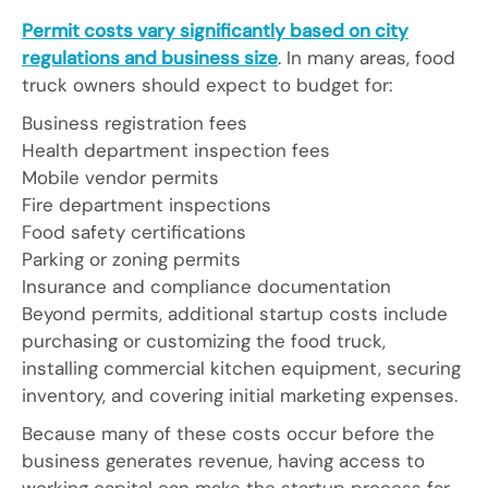
Permit costs vary significantly based on city
regulations and business size
. In many areas, food
truck owners should expect to budget for:
Business registration fees
Health department inspection fees
Mobile vendor permits
Fire department inspections
Food safety certifications
Parking or zoning permits
Insurance and compliance documentation
Beyond permits, additional startup costs include
purchasing or customizing the food truck,
installing commercial kitchen equipment, securing
inventory, and covering initial marketing expenses.
Because many of these costs occur before the
business generates revenue, having access to