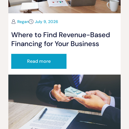
Regan
July 9, 2026
Where to Find Revenue-Based
Financing for Your Business
Read more