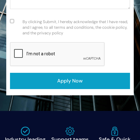
Consent
(Required)
By clicking Submit, I hereby acknowledge that I have read,
and I agree, to all terms and conditions, the cookie policy,
and the privacy policy
CAPTCHA
Industry leading
Support teams
Safe & Quick