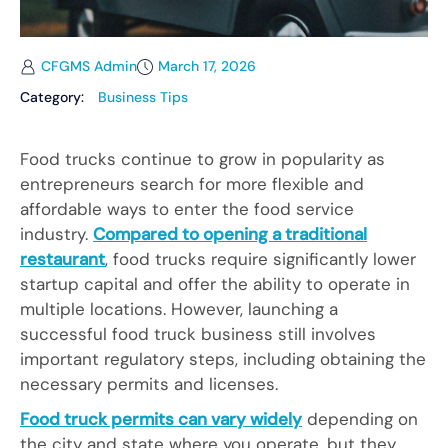
CFGMS Admin
March 17, 2026
Category:
Business Tips
Food trucks continue to grow in popularity as
entrepreneurs search for more flexible and
affordable ways to enter the food service
industry.
Compared to opening a traditional
restaurant
, food trucks require significantly lower
startup capital and offer the ability to operate in
multiple locations. However, launching a
successful food truck business still involves
important regulatory steps, including obtaining the
necessary permits and licenses.
Food truck permits can vary widely
depending on
the city and state where you operate, but they