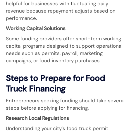
helpful for businesses with fluctuating daily
revenue because repayment adjusts based on
performance.
Working Capital Solutions
Some funding providers offer short-term working
capital programs designed to support operational
needs such as permits, payroll, marketing
campaigns, or food inventory purchases.
Steps to Prepare for Food
Truck Financing
Entrepreneurs seeking funding should take several
steps before applying for financing.
Research Local Regulations
Understanding your city’s food truck permit