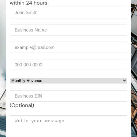
within 24 hours
Name
(Required)
Company
(Required)
Email
(Required)
Phone
Monthly Revenue
Business EIN Number
(Optional)
Your message