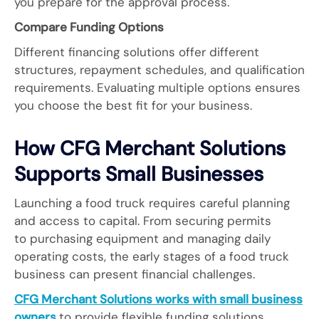
you prepare for the approval process.
Compare Funding Options
Different financing solutions offer different
structures, repayment schedules, and qualification
requirements. Evaluating multiple options ensures
you choose the best fit for your business.
How CFG Merchant Solutions
Supports Small Businesses
Launching a food truck requires careful planning
and access to capital. From securing permits
to purchasing equipment and managing daily
operating costs, the early stages of a food truck
business can present financial challenges.
CFG Merchant Solutions works with small business
owners
to provide flexible funding solutions