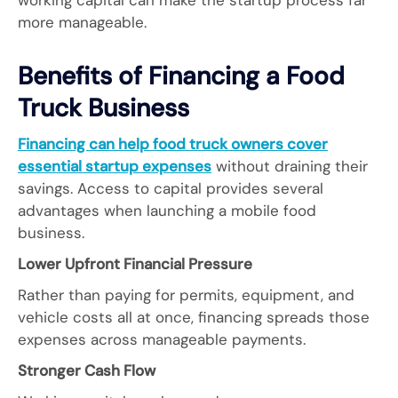
working capital can make the startup process far
more manageable.
Benefits of Financing a Food
Truck Business
Financing can help food truck owners cover
essential startup expenses
without draining their
savings. Access to capital provides several
advantages when launching a mobile food
business.
Lower Upfront Financial Pressure
Rather than paying for permits, equipment, and
vehicle costs all at once, financing spreads those
expenses across manageable payments.
Stronger Cash Flow