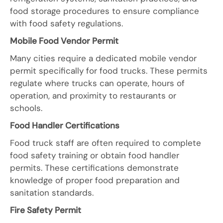
food storage procedures to ensure compliance
with food safety regulations.
Mobile Food Vendor Permit
Many cities require a dedicated mobile vendor
permit specifically for food trucks. These permits
regulate where trucks can operate, hours of
operation, and proximity to restaurants or
schools.
Food Handler Certifications
Food truck staff are often required to complete
food safety training or obtain food handler
permits. These certifications demonstrate
knowledge of proper food preparation and
sanitation standards.
Fire Safety Permit