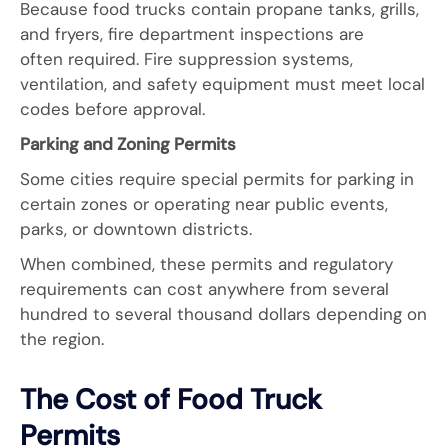
Because food trucks contain propane tanks, grills,
and fryers, fire department inspections are
often required. Fire suppression systems,
ventilation, and safety equipment must meet local
codes before approval.
Parking and Zoning Permits
Some cities require special permits for parking in
certain zones or operating near public events,
parks, or downtown districts.
When combined, these permits and regulatory
requirements can cost anywhere from several
hundred to several thousand dollars depending on
the region.
The Cost of Food Truck
Permits