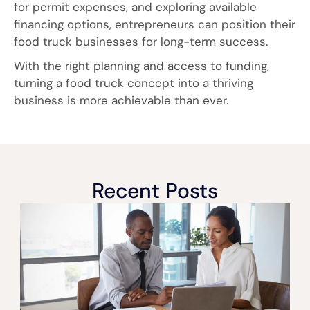
for permit expenses, and exploring available
financing options, entrepreneurs can position their
food truck businesses for long-term success.
With the right planning and access to funding,
turning a food truck concept into a thriving
business is more achievable than ever.
Recent Posts