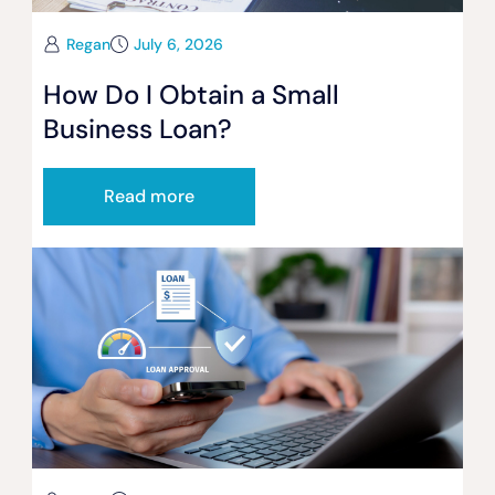
Regan
July 6, 2026
How Do I Obtain a Small
Business Loan?
Read more