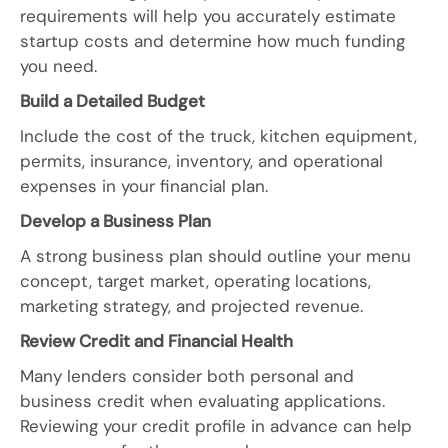
requirements will help you accurately estimate
startup costs and determine how much funding
you need.
Build a Detailed Budget
Include the cost of the truck, kitchen equipment,
permits, insurance, inventory, and operational
expenses in your financial plan.
Develop a Business Plan
A strong business plan should outline your menu
concept, target market, operating locations,
marketing strategy, and projected revenue.
Review Credit and Financial Health
Many lenders consider both personal and
business credit when evaluating applications.
Reviewing your credit profile in advance can help