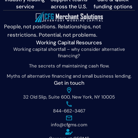
service
across the U.S.
funding options
People, not positions. Relationships, not
restrictions. Potential, not problems.
Working Capital Resources
Working capital shortfall – why consider alternative
financing?
The secrets of maintaining cash flow.
Myths of alternative financing and small business lending.
Get in touch
32 Old Slip, Suite 600, New York, NY 10005
844-662-3467
info@cfgms.com