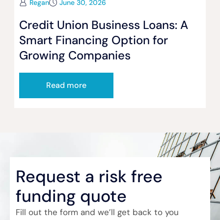
Regan
June 30, 2026
Credit Union Business Loans: A
Smart Financing Option for
Growing Companies
Read more
Request a risk free
funding quote
Fill out the form and we’ll get back to you