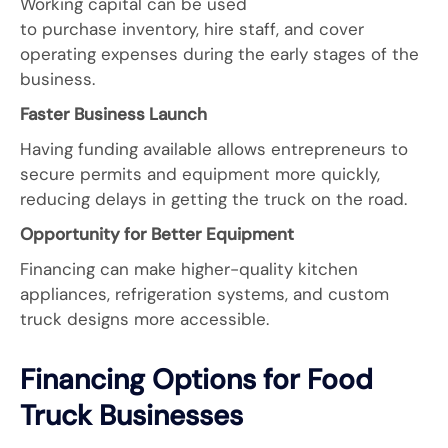
Working capital can be used
to purchase inventory, hire staff, and cover
operating expenses during the early stages of the
business.
Faster Business Launch
Having funding available allows entrepreneurs to
secure permits and equipment more quickly,
reducing delays in getting the truck on the road.
Opportunity for Better Equipment
Financing can make higher-quality kitchen
appliances, refrigeration systems, and custom
truck designs more accessible.
Financing Options for Food
Truck Businesses