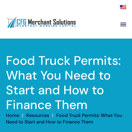
About
Products
ISO Partners
Franchise Partners
Food Truck Permits:
Partner
What You Need to
Academy
Start and How to
Resources
Contact
Finance Them
Home
|
Resources
|
Food Truck Permits: What You
Need to Start and How to Finance Them