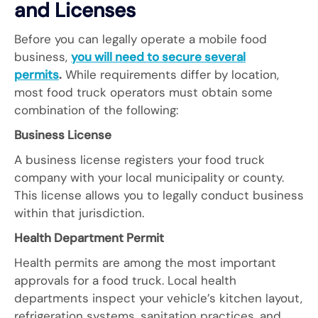
and Licenses
Before you can legally operate a mobile food
business,
you will need to secure several
permits
.
While requirements differ by location,
most food truck operators must obtain some
combination of the following:
Business License
A business license registers your food truck
company with your local municipality or county.
This license allows you to legally conduct business
within that jurisdiction.
Health Department Permit
Health permits are among the most important
approvals for a food truck. Local health
departments inspect your vehicle’s kitchen layout,
refrigeration systems, sanitation practices, and