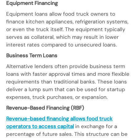
Equipment Financing
Equipment loans allow food truck owners to
finance kitchen appliances, refrigeration systems,
or even the truck itself. The equipment typically
serves as collateral, which may result in lower
interest rates compared to unsecured loans.
Business Term Loans
Alternative lenders often provide business term
loans with faster approval times and more flexible
requirements than traditional banks. These loans
deliver a lump sum that can be used for startup
expenses, truck purchases, or expansion.
Revenue-Based Financing (RBF)
Revenue-based financing allows food truck
operators to access capital
in exchange for a
percentage of future sales. This structure can be