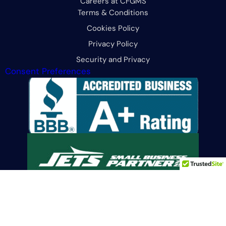
Careers at CFGMS
Terms & Conditions
Cookies Policy
Privacy Policy
Security and Privacy
Consent Preferences
Limit the Use Of My Sensitive Personal Information
© 2026 All Rights Reserved. CFG Merchant Solutions, LLC.