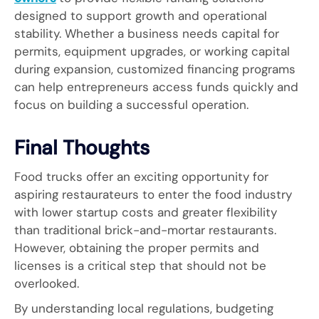
designed to support growth and operational
stability. Whether a business needs capital for
permits, equipment upgrades, or working capital
during expansion, customized financing programs
can help entrepreneurs access funds quickly and
focus on building a successful operation.
Final Thoughts
Food trucks offer an exciting opportunity for
aspiring restaurateurs to enter the food industry
with lower startup costs and greater flexibility
than traditional brick-and-mortar restaurants.
However, obtaining the proper permits and
licenses is a critical step that should not be
overlooked.
By understanding local regulations, budgeting