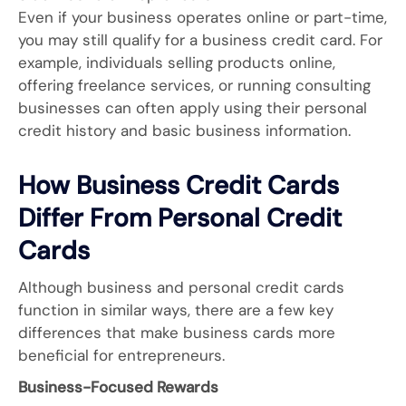
Even if your business operates online or part-time,
you may still qualify for a business credit card. For
example, individuals selling products online,
offering freelance services, or running consulting
businesses can often apply using their personal
credit history and basic business information.
How Business Credit Cards
Differ From Personal Credit
Cards
Although business and personal credit cards
function in similar ways, there are a few key
differences that make business cards more
beneficial for entrepreneurs.
Business-Focused Rewards