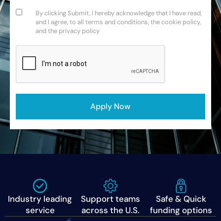
Consent
(Required)
By clicking Submit, I hereby acknowledge that I have read,
and I agree, to all terms and conditions, the cookie policy,
and the privacy policy
CAPTCHA
Apply Now
Industry leading
Support teams
Safe & Quick
service
across the U.S.
funding options