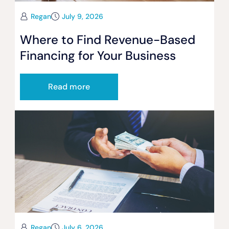
Regan
July 9, 2026
Where to Find Revenue-Based
Financing for Your Business
Read more
Regan
July 6, 2026