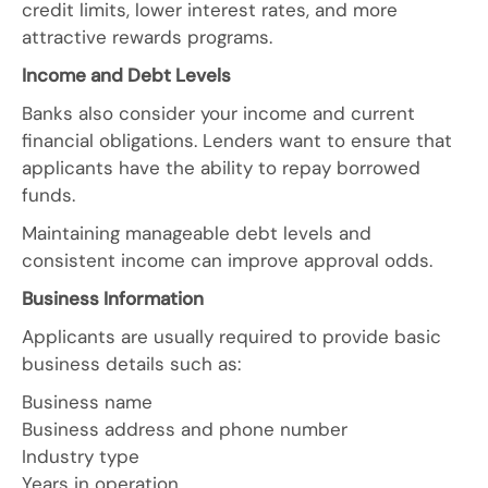
credit limits, lower interest rates, and more
attractive rewards programs.
Income and Debt Levels
Banks also consider your income and current
financial obligations. Lenders want to ensure that
applicants have the ability to repay borrowed
funds.
Maintaining manageable debt levels and
consistent income can improve approval odds.
Business Information
Applicants are usually required to provide basic
business details such as:
Business name
Business address and phone number
Industry type
Years in operation