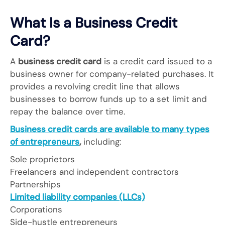
What Is a Business Credit
Card?
A
business credit card
is a credit card issued to a
business owner for company-related purchases. It
provides a revolving credit line that allows
businesses to borrow funds up to a set limit and
repay the balance over time.
Business credit cards are available to many types
of entrepreneurs
,
including:
Sole proprietors
Freelancers and independent contractors
Partnerships
Limited liability companies (LLCs)
Corporations
Side-hustle entrepreneurs