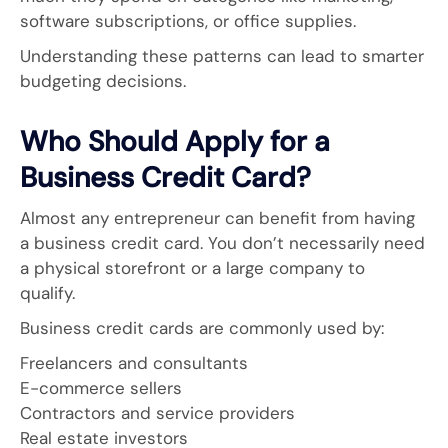
software subscriptions, or office supplies.
Understanding these patterns can lead to smarter
budgeting decisions.
Who Should Apply for a
Business Credit Card?
Almost any entrepreneur can benefit from having
a business credit card. You don’t necessarily need
a physical storefront or a large company to
qualify.
Business credit cards are commonly used by:
Freelancers and consultants
E-commerce sellers
Contractors and service providers
Real estate investors