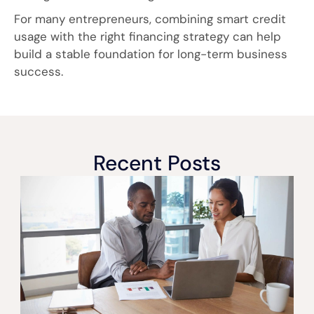
For many entrepreneurs, combining smart credit
usage with the right financing strategy can help
build a stable foundation for long-term business
success.
Recent Posts