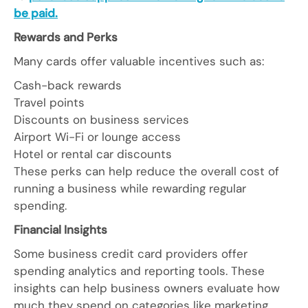
be paid.
Rewards and Perks
Many cards offer valuable incentives such as:
Cash-back rewards
Travel points
Discounts on business services
Airport Wi-Fi or lounge access
Hotel or rental car discounts
These perks can help reduce the overall cost of
running a business while rewarding regular
spending.
Financial Insights
Some business credit card providers offer
spending analytics and reporting tools. These
insights can help business owners evaluate how
much they spend on categories like marketing,