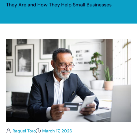
They Are and How They Help Small Businesses
Raquel Toro
March 17, 2026