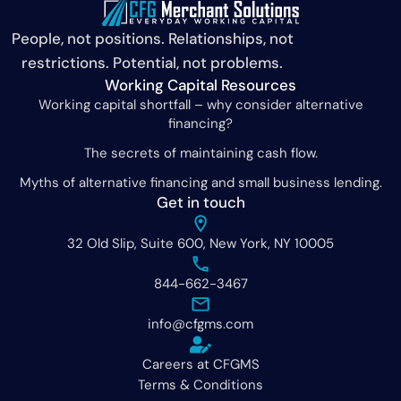
People, not positions. Relationships, not
restrictions. Potential, not problems.
Working Capital Resources
Working capital shortfall – why consider alternative
financing?
The secrets of maintaining cash flow.
Myths of alternative financing and small business lending.
Get in touch
32 Old Slip, Suite 600, New York, NY 10005
844-662-3467
info@cfgms.com
Careers at CFGMS
Terms & Conditions