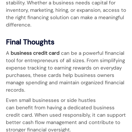
stability. Whether a business needs capital for
inventory, marketing, hiring, or expansion, access to
the right financing solution can make a meaningful
difference.
Final Thoughts
A
business credit card
can be a powerful financial
tool for entrepreneurs of all sizes. From simplifying
expense tracking to earning rewards on everyday
purchases, these cards help business owners
manage spending and maintain organized financial
records.
Even small businesses or side hustles
can benefit from having a dedicated business
credit card. When used responsibly, it can support
better cash flow management and contribute to
stronger financial oversight.