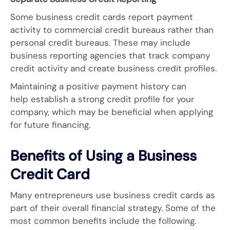
Some business credit cards report payment
activity to commercial credit bureaus rather than
personal credit bureaus. These may include
business reporting agencies that track company
credit activity and create business credit profiles.
Maintaining a positive payment history can
help establish a strong credit profile for your
company, which may be beneficial when applying
for future financing.
Benefits of Using a Business
Credit Card
Many entrepreneurs use business credit cards as
part of their overall financial strategy. Some of the
most common benefits include the following.