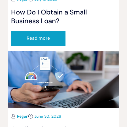
How Do I Obtain a Small
Business Loan?
Read more
Regan
June 30, 2026