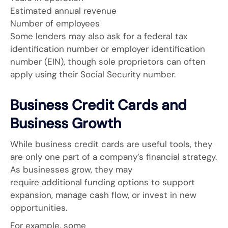
Estimated annual revenue
Number of employees
Some lenders may also ask for a federal tax
identification number or employer identification
number (EIN), though sole proprietors can often
apply using their Social Security number.
Business Credit Cards and
Business Growth
While business credit cards are useful tools, they
are only one part of a company’s financial strategy.
As businesses grow, they may
require additional funding options to support
expansion, manage cash flow, or invest in new
opportunities.
For example, some