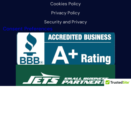
Cookies Policy
Privacy Policy
Security and Privacy
Consent Preferences
Limit the Use Of My Sensitive Personal Information
© 2026 All Rights Reserved. CFG Merchant Solutions, LLC.