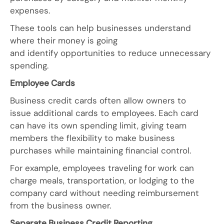
expenses.
These tools can help businesses understand
where their money is going
and identify opportunities to reduce unnecessary
spending.
Employee Cards
Business credit cards often allow owners to
issue additional cards to employees. Each card
can have its own spending limit, giving team
members the flexibility to make business
purchases while maintaining financial control.
For example, employees traveling for work can
charge meals, transportation, or lodging to the
company card without needing reimbursement
from the business owner.
Separate Business Credit Reporting