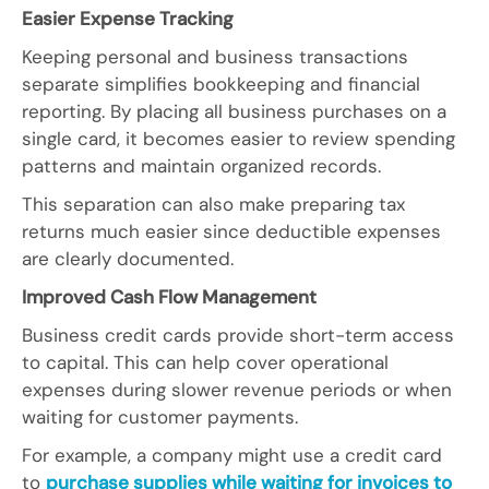
Easier Expense Tracking
Keeping personal and business transactions
separate simplifies bookkeeping and financial
reporting. By placing all business purchases on a
single card, it becomes easier to review spending
patterns and maintain organized records.
This separation can also make preparing tax
returns much easier since deductible expenses
are clearly documented.
Improved Cash Flow Management
Business credit cards provide short-term access
to capital. This can help cover operational
expenses during slower revenue periods or when
waiting for customer payments.
For example, a company might use a credit card
to
purchase supplies while waiting for invoices to