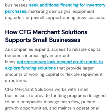
businesses
seek additional financing for inventory
purchases,
marketing campaigns, equipment
upgrades, or payroll support during busy seasons.
How CFG Merchant Solutions
Supports Small Businesses
As companies expand, access to reliable capital
becomes increasingly important.
Many
entrepreneurs look beyond credit cards to
explore funding solutions
that provide larger
amounts of working capital or flexible repayment
structures.
CFG Merchant Solutions works with small
businesses to provide funding programs designed
to help companies manage cash flow, pursue
growth opportunities, and maintain operational