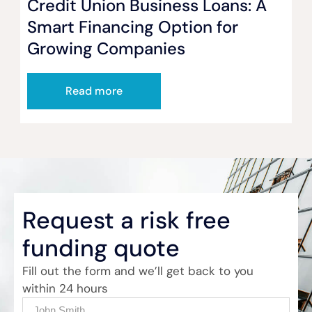
Credit Union Business Loans: A
Smart Financing Option for
Growing Companies
Read more
Request a risk free
funding quote
Fill out the form and we’ll get back to you
within 24 hours
Name
(Required)