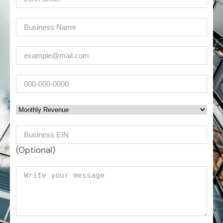
Company
(Required)
Email
(Required)
Phone
Monthly Revenue
Business EIN Number
(Optional)
Your message