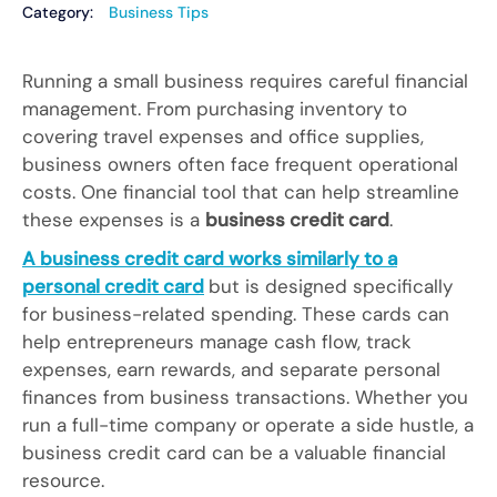
Category:
Business Tips
Running a small business requires careful financial
management. From purchasing inventory to
covering travel expenses and office supplies,
business owners often face frequent operational
costs. One financial tool that can help streamline
these expenses is a
business credit card
.
A business credit card works similarly to a
personal credit card
but is designed specifically
for business-related spending. These cards can
help entrepreneurs manage cash flow, track
expenses, earn rewards, and separate personal
finances from business transactions. Whether you
run a full-time company or operate a side hustle, a
business credit card can be a valuable financial
resource.