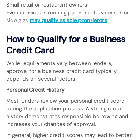
Small retail or restaurant owners
Even individuals running part-time businesses or
side gigs
may qualify as sole proprietors
.
How to Qualify for a Business
Credit Card
While requirements vary between lenders,
approval for a business credit card typically
depends on several factors.
Personal Credit History
Most lenders review your personal credit score
during the application process. A strong credit
history demonstrates responsible borrowing and
increases your chances of approval.
In general, higher credit scores may lead to better