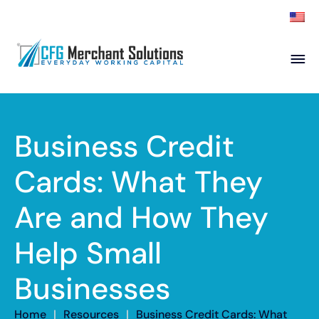
About
Products
ISO Partners
Franchise Partners
Business Credit
Partner
Cards: What They
Academy
Are and How They
Resources
Contact
Help Small
Businesses
Home
|
Resources
|
Business Credit Cards: What