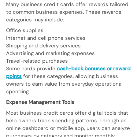
Many business credit cards offer rewards tailored
to common business expenses. These rewards
categories may include:
Office supplies
Internet and cell phone services
Shipping and delivery services
Advertising and marketing expenses
Travel-related purchases
Some cards provide
cash-back bonuses or reward
points
for these categories, allowing business
owners to earn value from everyday operational
spending.
Expense Management Tools
Most business credit cards offer digital tools that
help owners track spending patterns. Through an
online dashboard or mobile app, users can analyze
purchases by category and monitor monthly