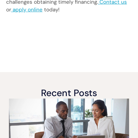
challenges obtaining timely financing.
Contact us
or
apply online
today!
Recent Posts