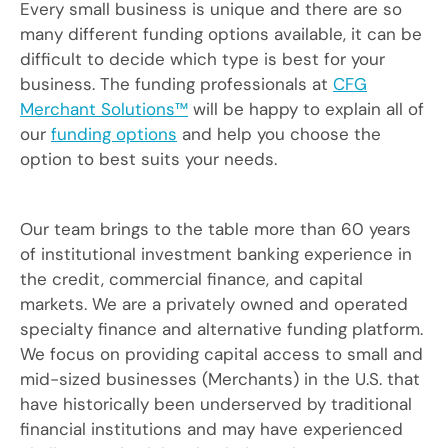
Every small business is unique and there are so
many different funding options available, it can be
difficult to decide which type is best for your
business. The funding professionals at
CFG
Merchant Solutions™
will be happy to explain all of
our
funding options
and help you choose the
option to best suits your needs.
Our team brings to the table more than 60 years
of institutional investment banking experience in
the credit, commercial finance, and capital
markets. We are a privately owned and operated
specialty finance and alternative funding platform.
We focus on providing capital access to small and
mid-sized businesses (Merchants) in the U.S. that
have historically been underserved by traditional
financial institutions and may have experienced