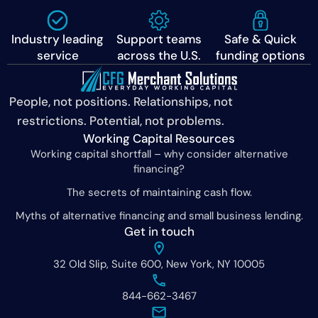
Industry leading
Support teams
Safe & Quick
service
across the U.S.
funding options
People, not positions. Relationships, not
restrictions. Potential, not problems.
Working Capital Resources
Working capital shortfall – why consider alternative
financing?
The secrets of maintaining cash flow.
Myths of alternative financing and small business lending.
Get in touch
32 Old Slip, Suite 600, New York, NY 10005
844-662-3467