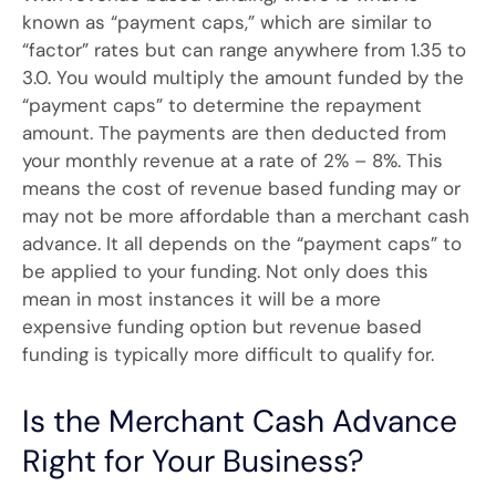
known as “payment caps,” which are similar to
“factor” rates but can range anywhere from 1.35 to
3.0. You would multiply the amount funded by the
“payment caps” to determine the repayment
amount. The payments are then deducted from
your monthly revenue at a rate of 2% – 8%. This
means the cost of revenue based funding may or
may not be more affordable than a merchant cash
advance. It all depends on the “payment caps” to
be applied to your funding. Not only does this
mean in most instances it will be a more
expensive funding option but revenue based
funding is typically more difficult to qualify for.
Is the Merchant Cash Advance
Right for Your Business?