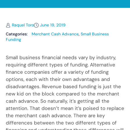
Raquel Toro
June 19, 2019
Categories:
Merchant Cash Advance
,
Small Business
Funding
Small business financial needs vary by industry,
requiring different types of funding. Alternative
finance companies offer a variety of funding
options, each with their own advantages and
disadvantages. Revenue based funding is just the
new kid on the block compared to the merchant
cash advance. So naturally, it’s getting all the
attention. That doesn’t mean it’s poised to replace
the merchant cash advance. There are key
differences between the two different types of