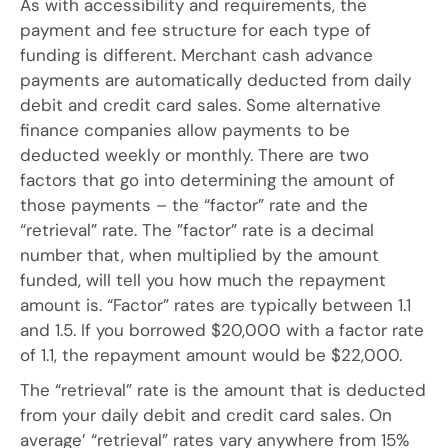
As with accessibility and requirements, the
payment and fee structure for each type of
funding is different. Merchant cash advance
payments are automatically deducted from daily
debit and credit card sales. Some alternative
finance companies allow payments to be
deducted weekly or monthly. There are two
factors that go into determining the amount of
those payments – the “factor” rate and the
“retrieval” rate. The ”factor” rate is a decimal
number that, when multiplied by the amount
funded, will tell you how much the repayment
amount is. “Factor” rates are typically between 1.1
and 1.5. If you borrowed $20,000 with a factor rate
of 1.1, the repayment amount would be $22,000.
The “retrieval” rate is the amount that is deducted
from your daily debit and credit card sales. On
average’ “retrieval” rates vary anywhere from 15%