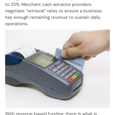
to 25%. Merchant cash advance providers
negotiate “retrieval” rates to ensure a business
has enough remaining revenue to sustain daily
operations.
With revenue based funding, there is what is