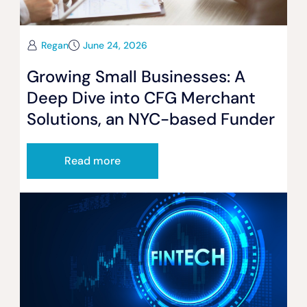
Regan
June 24, 2026
Growing Small Businesses: A
Deep Dive into CFG Merchant
Solutions, an NYC-based Funder
Read more