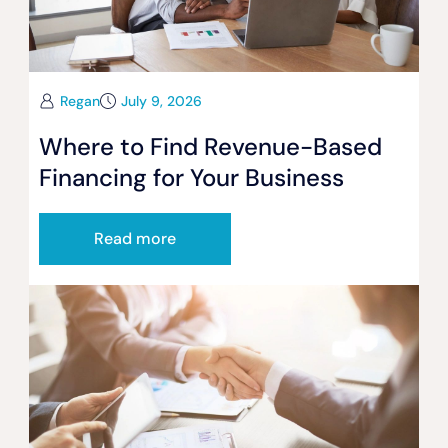
Regan
July 9, 2026
Where to Find Revenue-Based
Financing for Your Business
Read more