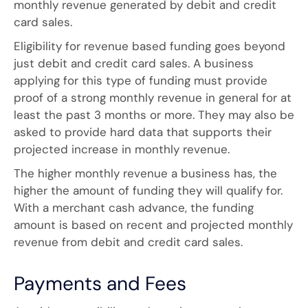
monthly revenue generated by debit and credit
card sales.
Eligibility for revenue based funding goes beyond
just debit and credit card sales. A business
applying for this type of funding must provide
proof of a strong monthly revenue in general for at
least the past 3 months or more. They may also be
asked to provide hard data that supports their
projected increase in monthly revenue.
The higher monthly revenue a business has, the
higher the amount of funding they will qualify for.
With a merchant cash advance, the funding
amount is based on recent and projected monthly
revenue from debit and credit card sales.
Payments and Fees