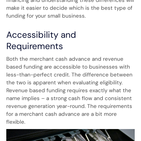
financing and understanding these differences will
make it easier to decide which is the best type of
funding for your small business.
Accessibility and
Requirements
Both the merchant cash advance and revenue
based funding are accessible to businesses with
less-than-perfect credit. The difference between
the two is apparent when evaluating eligibility.
Revenue based funding requires exactly what the
name implies – a strong cash flow and consistent
revenue generation year-round. The requirements
for a merchant cash advance are a bit more
flexible.