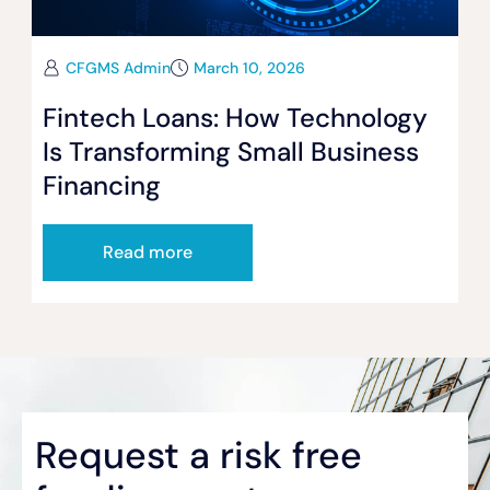
CFGMS Admin
March 10, 2026
Fintech Loans: How Technology
Is Transforming Small Business
Financing
Read more
Request a risk free