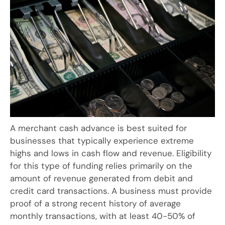
A merchant cash advance is best suited for
businesses that typically experience extreme
highs and lows in cash flow and revenue. Eligibility
for this type of funding relies primarily on the
amount of revenue generated from debit and
credit card transactions. A business must provide
proof of a strong recent history of average
monthly transactions, with at least 40-50% of