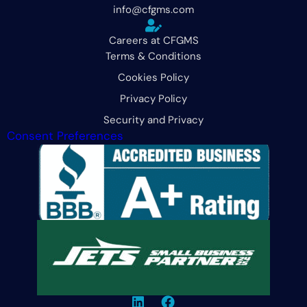
info@cfgms.com
Careers at CFGMS
Terms & Conditions
Cookies Policy
Privacy Policy
Security and Privacy
Consent Preferences