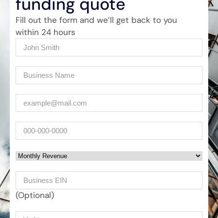
funding quote
Fill out the form and we’ll get back to you
within 24 hours
Name
(Required)
Company
(Required)
Email
(Required)
Phone
Monthly Revenue
Business EIN Number
(Optional)
Your message