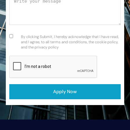
Consent
(Required)
By clicking Submit, I hereby acknowledge that I have read,
and I agree, to all terms and conditions, the cookie policy,
and the privacy policy
CAPTCHA
Apply Now