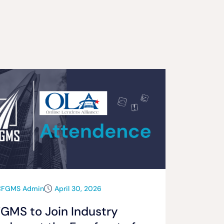
CFGMS Admin
April 30, 2026
GMS to Join Industry