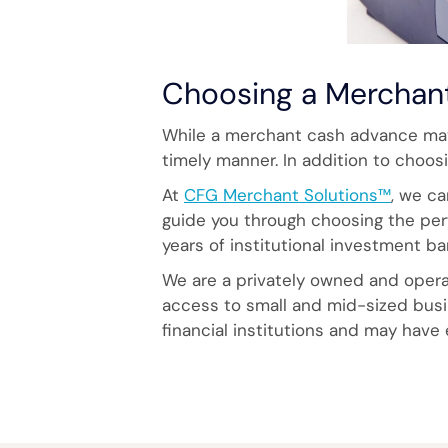
Choosing a Merchan
While a merchant cash advance may 
timely manner. In addition to choosi
At
CFG Merchant Solutions™
, we ca
guide you through choosing the perf
years of institutional investment b
We are a privately owned and operat
access to small and mid-sized busin
financial institutions and may have