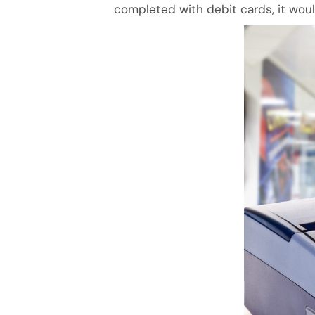
completed with debit cards, it wou