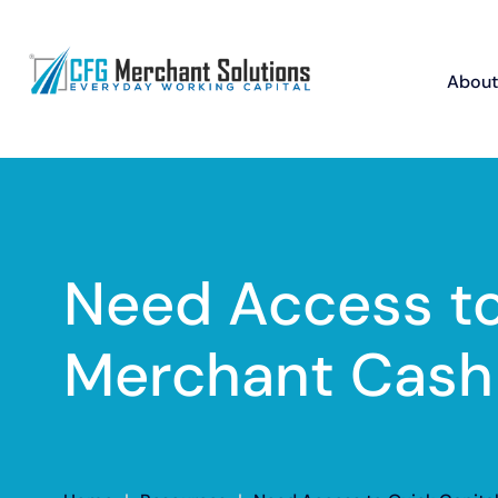
About
Need Access to
Merchant Cash