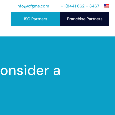
info@cfgms.com
+1 (844) 662 – 3467
ISO Partners
Franchise Partners
port
ccess Stories
onsider a