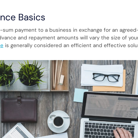
nce Basics
-sum payment to a business in exchange for an agreed-
advance and repayment amounts will vary the size of you
ce
is generally considered an efficient and effective sol