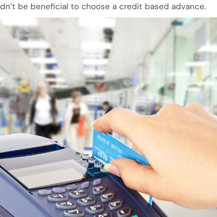
ldn’t be beneficial to choose a credit based advance.