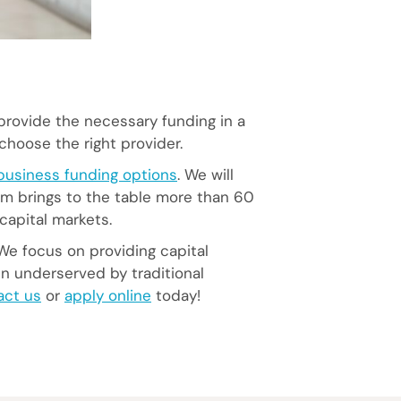
provide the necessary funding in a
choose the right provider.
business funding options
. We will
am brings to the table more than 60
capital markets.
We focus on providing capital
en underserved by traditional
act us
or
apply online
today!