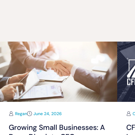
Regan
June 24, 2026
Growing Small Businesses: A
CF