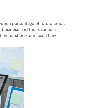
upon percentage of future credit
r business and the revenue it
ution for short-term cash flow