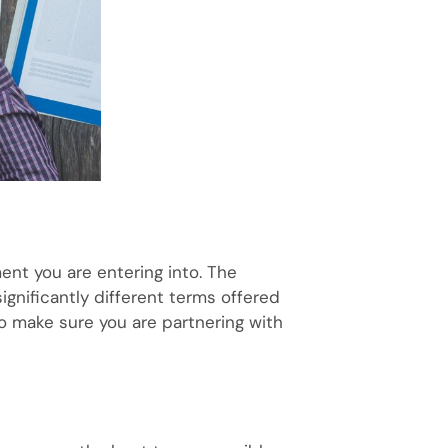
ment you are entering into. The
 significantly different terms offered
to make sure you are partnering with