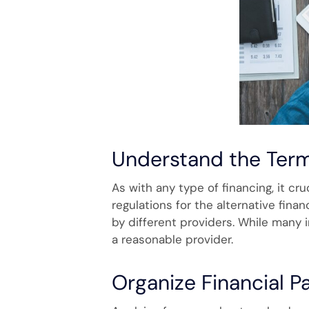
Understand the Ter
As with any type of financing, it cr
regulations for the alternative financ
by different providers. While many 
a reasonable provider.
Organize Financial 