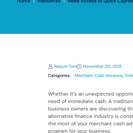
Home
|
Resources
|
Need Access to Quick Capita
Raquel Toro
November 20, 2018
Categories:
Merchant Cash Advance
,
Onl
Whether it’s an unexpected opportu
need of immediate cash. A traditiona
business owners are discovering th
alternative finance industry is cons
the most of your merchant cash adva
program for your business.