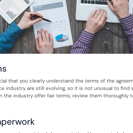
ms
ucial that you clearly understand the terms of the agree
e industry are still evolving, so it is not unusual to find
in the industry offer fair terms, review them thoroughly 
Paperwork