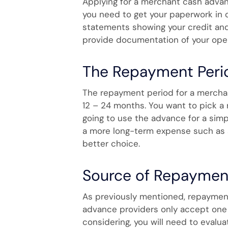
Applying for a merchant cash advan
you need to get your paperwork in o
statements showing your credit and
provide documentation of your oper
The Repayment Peri
The repayment period for a merchant
12 – 24 months. You want to pick a
going to use the advance for a simpl
a more long-term expense such as a
better choice.
Source of Repaymen
As previously mentioned, repayment
advance providers only accept one o
considering, you will need to evalua