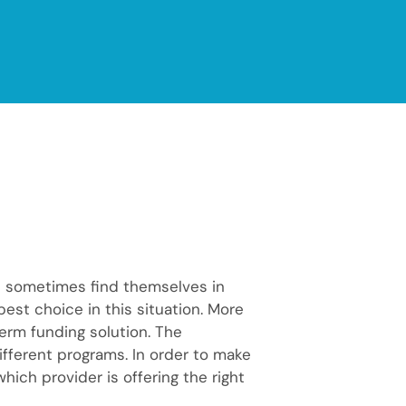
n sometimes find themselves in
best choice in this situation. More
erm funding solution. The
different programs. In order to make
ich provider is offering the right