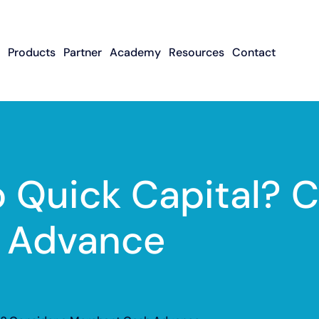
Products
Partner
Academy
Resources
Contact
Apply To Become
Contact ISO Sup
UWA Su
About CFGMS
An ISO Partner
Meet The Team
About Small Business
About Revenue-
About The UW
Loans
In The News
ISO Resource
Careers
Based Financing
Academy
Guides & Articles
Small Business Loans
Revenue-Based
FAQ
 Quick Capital? C
Financing FAQ
 Advance