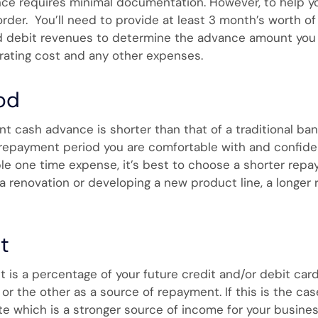
ce requires minimal documentation. However, to help y
rder. You’ll need to provide at least 3 month’s worth of
 debit revenues to determine the advance amount you qua
ating cost and any other expenses.
od
 cash advance is shorter than that of a traditional ban
 repayment period you are comfortable with and confiden
e one time expense, it’s best to choose a shorter repaym
 renovation or developing a new product line, a longer
t
 is a percentage of your future credit and/or debit ca
r the other as a source of repayment. If this is the cas
te which is a stronger source of income for your business.