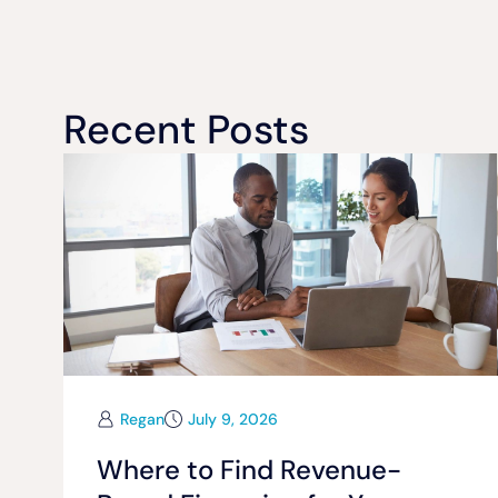
Recent Posts
Regan
July 9, 2026
Where to Find Revenue-