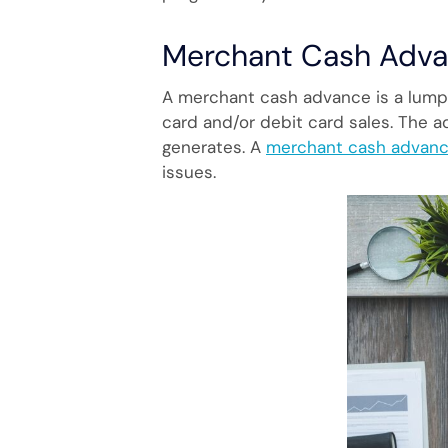
Merchant Cash Adva
A merchant cash advance is a lump
card and/or debit card sales. The 
generates. A
merchant cash advan
issues.