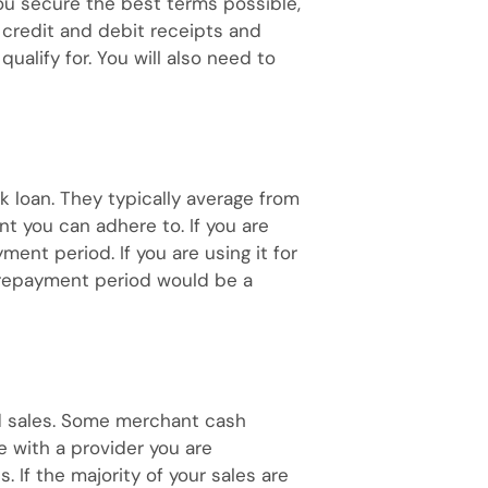
ou secure the best terms possible,
 credit and debit receipts and
lify for. You will also need to
k loan. They typically average from
t you can adhere to. If you are
ent period. If you are using it for
 repayment period would be a
rd sales. Some merchant cash
e with a provider you are
 If the majority of your sales are