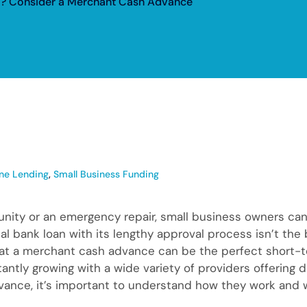
l? Consider a Merchant Cash Advance
ine Lending
,
Small Business Funding
nity or an emergency repair, small business owners ca
l bank loan with its lengthy approval process isn’t the 
at a merchant cash advance can be the perfect short-t
tantly growing with a wide variety of providers offering 
nce, it’s important to understand how they work and wh