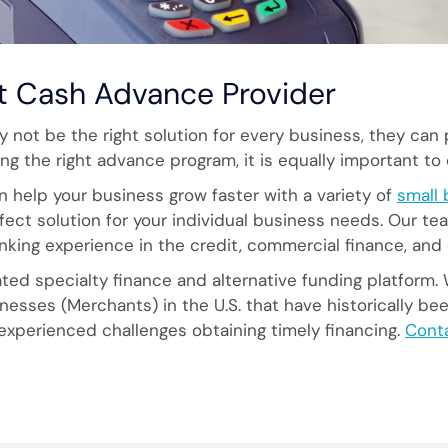
t Cash Advance Provider
not be the right solution for every business, they can 
ng the right advance program, it is equally important to 
n help your business grow faster with a variety of
small 
ect solution for your individual business needs. Our te
anking experience in the credit, commercial finance, and 
ed specialty finance and alternative funding platform. 
esses (Merchants) in the U.S. that have historically be
 experienced challenges obtaining timely financing.
Cont