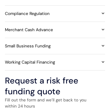
Compliance Regulation
Merchant Cash Advance
Small Business Funding
Working Capital Financing
Request a risk free
funding quote
Fill out the form and we’ll get back to you
within 24 hours