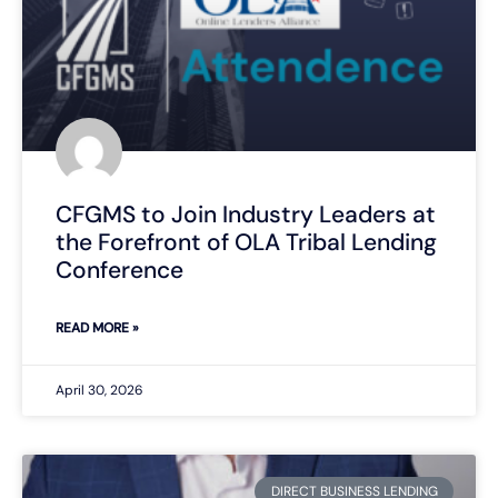
CFGMS to Join Industry Leaders at
the Forefront of OLA Tribal Lending
Conference
READ MORE »
April 30, 2026
DIRECT BUSINESS LENDING