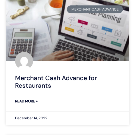
MERCHANT CASH ADVANCE
Merchant Cash Advance for
Restaurants
READ MORE »
December 14, 2022