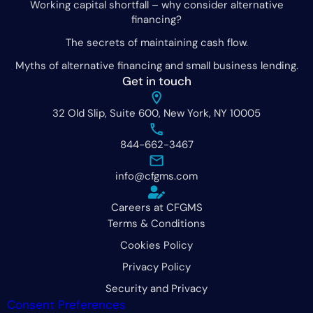
Working capital shortfall – why consider alternative
financing?
The secrets of maintaining cash flow.
Myths of alternative financing and small business lending.
Get in touch
32 Old Slip, Suite 600, New York, NY 10005
844-662-3467
info@cfgms.com
Careers at CFGMS
Terms & Conditions
Cookies Policy
Privacy Policy
Security and Privacy
Consent Preferences