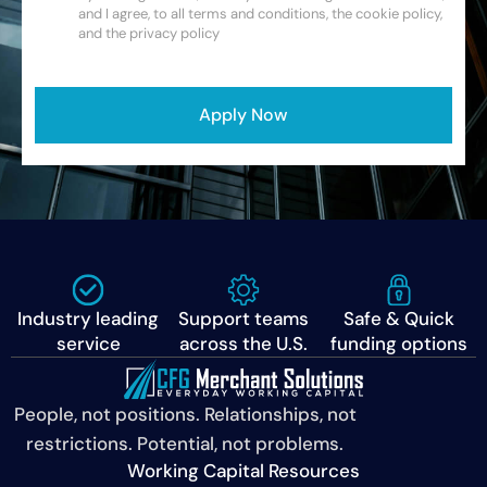
and I agree, to all terms and conditions, the cookie policy,
and the privacy policy
CAPTCHA
Apply Now
Industry leading
Support teams
Safe & Quick
service
across the U.S.
funding options
People, not positions. Relationships, not
restrictions. Potential, not problems.
Working Capital Resources