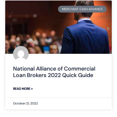
MERCHANT CASH ADVANCE
National Alliance of Commercial
Loan Brokers 2022 Quick Guide
READ MORE »
October 21, 2022