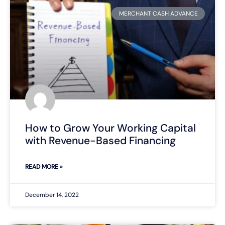
MERCHANT CASH ADVANCE
How to Grow Your Working Capital
with Revenue-Based Financing
READ MORE »
December 14, 2022