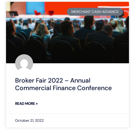
MERCHANT CASH ADVANCE
Broker Fair 2022 – Annual
Commercial Finance Conference
READ MORE »
October 21, 2022