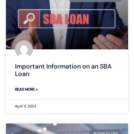
Important Information on an SBA
Loan
READ MORE »
April 11, 2023
BUSINESS TIPS