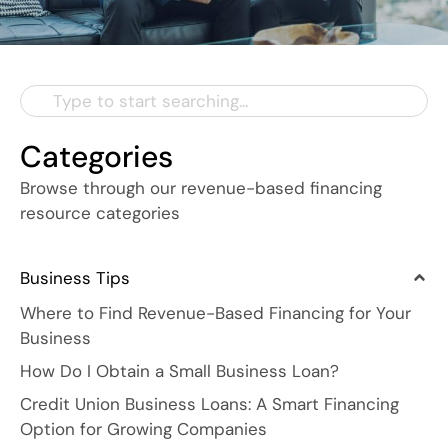
Categories
Browse through our revenue-based financing
resource categories
Business Tips
Where to Find Revenue-Based Financing for Your
Business
How Do I Obtain a Small Business Loan?
Credit Union Business Loans: A Smart Financing
Option for Growing Companies