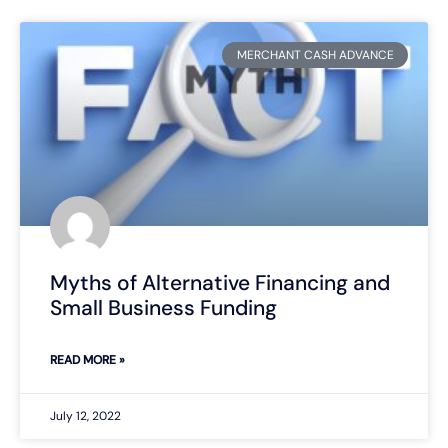
MERCHANT CASH ADVANCE
Myths of Alternative Financing and
Small Business Funding
READ MORE »
July 12, 2022