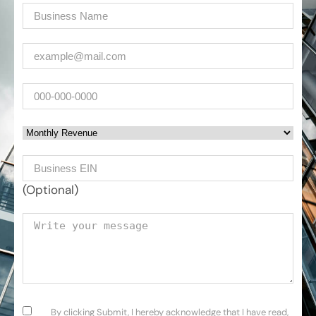
Company
(Required)
Email
(Required)
Phone
Monthly Revenue
Business EIN Number
(Optional)
Your message
Consent
(Required)
By clicking Submit, I hereby acknowledge that I have read,