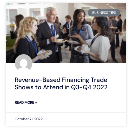
BUSINESS TIPS
Revenue-Based Financing Trade
Shows to Attend in Q3-Q4 2022
READ MORE »
October 21, 2022