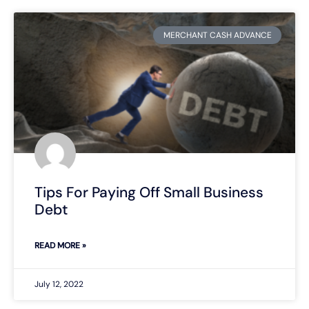
MERCHANT CASH ADVANCE
Tips For Paying Off Small Business
Debt
READ MORE »
July 12, 2022