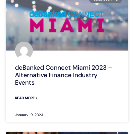
deBanked Connect Miami 2023 –
Alternative Finance Industry
Events
READ MORE »
January 19, 2023