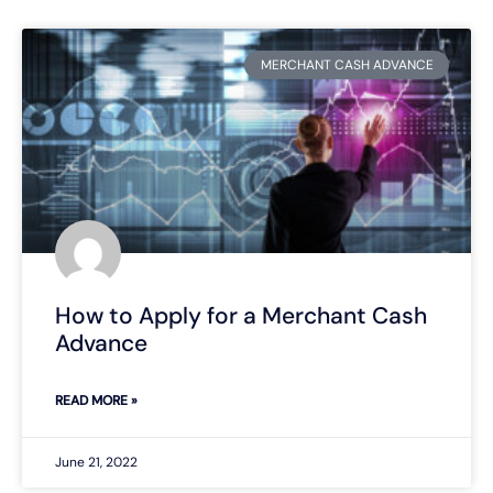
MERCHANT CASH ADVANCE
How to Apply for a Merchant Cash
Advance
READ MORE »
June 21, 2022