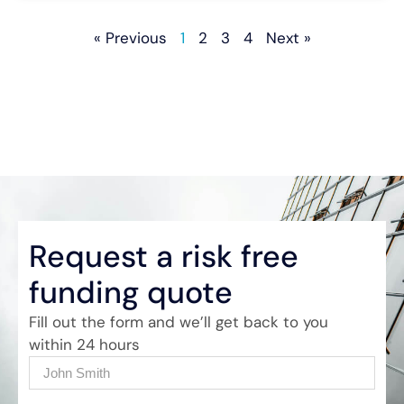
« Previous
1
2
3
4
Next »
Request a risk free
funding quote
Fill out the form and we’ll get back to you
within 24 hours
Name
(Required)