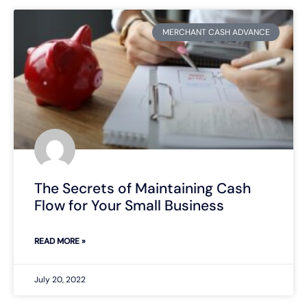
MERCHANT CASH ADVANCE
The Secrets of Maintaining Cash
Flow for Your Small Business
READ MORE »
July 20, 2022