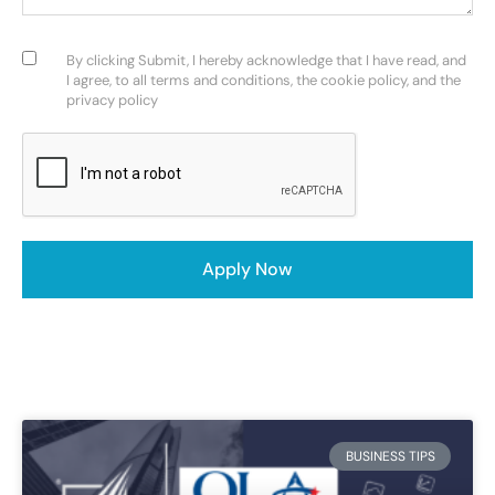
Consent
(Required)
By clicking Submit, I hereby acknowledge that I have read, and
I agree, to all terms and conditions, the cookie policy, and the
privacy policy
CAPTCHA
Apply Now
BUSINESS TIPS