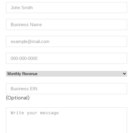
Name
(Required)
Company
(Required)
Email
(Required)
Phone
Monthly Revenue
Business EIN Number
(Optional)
Your message