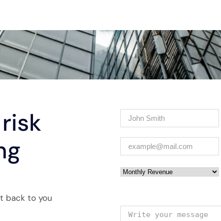
risk
Name
(Required)
ng
Email
(Required)
Monthly Revenue
et back to you
Your message