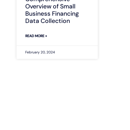
Overview of Small
Business Financing
Data Collection
READ MORE »
February 20, 2024