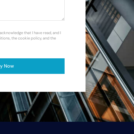
 acknowledge that I have read, and I
itions, the cookie policy, and the
ly Now