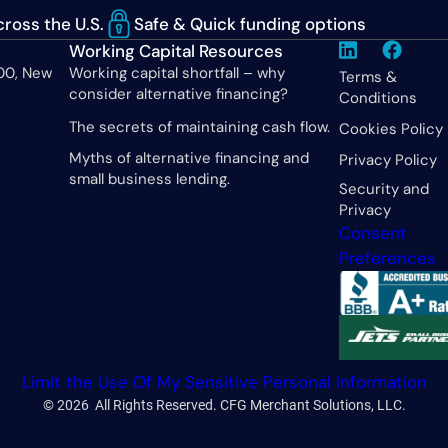
ross the U.S.
Safe & Quick funding options
Working Capital Resources
600, New
Working capital shortfall – why
Terms &
consider alternative financing?
Conditions
The secrets of maintaining cash flow.
Cookies Policy
Myths of alternative financing and
Privacy Policy
small business lending.
Security and
Privacy
Consent
Preferences
Limit the Use Of My Sensitive Personal Information
© 2026 All Rights Reserved. CFG Merchant Solutions, LLC.