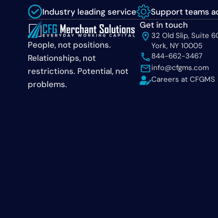
Industry leading service
Support teams ac
Get in touch
32 Old Slip, Suite 
People, not positions.
York, NY 10005
844-662-3467
Relationships, not
info@cfgms.com
restrictions. Potential, not
Careers at CFGMS
problems.