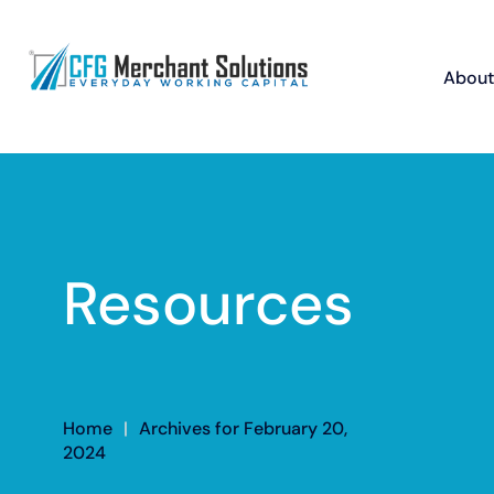
About
Resources
Home
|
Archives for February 20,
2024