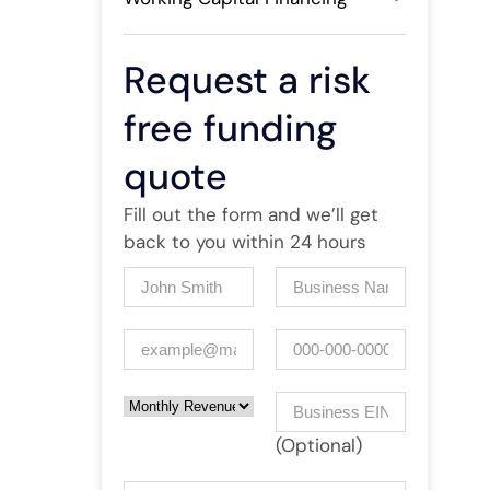
Request a risk
free funding
quote
Fill out the form and we’ll get
back to you within 24 hours
Name
(Required)
Company
(Required)
Email
(Required)
Phone
Monthly Revenue
Business EIN Number
(Optional)