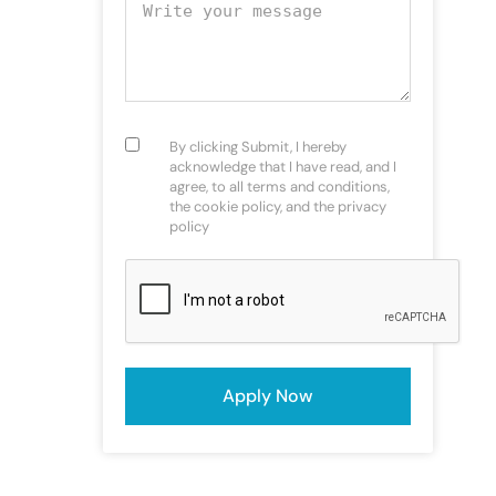
Your message
Consent
(Required)
By clicking Submit, I hereby
acknowledge that I have read, and I
agree, to all terms and conditions,
the cookie policy, and the privacy
policy
CAPTCHA
Apply Now