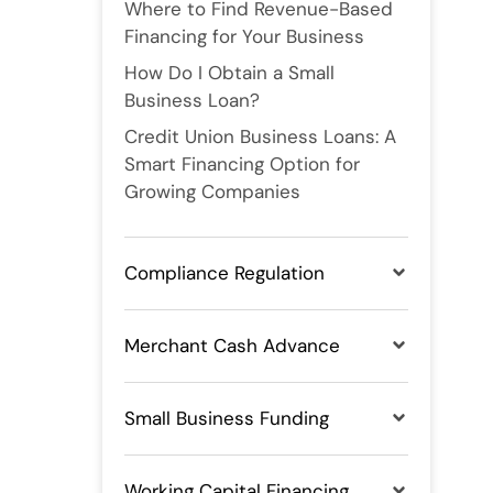
Where to Find Revenue-Based
Financing for Your Business
How Do I Obtain a Small
Business Loan?
Credit Union Business Loans: A
Smart Financing Option for
Growing Companies
Compliance Regulation
Merchant Cash Advance
Small Business Funding
Working Capital Financing