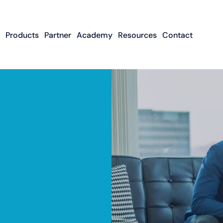
Products
Partner
Academy
Resources
Contact
Apply To Become
Contact ISO Sup
UWA Su
About CFGMS
An ISO Partner
Meet The Team
About Small Business
About Revenue-
About The UW
Loans
In The News
ISO Resource
Careers
Based Financing
Academy
Guides & Articles
Small Business Loans
Revenue-Based
FAQ
Financing FAQ