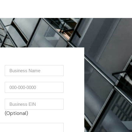
Company
(Required)
Phone
Business EIN Number
(Optional)