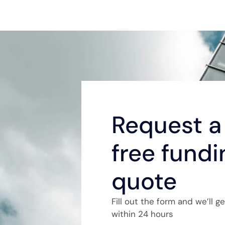
Request a 
free fundi
quote
Fill out the form and we’ll g
within 24 hours