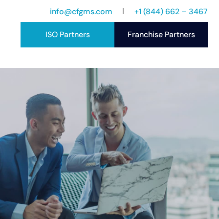
info@cfgms.com
+1 (844) 662 – 3467
ISO Partners
Franchise Partners
port
ccess Stories