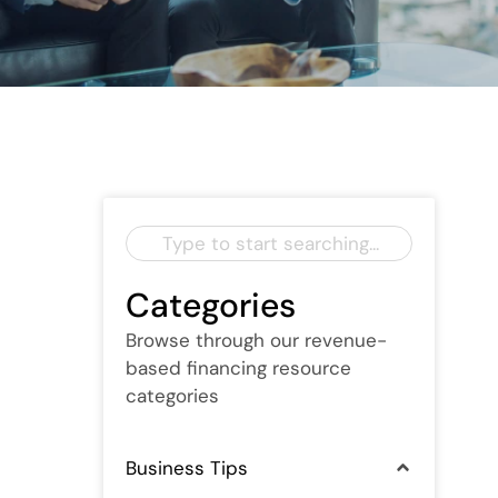
Categories
Browse through our revenue-
based financing resource
categories
Business Tips