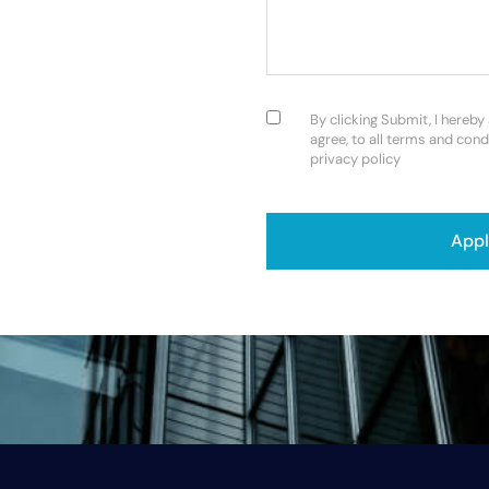
Consent
(Required)
By clicking Submit, I hereby
agree, to all terms and cond
privacy policy
CAPTCHA
App