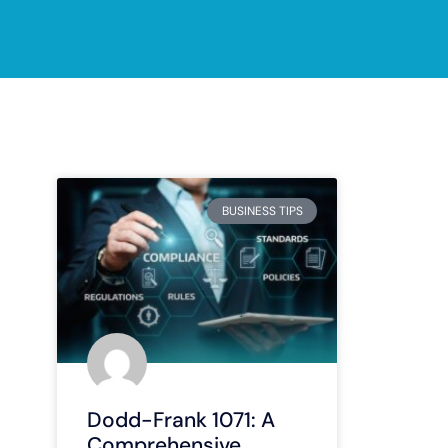
BUSINESS TIPS
Dodd-Frank 1071: A
Comprehensive