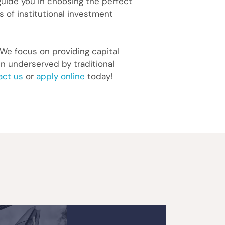
 guide you in choosing the perfect
s of institutional investment
 We focus on providing capital
en underserved by traditional
act us
or
apply online
today!