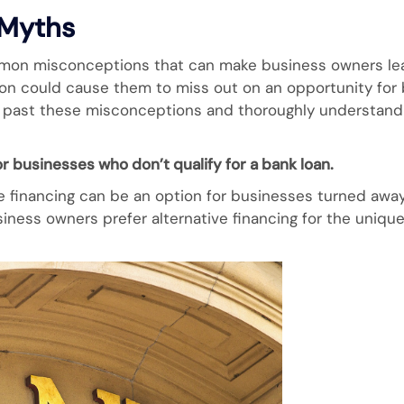
 Myths
mmon misconceptions that can make business owners lear
tion could cause them to miss out on an opportunity for
et past these misconceptions and thoroughly understand 
or businesses who don’t qualify for a bank loan.
e financing can be an option for businesses turned away
iness owners prefer alternative financing for the unique