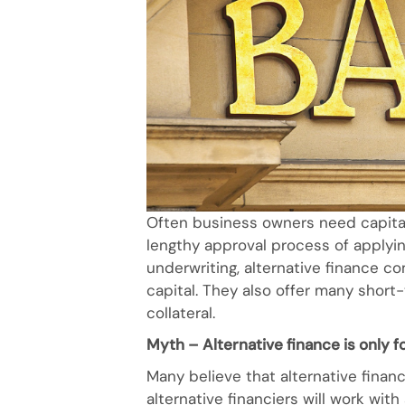
Often business owners need capita
lengthy approval process of applying 
underwriting, alternative finance c
capital. They also offer many short
collateral.
Myth – Alternative finance is only 
Many believe that alternative financ
alternative financiers will work wit