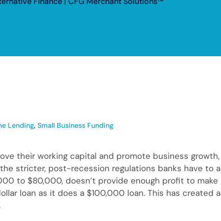
lternative Finance | CFG Merchant Solutions™
ne Lending
,
Small Business Funding
rove their working capital and promote business growth, 
to the stricter, post-recession regulations banks have to
00 to $80,000, doesn’t provide enough profit to make it
dollar loan as it does a $100,000 loan. This has created 
.