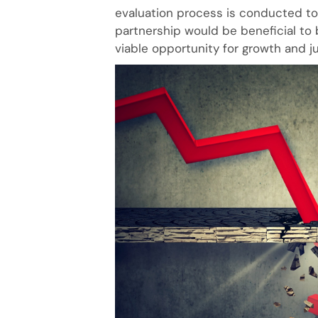
evaluation process is conducted to 
partnership would be beneficial to 
viable opportunity for growth and ju