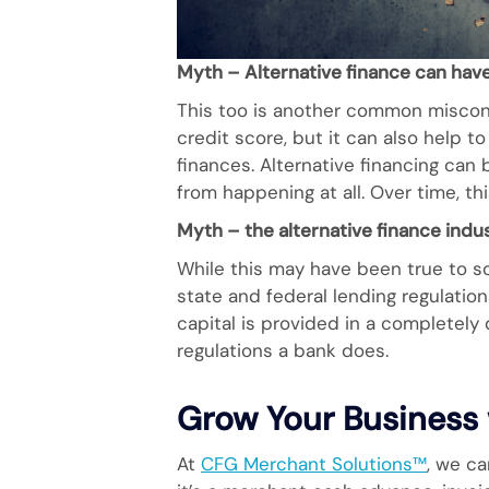
Myth – Alternative finance can have
This too is another common misconc
credit score, but it can also help t
finances. Alternative financing can
from happening at all. Over time, th
Myth – the alternative finance indu
While this may have been true to so
state and federal lending regulatio
capital is provided in a completely
regulations a bank does.
Grow Your Business 
At
CFG Merchant Solutions™
, we ca