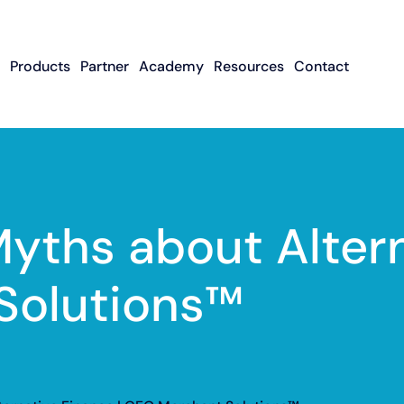
Products
Partner
Academy
Resources
Contact
Apply To Become
Contact ISO Sup
UWA Su
About CFGMS
An ISO Partner
Meet The Team
About Small Business
About Revenue-
About The UW
Loans
In The News
ISO Resource
Careers
Based Financing
Academy
Guides & Articles
Small Business Loans
Revenue-Based
FAQ
Myths about Altern
Financing FAQ
Solutions™