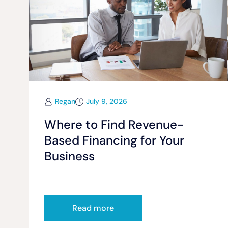
Regan
July 9, 2026
Where to Find Revenue-
Based Financing for Your
Business
Read more