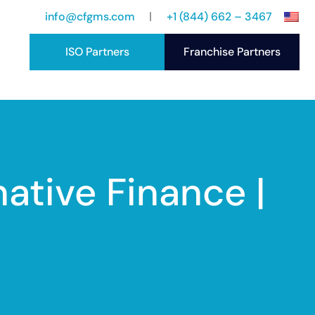
info@cfgms.com
+1 (844) 662 – 3467
ISO Partners
Franchise Partners
port
ccess Stories
ative Finance |