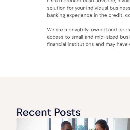
it’s a merchant cash advance, invoic
solution for your individual busine
banking experience in the credit, c
We are a privately-owned and operat
access to small and mid-sized busin
financial institutions and may have
Recent Posts