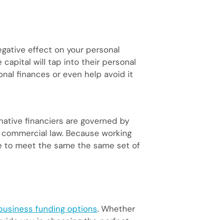
gative effect on your personal
capital will tap into their personal
nal finances or even help avoid it
native financiers are governed by
d commercial law. Because working
ve to meet the same the same set of
business funding options
. Whether