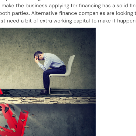
make the business applying for financing has a solid fin
both parties. Alternative finance companies are looking
st need a bit of extra working capital to make it happen