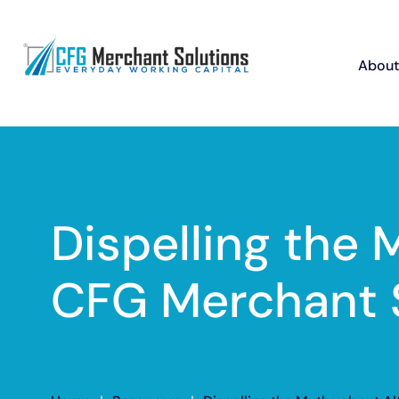
About
Dispelling the 
CFG Merchant 