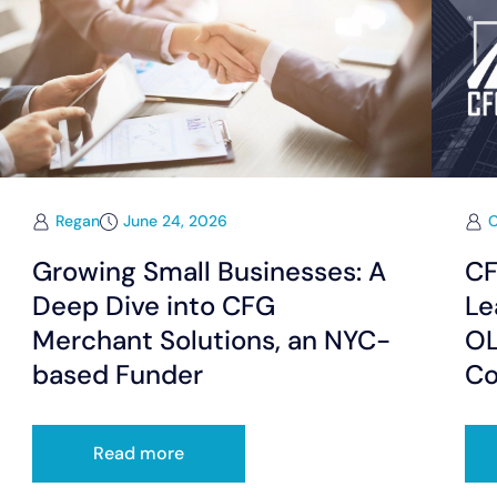
Regan
June 24, 2026
Growing Small Businesses: A
CF
Deep Dive into CFG
Le
Merchant Solutions, an NYC-
OL
based Funder
Co
Read more