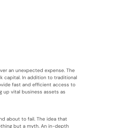
cover an unexpected expense. The
capital. In addition to traditional
vide fast and efficient access to
g up vital business assets as
nd about to fail. The idea that
nothing but a myth. An in-depth