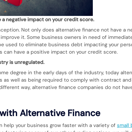
 a negative impact on your credit score.
eption. Not only does alternative finance not have a ne
o improve it. Some business owners in need of immediate 
 be used to eliminate business debt impacting your perso
is can have a positive impact on your credit score.
stry is unregulated.
me degree in the early days of the industry, today alter
ns as well as being required to comply with contract an
 different way, alternative finance companies do not ha
with Alternative Finance
n help your business grow faster with a variety of
small 