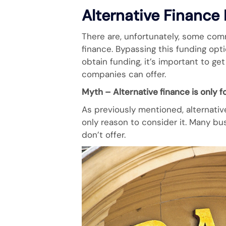
Alternative Finance
There are, unfortunately, some co
finance. Bypassing this funding op
obtain funding, it’s important to g
companies can offer.
Myth – Alternative finance is only f
As previously mentioned, alternativ
only reason to consider it. Many bus
don’t offer.