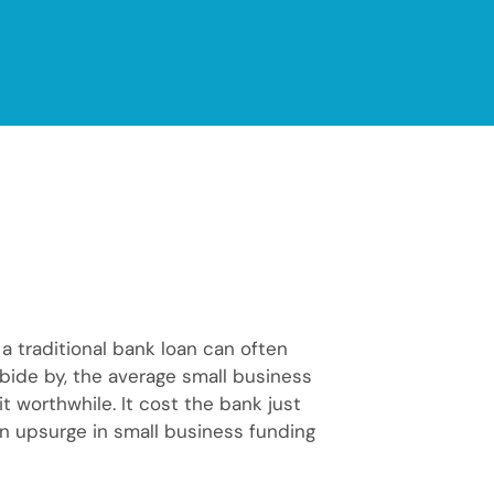
a traditional bank loan can often
 abide by, the average small business
 worthwhile. It cost the bank just
an upsurge in small business funding