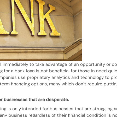
l immediately to take advantage of an opportunity or 
for a bank loan is not beneficial for those in need quick 
ompanies use proprietary analytics and technology to pro
-term financing options, many which don’t require puttin
for businesses that are desperate.
ing is only intended for businesses that are struggling a
h any business regardless of their financial condition is 