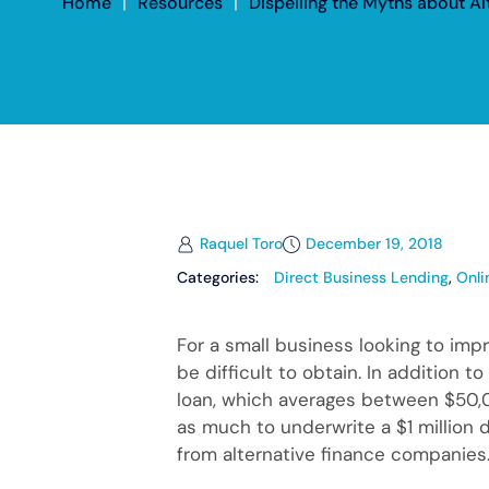
Home
|
Resources
|
Dispelling the Myths about A
Raquel Toro
December 19, 2018
Categories:
Direct Business Lending
,
Onli
For a small business looking to imp
be difficult to obtain. In addition 
loan, which averages between $50,0
as much to underwrite a $1 million 
from alternative finance companies