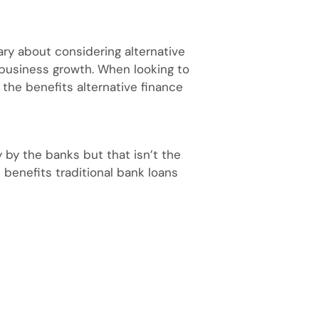
y about considering alternative
 business growth. When looking to
the benefits alternative finance
 by the banks but that isn’t the
 benefits traditional bank loans