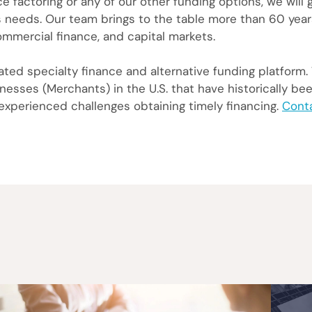
e factoring or any of our other funding options, we will
ss needs. Our team brings to the table more than 60 year
ommercial finance, and capital markets.
ed specialty finance and alternative funding platform.
esses (Merchants) in the U.S. that have historically be
 experienced challenges obtaining timely financing.
Cont