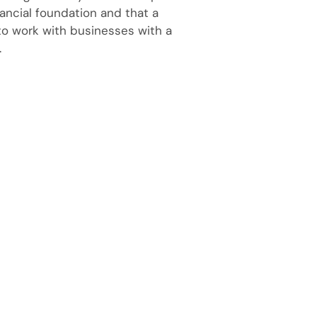
ancial foundation and that a
 to work with businesses with a
.