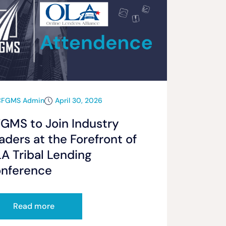
CFGMS Admin
April 30, 2026
GMS to Join Industry
aders at the Forefront of
A Tribal Lending
nference
Read more