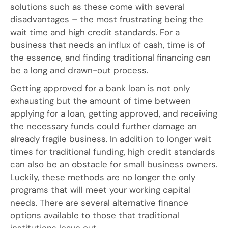
solutions such as these come with several
disadvantages – the most frustrating being the
wait time and high credit standards. For a
business that needs an influx of cash, time is of
the essence, and finding traditional financing can
be a long and drawn-out process.
Getting approved for a bank loan is not only
exhausting but the amount of time between
applying for a loan, getting approved, and receiving
the necessary funds could further damage an
already fragile business. In addition to longer wait
times for traditional funding, high credit standards
can also be an obstacle for small business owners.
Luckily, these methods are no longer the only
programs that will meet your working capital
needs. There are several alternative finance
options available to those that traditional