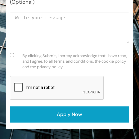
(Optional)
Your message
Consent
(Required)
By clicking Submit, I hereby acknowledge that I have read,
and I agree, to all terms and conditions, the cookie policy,
and the privacy policy
CAPTCHA
Apply Now