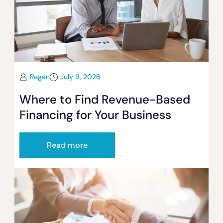
Regan
July 9, 2026
Where to Find Revenue-Based
Financing for Your Business
Read more