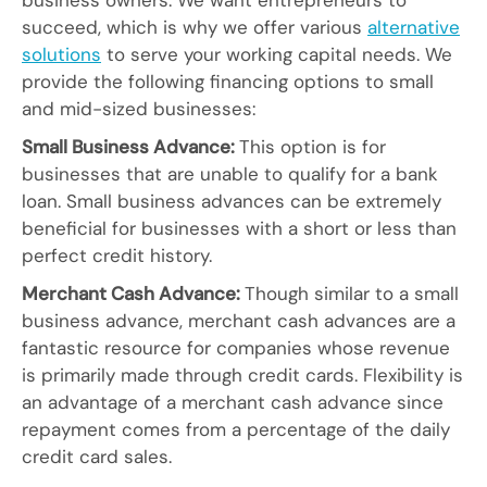
business owners. We want entrepreneurs to
succeed, which is why we offer various
alternative
solutions
to serve your working capital needs. We
provide the following financing options to small
and mid-sized businesses:
Small Business Advance:
This option is for
businesses that are unable to qualify for a bank
loan. Small business advances can be extremely
beneficial for businesses with a short or less than
perfect credit history.
Merchant Cash Advance:
Though similar to a small
business advance, merchant cash advances are a
fantastic resource for companies whose revenue
is primarily made through credit cards. Flexibility is
an advantage of a merchant cash advance since
repayment comes from a percentage of the daily
credit card sales.