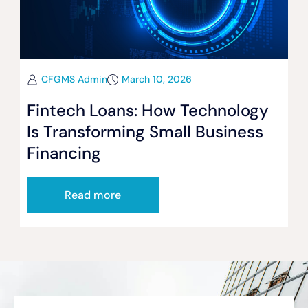
CFGMS Admin
March 10, 2026
Fintech Loans: How Technology
Is Transforming Small Business
Financing
Read more