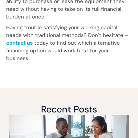
ability to purchase or lease the equipment they
need without having to take on its full financial
burden at once.
Having trouble satisfying your working capital
needs with traditional methods? Don’t hesitate –
contact us
today to find out which alternative
financing option would work best for your
business!
Recent Posts