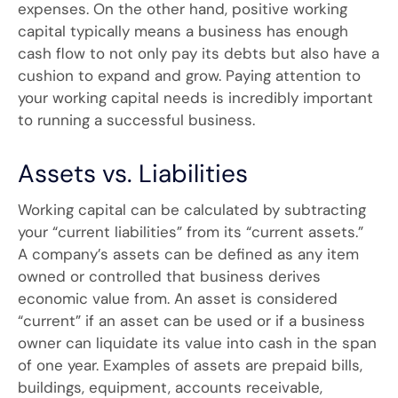
expenses. On the other hand, positive working
capital typically means a business has enough
cash flow to not only pay its debts but also have a
cushion to expand and grow. Paying attention to
your working capital needs is incredibly important
to running a successful business.
Assets vs. Liabilities
Working capital can be calculated by subtracting
your “current liabilities” from its “current assets.”
A company’s assets can be defined as any item
owned or controlled that business derives
economic value from. An asset is considered
“current” if an asset can be used or if a business
owner can liquidate its value into cash in the span
of one year. Examples of assets are prepaid bills,
buildings, equipment, accounts receivable,