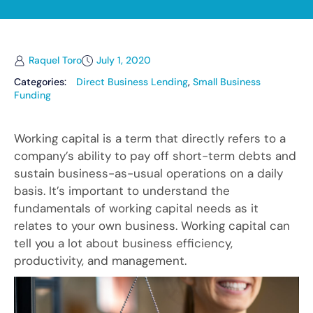
Raquel Toro
July 1, 2020
Categories:
Direct Business Lending
,
Small Business
Funding
Working capital is a term that directly refers to a
company’s ability to pay off short-term debts and
sustain business-as-usual operations on a daily
basis. It’s important to understand the
fundamentals of working capital needs as it
relates to your own business. Working capital can
tell you a lot about business efficiency,
productivity, and management.