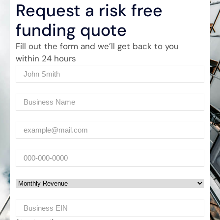
Request a risk free
funding quote
Fill out the form and we’ll get back to you
within 24 hours
Name
(Required)
Company
(Required)
Email
(Required)
Phone
Monthly Revenue
Business EIN Number