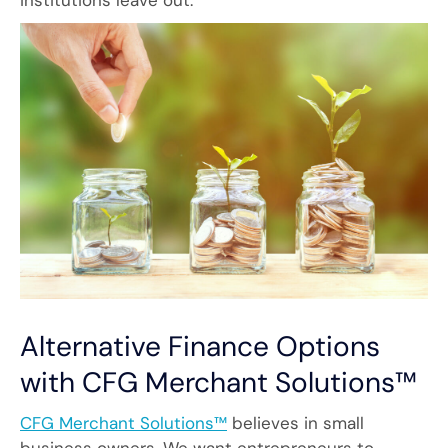
institutions leave out.
Alternative Finance Options
with CFG Merchant Solutions™
CFG Merchant Solutions™
believes in small