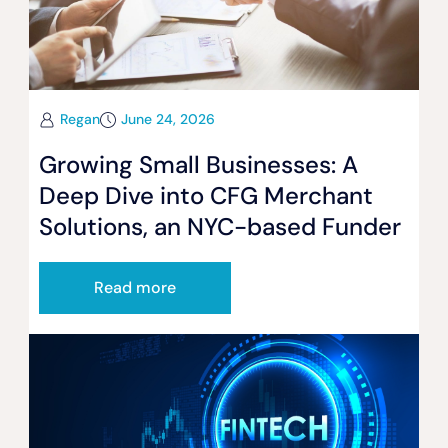
Regan
June 24, 2026
Growing Small Businesses: A
Deep Dive into CFG Merchant
Solutions, an NYC-based Funder
Read more