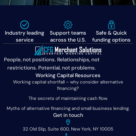
Industry leading
Support teams
Safe & Quick
service
across the U.S.
funding options
People, not positions. Relationships, not
restrictions. Potential, not problems.
Working Capital Resources
Working capital shortfall – why consider alternative
financing?
The secrets of maintaining cash flow.
Myths of alternative financing and small business lending.
Get in touch
32 Old Slip, Suite 600, New York, NY 10005