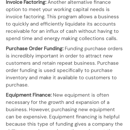
Invoice Factoring:
Another alternative finance
option to meet your working capital needs is
invoice factoring. This program allows a business
to quickly and efficiently liquidate its accounts
receivable for an influx of cash without having to
spend time and energy making collections calls.
Purchase Order Funding:
Funding purchase orders
is incredibly important in order to attract new
customers and retain repeat business. Purchase
order funding is used specifically to purchase
inventory and make it available to customers to
purchase.
Equipment Finance:
New equipment is often
necessary for the growth and expansion of a
business. However, purchasing new equipment
can be expensive. Equipment financing is helpful
because this type of funding gives a company the