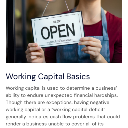
Working Capital Basics
Working capital is used to determine a business’
ability to endure unexpected financial hardships.
Though there are exceptions, having negative
working capital or a “working capital deficit”
generally indicates cash flow problems that could
render a business unable to cover all of its