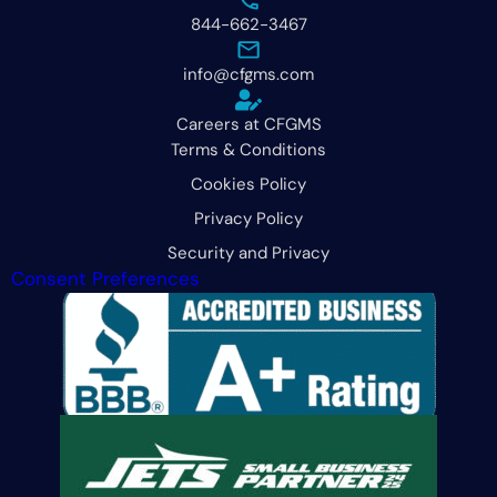
844-662-3467
info@cfgms.com
Careers at CFGMS
Terms & Conditions
Cookies Policy
Privacy Policy
Security and Privacy
Consent Preferences