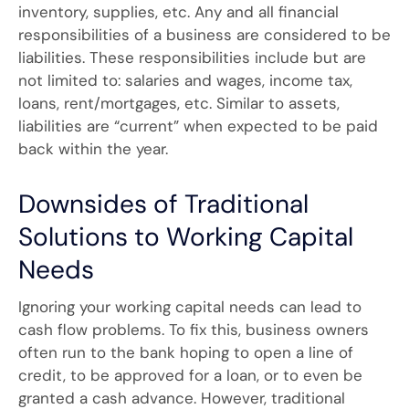
inventory, supplies, etc. Any and all financial
responsibilities of a business are considered to be
liabilities. These responsibilities include but are
not limited to: salaries and wages, income tax,
loans, rent/mortgages, etc. Similar to assets,
liabilities are “current” when expected to be paid
back within the year.
Downsides of Traditional
Solutions to Working Capital
Needs
Ignoring your working capital needs can lead to
cash flow problems. To fix this, business owners
often run to the bank hoping to open a line of
credit, to be approved for a loan, or to even be
granted a cash advance. However, traditional