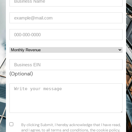
Email
(Required)
Phone
Monthly Revenue
Business EIN Number
(Optional)
Your message
Consent
(Required)
By clicking Submit, I hereby acknowledge that I have read,
and I agree, to all terms and conditions, the cookie policy,