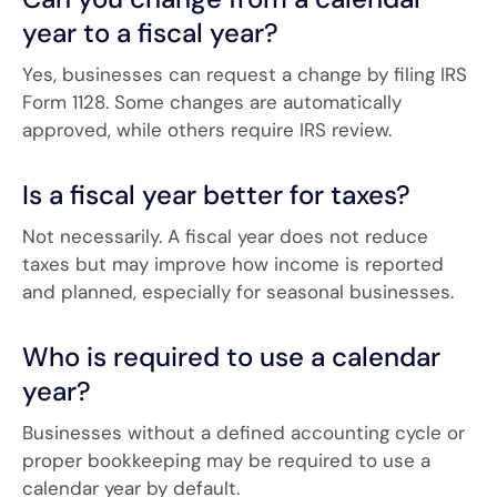
year to a fiscal year?
Yes, businesses can request a change by filing IRS
Form 1128. Some changes are automatically
approved, while others require IRS review.
Is a fiscal year better for taxes?
Not necessarily. A fiscal year does not reduce
taxes but may improve how income is reported
and planned, especially for seasonal businesses.
Who is required to use a calendar
year?
Businesses without a defined accounting cycle or
proper bookkeeping may be required to use a
calendar year by default.