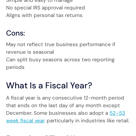
No special IRS approval required
Aligns with personal tax returns
Cons:
May not reflect true business performance if
revenue is seasonal
Can split busy seasons across two reporting
periods
What Is a Fiscal Year?
A fiscal year is any consecutive 12-month period
that ends on the last day of any month except
December. Some businesses also adopt a
52–53
week fiscal year,
particularly in industries like retail.