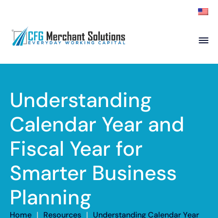
About
Products
ISO Partners
Franchise Partners
Understanding
Partner
Calendar Year and
Academy
Fiscal Year for
Resources
Contact
Smarter Business
Planning
Home
|
Resources
|
Understanding Calendar Year