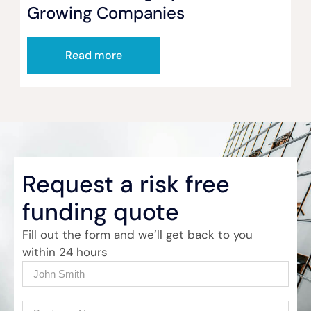
Growing Companies
Read more
Request a risk free
funding quote
Fill out the form and we’ll get back to you
within 24 hours
Name
(Required)
Company
(Required)