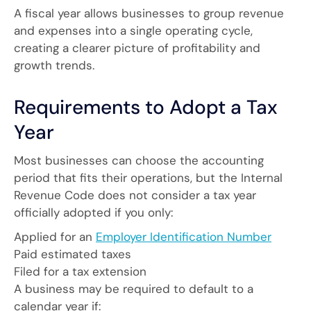
A fiscal year allows businesses to group revenue
and expenses into a single operating cycle,
creating a clearer picture of profitability and
growth trends.
Requirements to Adopt a Tax
Year
Most businesses can choose the accounting
period that fits their operations, but the Internal
Revenue Code does not consider a tax year
officially adopted if you only:
Applied for an
Employer Identification Number
Paid estimated taxes
Filed for a tax extension
A business may be required to default to a
calendar year if: