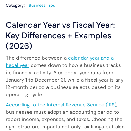
Category:
Business Tips
Calendar Year vs Fiscal Year:
Key Differences + Examples
(2026)
The difference between a
calendar year and a
fiscal year
comes down to how a business tracks
its financial activity. A calendar year runs from
January 1 to December 31, while a fiscal year is any
12-month period a business selects based on its
operating cycle.
According to the Internal Revenue Service (IRS)
,
businesses must adopt an accounting period to
report income, expenses, and taxes. Choosing the
right structure impacts not only tax filings but also