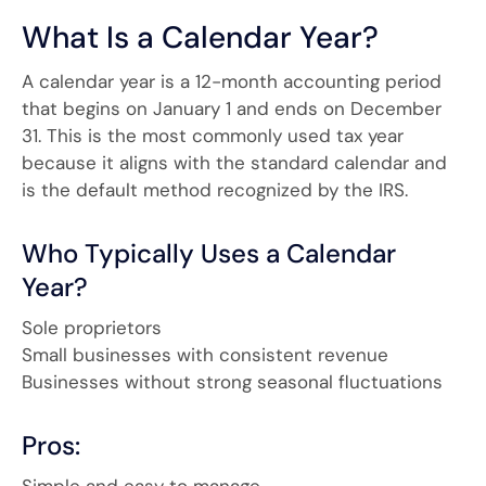
What Is a Calendar Year?
A calendar year is a 12-month accounting period
that begins on January 1 and ends on December
31. This is the most commonly used tax year
because it aligns with the standard calendar and
is the default method recognized by the IRS.
Who Typically Uses a Calendar
Year?
Sole proprietors
Small businesses with consistent revenue
Businesses without strong seasonal fluctuations
Pros:
Simple and easy to manage