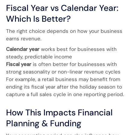
Fiscal Year vs Calendar Year:
Which Is Better?
The right choice depends on how your business
earns revenue.
Calendar year
works best for businesses with
steady, predictable income
Fiscal year
is often better for businesses with
strong seasonality or non-linear revenue cycles
For example, a retail business may benefit from
ending its fiscal year after the holiday season to
capture a full sales cycle in one reporting period.
How This Impacts Financial
Planning & Funding