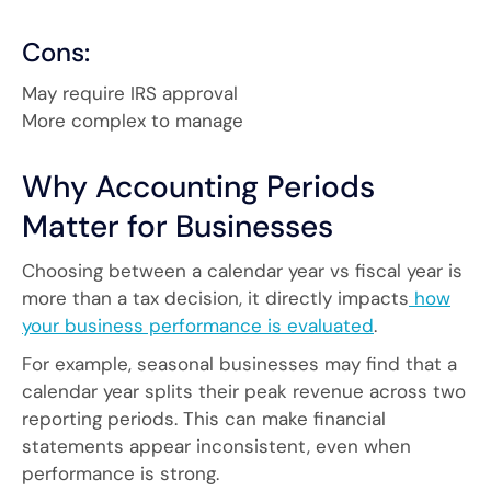
Cons:
May require IRS approval
More complex to manage
Why Accounting Periods
Matter for Businesses
Choosing between a calendar year vs fiscal year is
more than a tax decision, it directly impacts
how
your business performance is evaluated
.
For example, seasonal businesses may find that a
calendar year splits their peak revenue across two
reporting periods. This can make financial
statements appear inconsistent, even when
performance is strong.