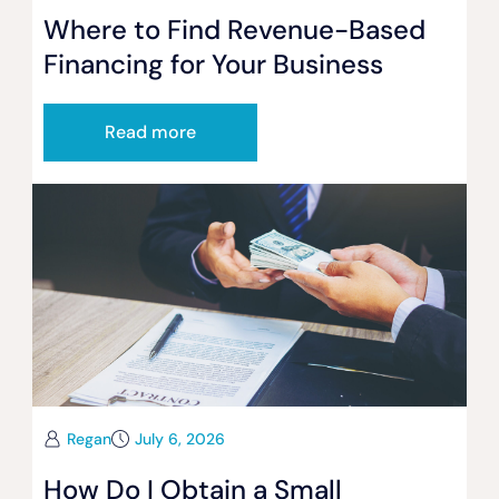
Where to Find Revenue-Based
Financing for Your Business
Read more
Regan
July 6, 2026
How Do I Obtain a Small