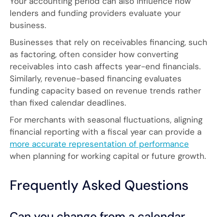
Your accounting period can also influence how
lenders and funding providers evaluate your
business.
Businesses that rely on receivables financing, such
as factoring, often consider how converting
receivables into cash affects year-end financials.
Similarly, revenue-based financing evaluates
funding capacity based on revenue trends rather
than fixed calendar deadlines.
For merchants with seasonal fluctuations, aligning
financial reporting with a fiscal year can provide a
more accurate representation of performance
when planning for working capital or future growth.
Frequently Asked Questions
Can you change from a calendar