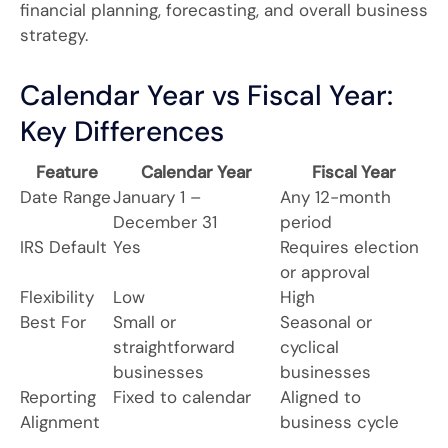
financial planning, forecasting, and overall business
strategy.
Calendar Year vs Fiscal Year:
Key Differences
Feature
Calendar Year
Fiscal Year
Date Range
January 1 –
Any 12-month
December 31
period
IRS Default
Yes
Requires election
or approval
Flexibility
Low
High
Best For
Small or
Seasonal or
straightforward
cyclical
businesses
businesses
Reporting
Fixed to calendar
Aligned to
Alignment
business cycle