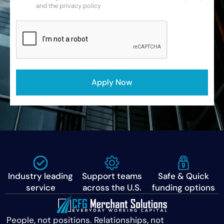
and the privacy policy
CAPTCHA
Apply Now
Industry leading
Support teams
Safe & Quick
service
across the U.S.
funding options
People, not positions. Relationships, not