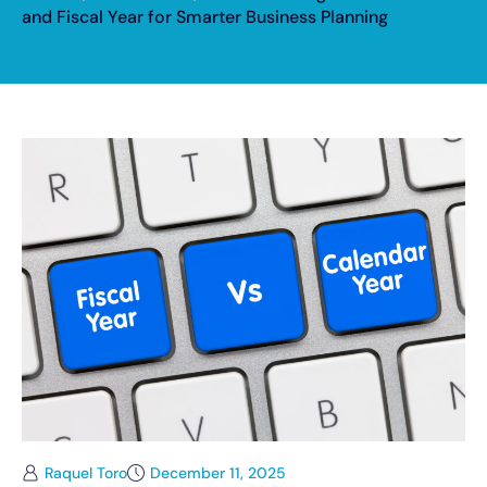
and Fiscal Year for Smarter Business Planning
Raquel Toro
December 11, 2025