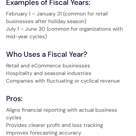
Examples of Fiscal Years:
February 1 – January 31 (common for retail
businesses after holiday season)
July 1 – June 30 (common for organizations with
mid-year cycles)
Who Uses a Fiscal Year?
Retail and eCommerce businesses
Hospitality and seasonal industries
Companies with fluctuating or cyclical revenue
Pros:
Aligns financial reporting with actual business
cycles
Provides clearer profit and loss tracking
Improves forecasting accuracy