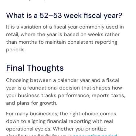
What is a 52–53 week fiscal year?
It is a variation of a fiscal year commonly used in
retail, where the year is based on weeks rather
than months to maintain consistent reporting
periods.
Final Thoughts
Choosing between a calendar year and a fiscal
year is a foundational decision that shapes how
your business tracks performance, reports taxes,
and plans for growth.
For many businesses, the right choice comes
down to aligning financial reporting with real
operational cycles. Whether you prioritize