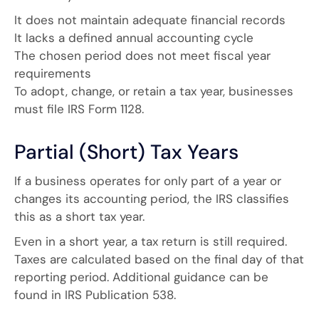
It does not maintain adequate financial records
It lacks a defined annual accounting cycle
The chosen period does not meet fiscal year
requirements
To adopt, change, or retain a tax year, businesses
must file IRS Form 1128.
Partial (Short) Tax Years
If a business operates for only part of a year or
changes its accounting period, the IRS classifies
this as a short tax year.
Even in a short year, a tax return is still required.
Taxes are calculated based on the final day of that
reporting period. Additional guidance can be
found in IRS Publication 538.