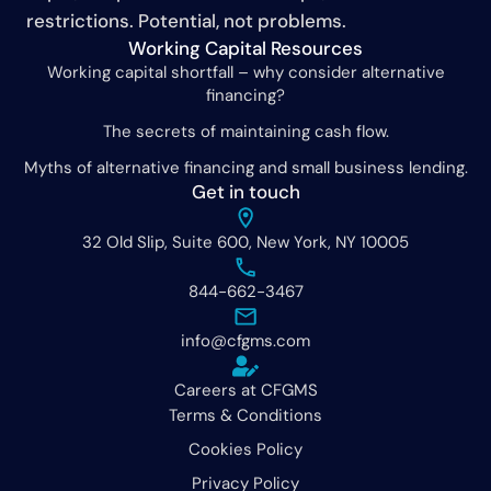
restrictions. Potential, not problems.
Working Capital Resources
Working capital shortfall – why consider alternative
financing?
The secrets of maintaining cash flow.
Myths of alternative financing and small business lending.
Get in touch
32 Old Slip, Suite 600, New York, NY 10005
844-662-3467
info@cfgms.com
Careers at CFGMS
Terms & Conditions
Cookies Policy
Privacy Policy