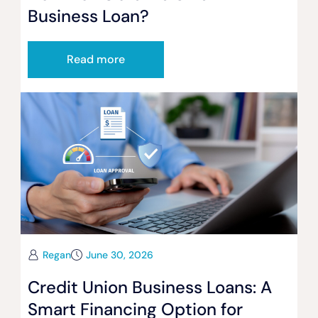
Business Loan?
Read more
Regan
June 30, 2026
Credit Union Business Loans: A
Smart Financing Option for