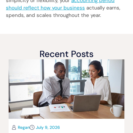
simplicity or flexibility, your
accounting period
should reflect how your business
actually earns,
spends, and scales throughout the year.
Recent Posts
Regan
July 9, 2026