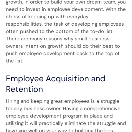
growth. In order to build your own dream team, you
need to invest in employee development. With the
stress of keeping up with everyday
responsibilities, the task of developing employees
often pushed to the bottom of the to-do list.
There are many reasons why small business
owners intent on growth should do their best to
push employee development back to the top of
the list.
Employee Acquisition and
Retention
Hiring and keeping great employees is a struggle
for any business owner. Having a comprehensive
employee development program in place and
utilizing it will practically eliminate the struggle and
have you well on your way to building the best