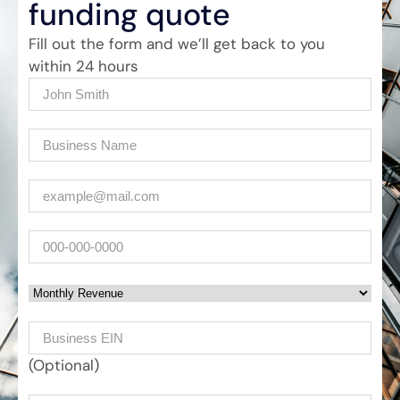
funding quote
Fill out the form and we’ll get back to you
within 24 hours
Name
(Required)
Company
(Required)
Email
(Required)
Phone
Monthly Revenue
Business EIN Number
(Optional)