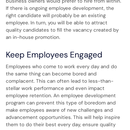
business owners would prefer to hire from within.
If there is ongoing employee development, the
right candidate will probably be an existing
employee. In turn, you will be able to attract
quality candidates to fill the vacancy created by
an in-house promotion.
Keep Employees Engaged
Employees who come to work every day and do
the same thing can become bored and
complacent. This can often lead to less-than-
stellar work performance and even impact
employee retention. An employee development
program can prevent this type of boredom and
make employees aware of new challenges and
advancement opportunities. This will help inspire
them to do their best every day, ensure quality