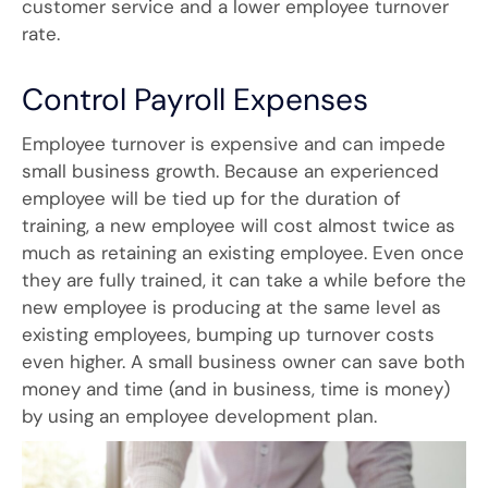
customer service and a lower employee turnover
rate.
Control Payroll Expenses
Employee turnover is expensive and can impede
small business growth. Because an experienced
employee will be tied up for the duration of
training, a new employee will cost almost twice as
much as retaining an existing employee. Even once
they are fully trained, it can take a while before the
new employee is producing at the same level as
existing employees, bumping up turnover costs
even higher. A small business owner can save both
money and time (and in business, time is money)
by using an employee development plan.