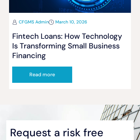
CFGMS Admin
March 10, 2026
Fintech Loans: How Technology
Is Transforming Small Business
Financing
Read more
Request a risk free