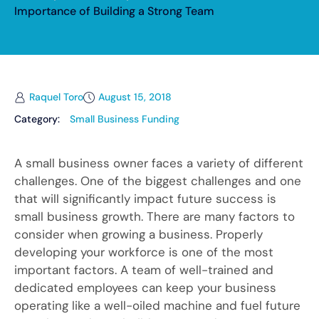
Importance of Building a Strong Team
Raquel Toro
August 15, 2018
Category:
Small Business Funding
A small business owner faces a variety of different
challenges. One of the biggest challenges and one
that will significantly impact future success is
small business growth. There are many factors to
consider when growing a business. Properly
developing your workforce is one of the most
important factors. A team of well-trained and
dedicated employees can keep your business
operating like a well-oiled machine and fuel future