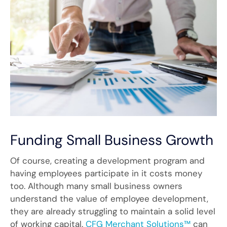
Funding Small Business Growth
Of course, creating a development program and
having employees participate in it costs money
too. Although many small business owners
understand the value of employee development,
they are already struggling to maintain a solid level
of working capital.
CFG Merchant Solutions™
can