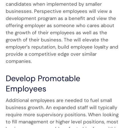
candidates when implemented by smaller
businesses. Perspective employees will view a
development program as a benefit and view the
offering employer as someone who cares about
the growth of their employees as well as the
growth of their business. The will elevate the
employer’s reputation, build employee loyalty and
provide a competitive edge over similar
companies.
Develop Promotable
Employees
Additional employees are needed to fuel small
business growth. An expanded staff will typically
require more supervisory positions. When looking
to fill management or higher level positions, most