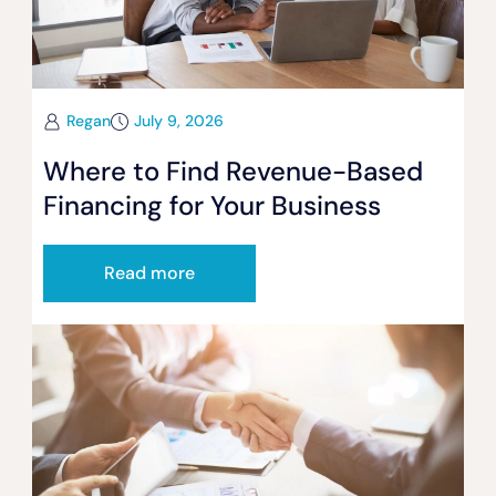
Regan
July 9, 2026
Where to Find Revenue-Based
Financing for Your Business
Read more