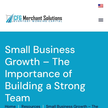
About
Products
ISO Partners
Franchise Partners
Small Business
Partner
Growth – The
Academy
Importance of
Resources
Contact
Building a Strong
Team
Home
|
Resources
|
Small Business Growth – The