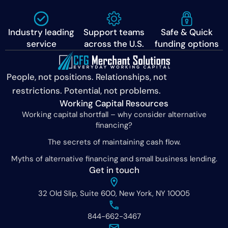
Industry leading
Support teams
Safe & Quick
service
across the U.S.
funding options
People, not positions. Relationships, not
restrictions. Potential, not problems.
Working Capital Resources
Working capital shortfall – why consider alternative
financing?
The secrets of maintaining cash flow.
Myths of alternative financing and small business lending.
Get in touch
32 Old Slip, Suite 600, New York, NY 10005
844-662-3467