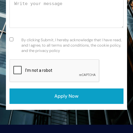
Your message
Consent
(Required)
By clicking Submit, I hereby acknowledge that I have read,
and I agree, to all terms and conditions, the cookie policy,
and the privacy policy
CAPTCHA
Apply Now