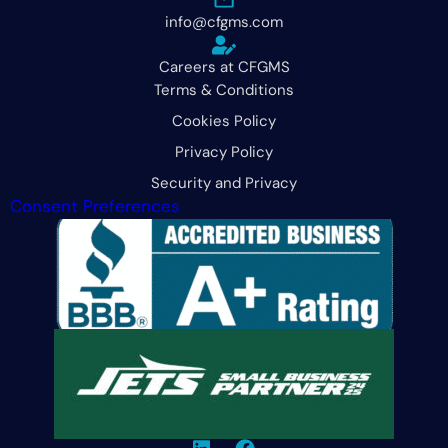
info@cfgms.com
Careers at CFGMS
Terms & Conditions
Cookies Policy
Privacy Policy
Security and Privacy
Consent Preferences