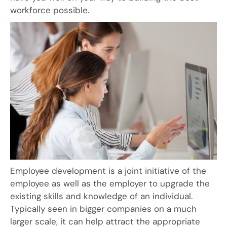
workforce possible.
Employee development is a joint initiative of the
employee as well as the employer to upgrade the
existing skills and knowledge of an individual.
Typically seen in bigger companies on a much
larger scale, it can help attract the appropriate