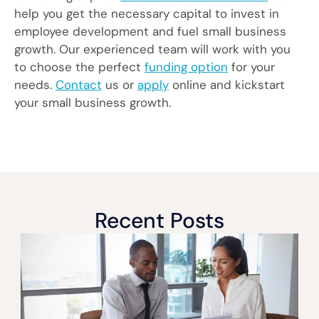
help you get the necessary capital to invest in
employee development and fuel small business
growth. Our experienced team will work with you
to choose the perfect
funding option
for your
needs.
Contact
us or
apply
online and kickstart
your small business growth.
Recent Posts