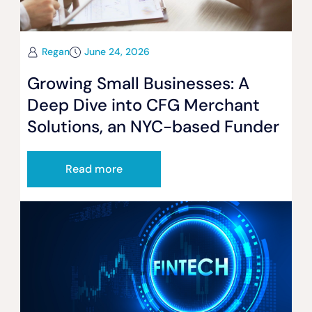
Regan
June 24, 2026
Growing Small Businesses: A
Deep Dive into CFG Merchant
Solutions, an NYC-based Funder
Read more