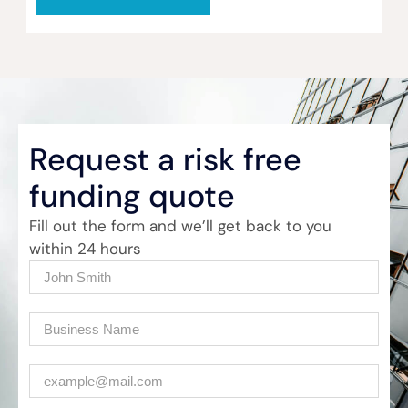
Request a risk free
funding quote
Fill out the form and we’ll get back to you
within 24 hours
Name
(Required)
Company
(Required)
Email
(Required)