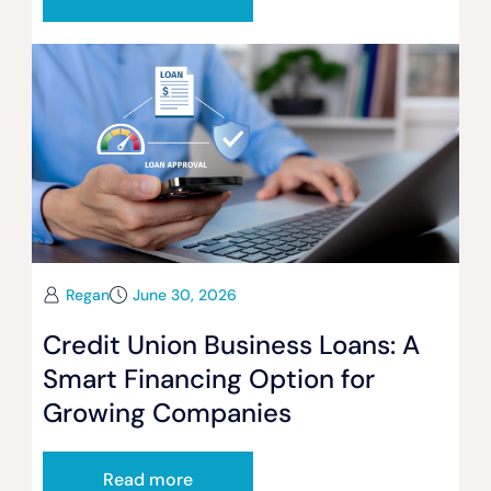
Regan
June 30, 2026
Credit Union Business Loans: A
Smart Financing Option for
Growing Companies
Read more