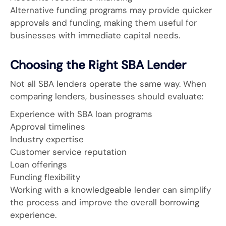
Alternative funding programs may provide quicker
approvals and funding, making them useful for
businesses with immediate capital needs.
Choosing the Right SBA Lender
Not all SBA lenders operate the same way. When
comparing lenders, businesses should evaluate:
Experience with SBA loan programs
Approval timelines
Industry expertise
Customer service reputation
Loan offerings
Funding flexibility
Working with a knowledgeable lender can simplify
the process and improve the overall borrowing
experience.