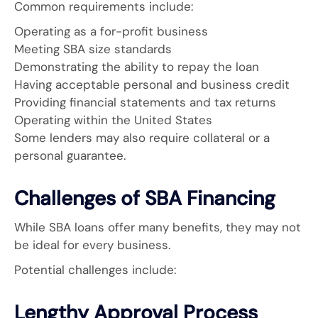
Common requirements include:
Operating as a for-profit business
Meeting SBA size standards
Demonstrating the ability to repay the loan
Having acceptable personal and business credit
Providing financial statements and tax returns
Operating within the United States
Some lenders may also require collateral or a
personal guarantee.
Challenges of SBA Financing
While SBA loans offer many benefits, they may not
be ideal for every business.
Potential challenges include:
Lengthy Approval Process