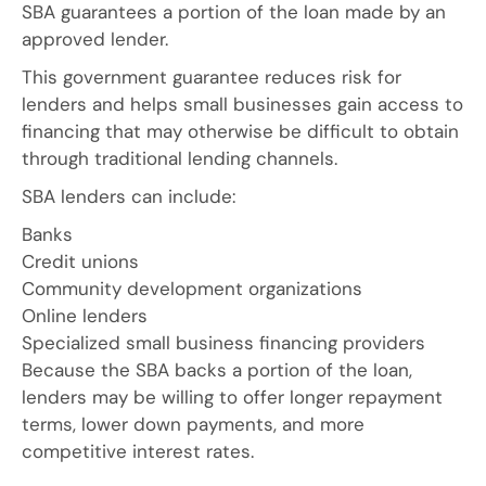
SBA guarantees a portion of the loan made by an
approved lender.
This government guarantee reduces risk for
lenders and helps small businesses gain access to
financing that may otherwise be difficult to obtain
through traditional lending channels.
SBA lenders can include:
Banks
Credit unions
Community development organizations
Online lenders
Specialized small business financing providers
Because the SBA backs a portion of the loan,
lenders may be willing to offer longer repayment
terms, lower down payments, and more
competitive interest rates.