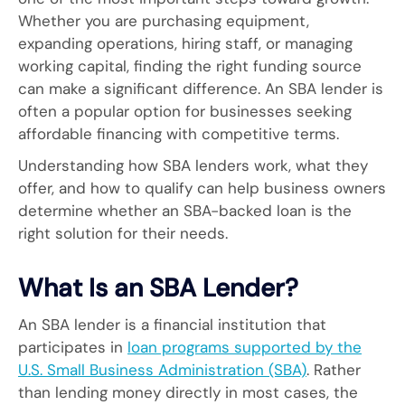
Whether you are purchasing equipment,
expanding operations, hiring staff, or managing
working capital, finding the right funding source
can make a significant difference. An SBA lender is
often a popular option for businesses seeking
affordable financing with competitive terms.
Understanding how SBA lenders work, what they
offer, and how to qualify can help business owners
determine whether an SBA-backed loan is the
right solution for their needs.
What Is an SBA Lender?
An SBA lender is a financial institution that
participates in
loan programs supported by the
U.S. Small Business Administration (SBA)
. Rather
than lending money directly in most cases, the