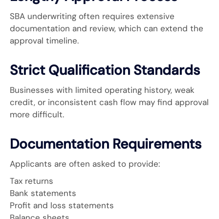
SBA underwriting often requires extensive
documentation and review, which can extend the
approval timeline.
Strict Qualification Standards
Businesses with limited operating history, weak
credit, or inconsistent cash flow may find approval
more difficult.
Documentation Requirements
Applicants are often asked to provide:
Tax returns
Bank statements
Profit and loss statements
Balance sheets