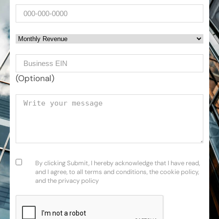
Phone
Monthly Revenue
Business EIN Number
(Optional)
Your message
Consent
(Required)
By clicking Submit, I hereby acknowledge that I have read,
and I agree, to all terms and conditions, the cookie policy,
and the privacy policy
CAPTCHA