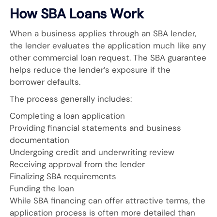
How SBA Loans Work
When a business applies through an SBA lender,
the lender evaluates the application much like any
other commercial loan request. The SBA guarantee
helps reduce the lender’s exposure if the
borrower defaults.
The process generally includes:
Completing a loan application
Providing financial statements and business
documentation
Undergoing credit and underwriting review
Receiving approval from the lender
Finalizing SBA requirements
Funding the loan
While SBA financing can offer attractive terms, the
application process is often more detailed than