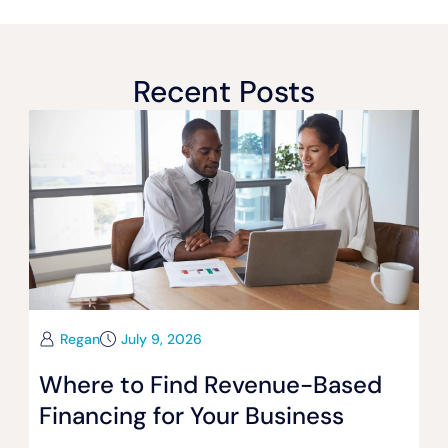
Recent Posts
Regan
July 9, 2026
Where to Find Revenue-Based
Financing for Your Business