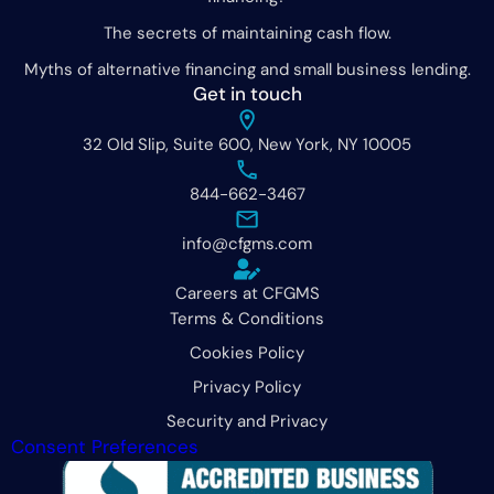
The secrets of maintaining cash flow.
Myths of alternative financing and small business lending.
Get in touch
32 Old Slip, Suite 600, New York, NY 10005
844-662-3467
info@cfgms.com
Careers at CFGMS
Terms & Conditions
Cookies Policy
Privacy Policy
Security and Privacy
Consent Preferences