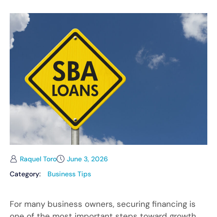
Raquel Toro
June 3, 2026
Category:
Business Tips
For many business owners, securing financing is
one of the most important steps toward growth.