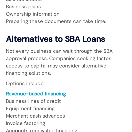
Business plans
Ownership information
Preparing these documents can take time.
Alternatives to SBA Loans
Not every business can wait through the SBA
approval process. Companies seeking faster
access to capital may consider alternative
financing solutions.
Options include:
Revenue-based financing
Business lines of credit
Equipment financing
Merchant cash advances
Invoice factoring
Accounts receivable financing