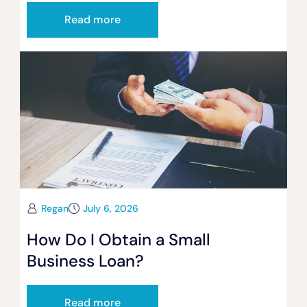
Read more
Regan
July 6, 2026
How Do I Obtain a Small
Business Loan?
Read more