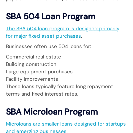
SBA 504 Loan Program
The SBA 504 loan program is designed primarily
for major fixed asset purchases
.
Businesses often use 504 loans for:
Commercial real estate
Building construction
Large equipment purchases
Facility improvements
These loans typically feature long repayment
terms and fixed interest rates.
SBA Microloan Program
Microloans are smaller loans designed for startups
and emerging businesses.