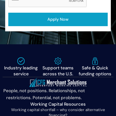
Industry leading
Support teams
Safe & Quick
service
across the U.S.
funding options
People, not positions. Relationships, not
restrictions. Potential, not problems.
Working Capital Resources
Working capital shortfall – why consider alternative
financing?