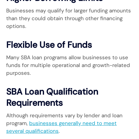
Businesses may qualify for larger funding amounts
than they could obtain through other financing
options.
Flexible Use of Funds
Many SBA loan programs allow businesses to use
funds for multiple operational and growth-related
purposes.
SBA Loan Qualification
Requirements
Although requirements vary by lender and loan
program,
businesses generally need to meet
several qualifications
.