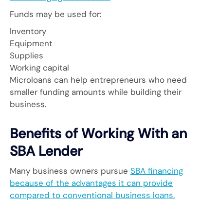
Funds may be used for:
Inventory
Equipment
Supplies
Working capital
Microloans can help entrepreneurs who need
smaller funding amounts while building their
business.
Benefits of Working With an
SBA Lender
Many business owners pursue
SBA financing
because of the advantages it can provide
compared to conventional business loans.