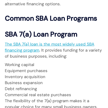
alternative financing options.
Common SBA Loan Programs
SBA 7(a) Loan Program
The SBA 7(a) loan is the most widely used SBA
financing program
. It provides funding for a variety
of business purposes, including:
Working capital
Equipment purchases
Inventory acquisition
Business expansion
Debt refinancing
Commercial real estate purchases
The flexibility of the 7(a) program makes it a
popular choice for many small business owners.