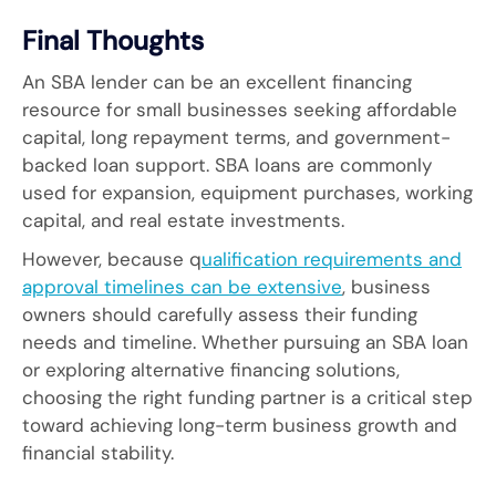
Final Thoughts
An SBA lender can be an excellent financing
resource for small businesses seeking affordable
capital, long repayment terms, and government-
backed loan support. SBA loans are commonly
used for expansion, equipment purchases, working
capital, and real estate investments.
However, because q
ualification requirements and
approval timelines can be extensive
, business
owners should carefully assess their funding
needs and timeline. Whether pursuing an SBA loan
or exploring alternative financing solutions,
choosing the right funding partner is a critical step
toward achieving long-term business growth and
financial stability.