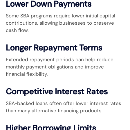
Lower Down Payments
Some SBA programs require lower initial capital
contributions, allowing businesses to preserve
cash flow.
Longer Repayment Terms
Extended repayment periods can help reduce
monthly payment obligations and improve
financial flexibility.
Competitive Interest Rates
SBA-backed loans often offer lower interest rates
than many alternative financing products.
Higher Borrowing Limits