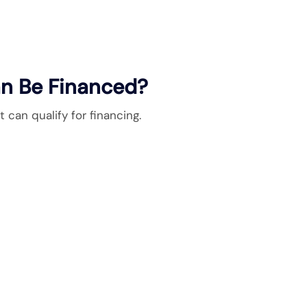
n Be Financed?
can qualify for financing.