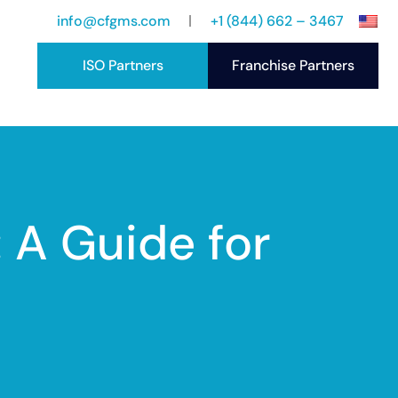
info@cfgms.com
+1 (844) 662 – 3467
ISO Partners
Franchise Partners
port
ccess Stories
 A Guide for