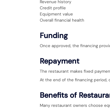
Revenue history
Credit profile
Equipment value
Overall financial health
Funding
Once approved, the financing provi
Repayment
The restaurant makes fixed payments
At the end of the financing period,
Benefits of Restaur
Many restaurant owners choose equi