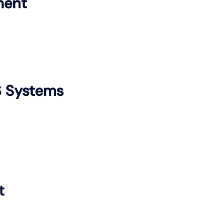
ment
S Systems
t