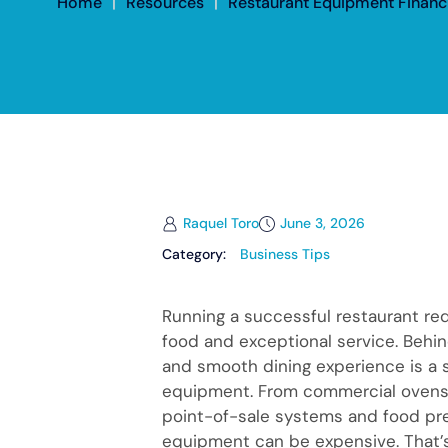
Home
|
Resources
|
Restaurant Equipment Financi
Raquel Toro
June 3, 2026
Category:
Business Tips
Running a successful restaurant re
food and exceptional service. Behin
and smooth dining experience is a s
equipment. From commercial ovens 
point-of-sale systems and food pre
equipment can be expensive. That