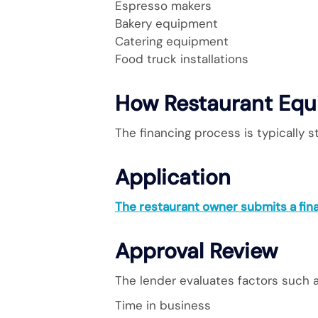
Espresso makers
Bakery equipment
Catering equipment
Food truck installations
How Restaurant Equ
The financing process is typically s
Application
The restaurant owner submits a fin
Approval Review
The lender evaluates factors such a
Time in business