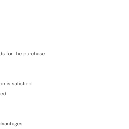
ds for the purchase.
n is satisfied.
ted.
dvantages.