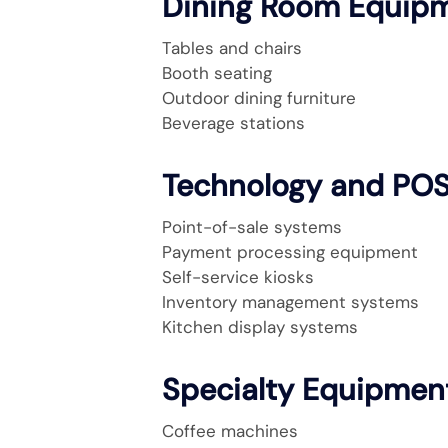
Dining Room Equip
Tables and chairs
Booth seating
Outdoor dining furniture
Beverage stations
Technology and PO
Point-of-sale systems
Payment processing equipment
Self-service kiosks
Inventory management systems
Kitchen display systems
Specialty Equipmen
Coffee machines