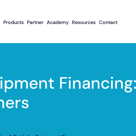
Products
Partner
Academy
Resources
Contact
Apply To Become
Contact ISO Sup
UWA Su
About CFGMS
An ISO Partner
Meet The Team
About Small Business
About Revenue-
About The UW
Loans
In The News
ISO Resource
Careers
Based Financing
Academy
Guides & Articles
Small Business Loans
Revenue-Based
FAQ
ipment Financing:
Financing FAQ
ners