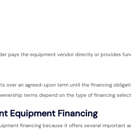
der pays the equipment vendor directly or provides fun
 over an agreed-upon term until the financing obligatio
 ownership terms depend on the type of financing selec
ant Equipment Financing
pment financing because it offers several important a