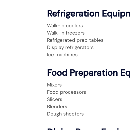
Refrigeration Equip
Walk-in coolers
Walk-in freezers
Refrigerated prep tables
Display refrigerators
Ice machines
Food Preparation E
Mixers
Food processors
Slicers
Blenders
Dough sheeters