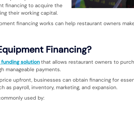
t financing to acquire the
g their working capital.
pment financing works can help restaurant owners mak
 Equipment Financing?
 funding solution
that allows restaurant owners to purc
ugh manageable payments.
 price upfront, businesses can obtain financing for ess
h as payroll, inventory, marketing, and expansion.
 commonly used by: