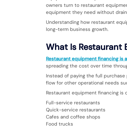
owners turn to restaurant equipmen
equipment they need without drainin
Understanding how restaurant equi
long-term business growth.
What Is Restaurant
Restaurant equipment financing is a
spreading the cost over time thro
Instead of paying the full purchase
flow for other operational needs suc
Restaurant equipment financing is
Full-service restaurants
Quick-service restaurants
Cafes and coffee shops
Food trucks