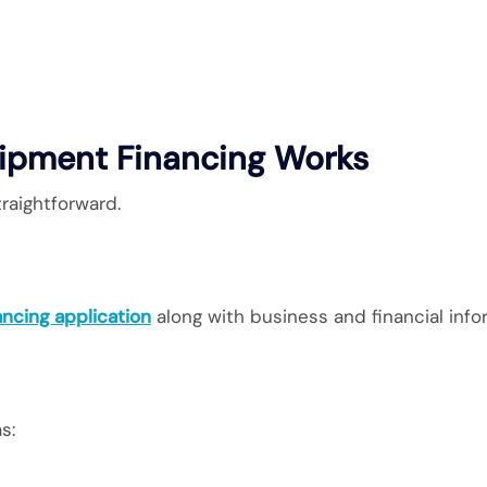
ipment Financing Works
traightforward.
ancing application
along with business and financial info
s: