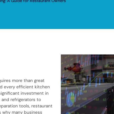
ng: A Guide for Restaurant Owners
quires more than great
d every efficient kitchen
ignificant investment in
and refrigerators to
paration tools, restaurant
’s why many business