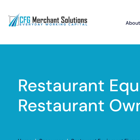
About
Restaurant Equ
Restaurant Ow