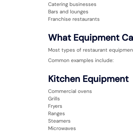
Catering businesses
Bars and lounges
Franchise restaurants
What Equipment Ca
Most types of restaurant equipment 
Common examples include:
Kitchen Equipment
Commercial ovens
Grills
Fryers
Ranges
Steamers
Microwaves