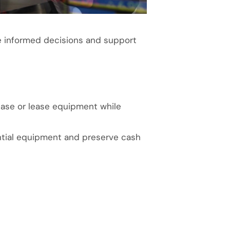
e informed decisions and support
hase or lease equipment while
ential equipment and preserve cash