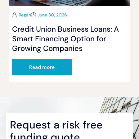
Regan
June 30, 2026
Credit Union Business Loans: A
Smart Financing Option for
Growing Companies
Read more
Request a risk free
funding quote