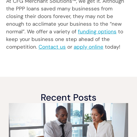
At CFG Merchant Solutions™, we get it. Although
the PPP loans saved many businesses from
closing their doors forever, they may not be
enough to acclimate your business to the “new
normal”. We offer a variety of
funding options
to
keep your business one step ahead of the
competition.
Contact us
or
apply online
today!
Recent Posts