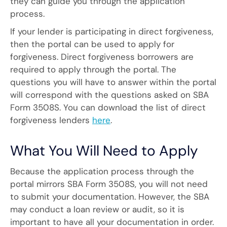
they can guide you through the application
process.
If your lender is participating in direct forgiveness,
then the portal can be used to apply for
forgiveness. Direct forgiveness borrowers are
required to apply through the portal. The
questions you will have to answer within the portal
will correspond with the questions asked on SBA
Form 3508S. You can download the list of direct
forgiveness lenders
here
.
What You Will Need to Apply
Because the application process through the
portal mirrors SBA Form 3508S, you will not need
to submit your documentation. However, the SBA
may conduct a loan review or audit, so it is
important to have all your documentation in order.