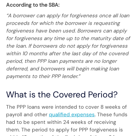
According to the SBA:
“A borrower can apply for forgiveness once all loan
proceeds for which the borrower is requesting
forgiveness have been used. Borrowers can apply
for forgiveness any time up to the maturity date of
the loan. If borrowers do not apply for forgiveness
within 10 months after the last day of the covered
period, then PPP loan payments are no longer
deferred, and borrowers will begin making loan
payments to their PPP lender.”
What is the Covered Period?
The PPP loans were intended to cover 8 weeks of
payroll and other
qualified expenses
. These funds
had to be spent within 24 weeks of receiving
them. The period to apply for PPP forgiveness is