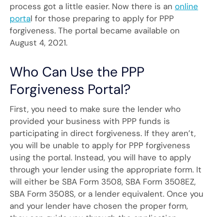
process got a little easier. Now there is an
online
porta
l for those preparing to apply for PPP
forgiveness. The portal became available on
August 4, 2021.
Who Can Use the PPP
Forgiveness Portal?
First, you need to make sure the lender who
provided your business with PPP funds is
participating in direct forgiveness. If they aren’t,
you will be unable to apply for PPP forgiveness
using the portal. Instead, you will have to apply
through your lender using the appropriate form. It
will either be SBA Form 3508, SBA Form 3508EZ,
SBA Form 3508S, or a lender equivalent. Once you
and your lender have chosen the proper form,