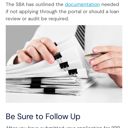
The SBA has outlined the
documentation
needed
if not applying through the portal or should a loan
review or audit be required.
Be Sure to Follow Up