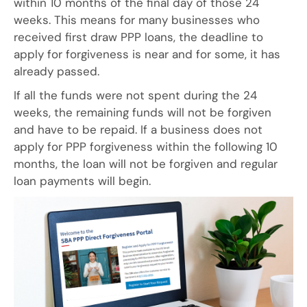
within 10 months of the final day of those 24
weeks. This means for many businesses who
received first draw PPP loans, the deadline to
apply for forgiveness is near and for some, it has
already passed.
If all the funds were not spent during the 24
weeks, the remaining funds will not be forgiven
and have to be repaid. If a business does not
apply for PPP forgiveness within the following 10
months, the loan will not be forgiven and regular
loan payments will begin.