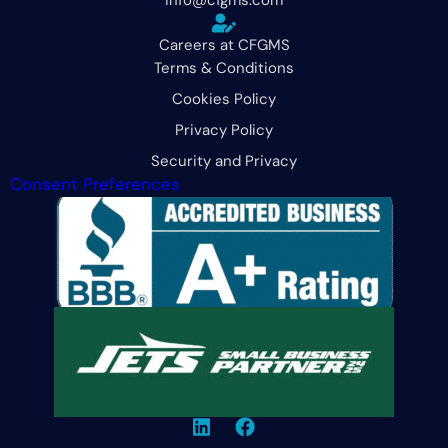
Careers at CFGMS
Terms & Conditions
Cookies Policy
Privacy Policy
Security and Privacy
Consent Preferences