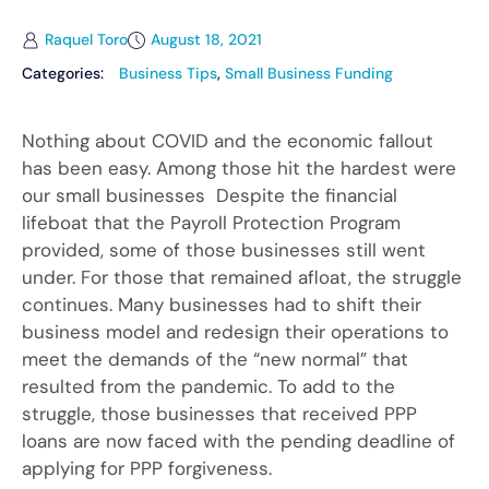
Raquel Toro
August 18, 2021
Categories:
Business Tips
,
Small Business Funding
Nothing about COVID and the economic fallout
has been easy. Among those hit the hardest were
our small businesses Despite the financial
lifeboat that the Payroll Protection Program
provided, some of those businesses still went
under. For those that remained afloat, the struggle
continues. Many businesses had to shift their
business model and redesign their operations to
meet the demands of the “new normal” that
resulted from the pandemic. To add to the
struggle, those businesses that received PPP
loans are now faced with the pending deadline of
applying for PPP forgiveness.