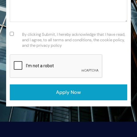
Consent
(Required)
By clicking Submit, I hereby acknowledge that I have read,
and I agree, to all terms and conditions, the cookie policy,
and the privacy policy
CAPTCHA