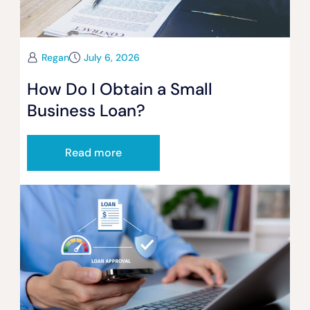
Regan
July 6, 2026
How Do I Obtain a Small
Business Loan?
Read more