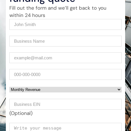
Fill out the form and we’ll get back to you
within 24 hours
Name
(Required)
Company
(Required)
Email
(Required)
Phone
Monthly Revenue
Business EIN Number
(Optional)
Your message