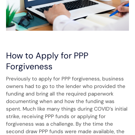
How to Apply for PPP
Forgiveness
Previously to apply for PPP forgiveness, business
owners had to go to the lender who provided the
funding and bring all the required paperwork
documenting when and how the funding was
spent. Much like many things during COVID’s initial
strike, receiving PPP funds or applying for
forgiveness was a challenge. By the time the
second draw PPP funds were made available, the