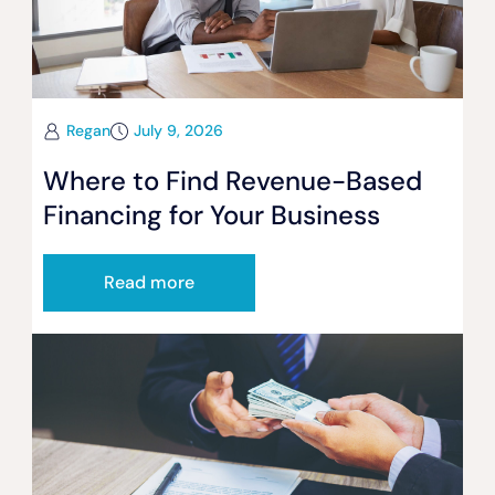
Regan
July 9, 2026
Where to Find Revenue-Based
Financing for Your Business
Read more