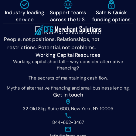
Industry leading
Support teams
Safe & Quick
service
across the U.S.
funding options
People, not positions. Relationships, not
restrictions. Potential, not problems.
Working Capital Resources
Working capital shortfall – why consider alternative
financing?
The secrets of maintaining cash flow.
Myths of alternative financing and small business lending.
Get in touch
32 Old Slip, Suite 600, New York, NY 10005
844-662-3467
info@cfgms.com