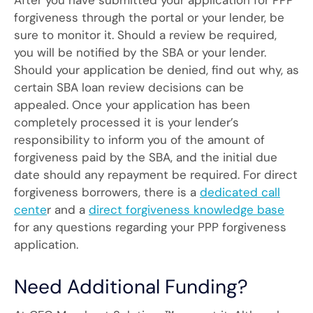
After you have submitted your application for PPP
forgiveness through the portal or your lender, be
sure to monitor it. Should a review be required,
you will be notified by the SBA or your lender.
Should your application be denied, find out why, as
certain SBA loan review decisions can be
appealed. Once your application has been
completely processed it is your lender’s
responsibility to inform you of the amount of
forgiveness paid by the SBA, and the initial due
date should any repayment be required. For direct
forgiveness borrowers, there is a
dedicated call
cente
r and a
direct forgiveness knowledge base
for any questions regarding your PPP forgiveness
application.
Need Additional Funding?