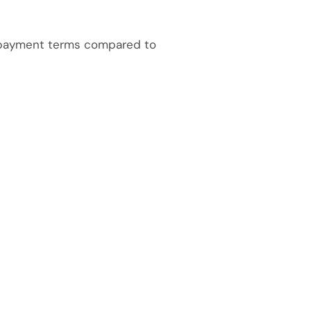
repayment terms compared to