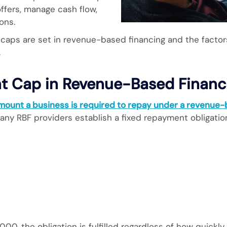
ffers, manage cash flow,
ons.
caps are set in revenue-based financing and the factor
.
t Cap in Revenue-Based Financ
ount a business is required to repay under a revenue
 many RBF providers establish a fixed repayment obligatio
00, the obligation is fulfilled regardless of how quickl