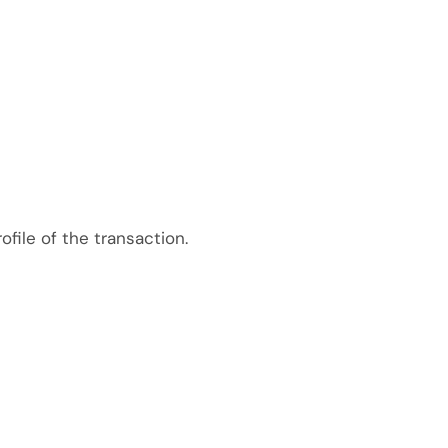
file of the transaction.