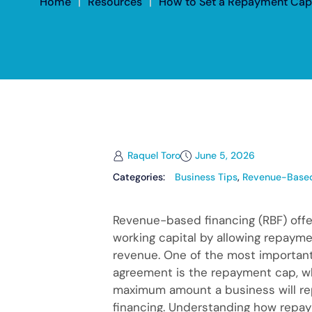
Home
|
Resources
|
How to Set a Repayment Cap
Raquel Toro
June 5, 2026
Categories:
Business Tips
,
Revenue-Based
Revenue-based financing (RBF) off
working capital by allowing repayme
revenue. One of the most importan
agreement is the repayment cap, w
maximum amount a business will rep
financing. Understanding how repa