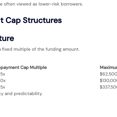
e often viewed as lower-risk borrowers.
 Cap Structures
ture
ixed multiple of the funding amount.
epayment Cap Multiple
Maximu
25x
$62,50
30x
$130,00
35x
$337,50
y and predictability.