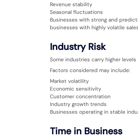
Revenue stability
Seasonal fluctuations
Businesses with strong and predic
businesses with highly volatile sale
Industry Risk
Some industries carry higher levels 
Factors considered may include:
Market volatility
Economic sensitivity
Customer concentration
Industry growth trends
Businesses operating in stable indu
Time in Business