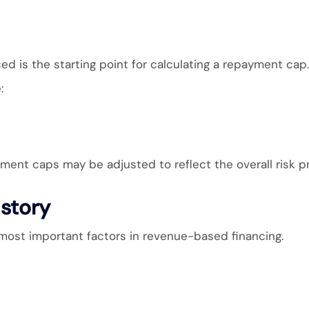
d is the starting point for calculating a repayment cap.
:
ent caps may be adjusted to reflect the overall risk pro
story
most important factors in revenue-based financing.