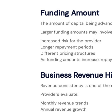
Funding Amount
The amount of capital being advance
Larger funding amounts may involve
Increased risk for the provider
Longer repayment periods
Different pricing structures
As funding amounts increase, repaym
Business Revenue Hi
Revenue consistency is one of the 
Providers evaluate:
Monthly revenue trends
Annual revenue growth