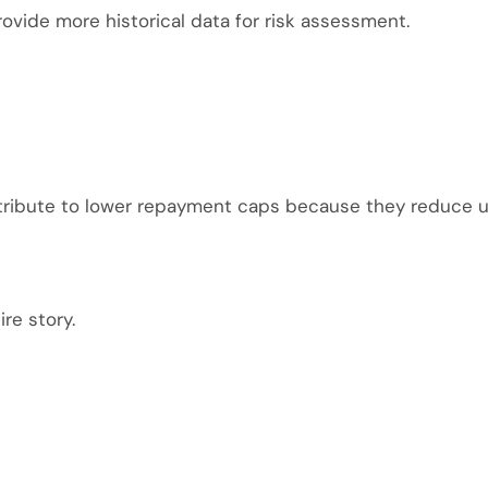
ovide more historical data for risk assessment.
tribute to lower repayment caps because they reduce u
re story.