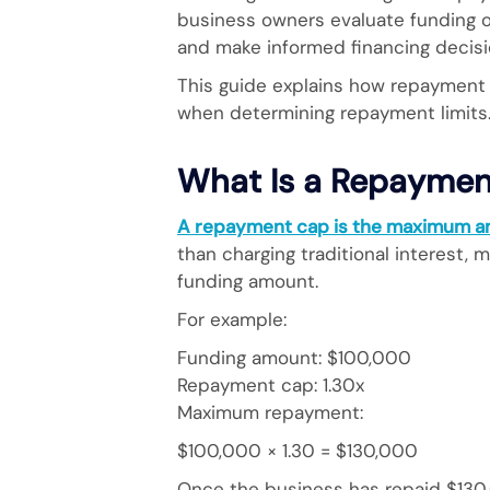
business owners evaluate funding o
and make informed financing decisi
This guide explains how repayment 
when determining repayment limits
What Is a Repaymen
A repayment cap is the maximum am
than charging traditional interest,
funding amount.
For example:
Funding amount: $100,000
Repayment cap: 1.30x
Maximum repayment:
$100,000 × 1.30 = $130,000
Once the business has repaid $130,0