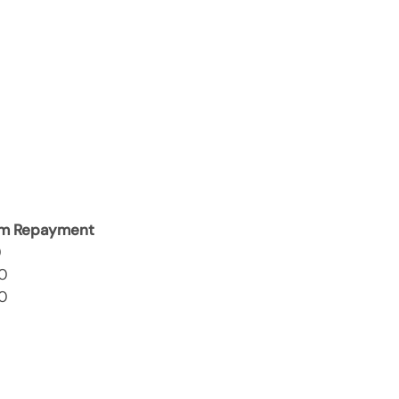
m Repayment
0
0
0