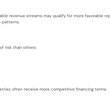
table revenue streams may qualify for more favorable 
s patterns.
of risk than others.
stries often receive more competitive financing terms.