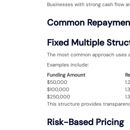
Businesses with strong cash flow ar
Common Repayment
Fixed Multiple Struc
The most common approach uses a f
Examples include:
Funding Amount
R
$50,000
1.
$100,000
1.
$250,000
1.
This structure provides transparenc
Risk-Based Pricing