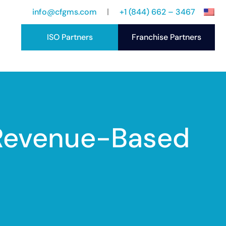
info@cfgms.com
+1 (844) 662 – 3467
ISO Partners
Franchise Partners
port
ccess Stories
 Revenue-Based