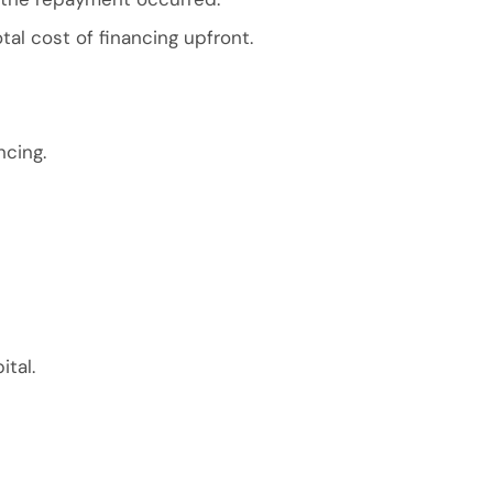
al cost of financing upfront.
ncing.
ital.