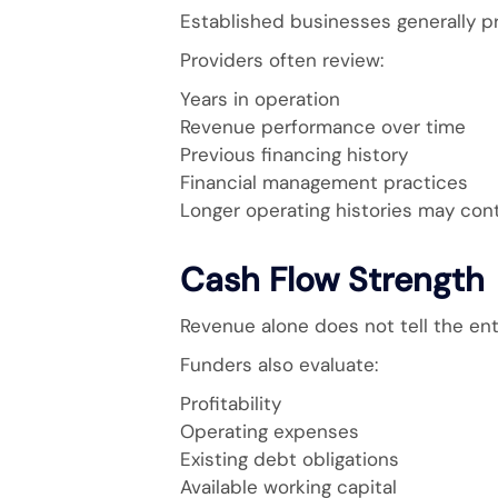
Established businesses generally pr
Providers often review:
Years in operation
Revenue performance over time
Previous financing history
Financial management practices
Longer operating histories may con
Cash Flow Strength
Revenue alone does not tell the enti
Funders also evaluate:
Profitability
Operating expenses
Existing debt obligations
Available working capital