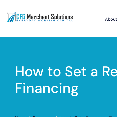
About
How to Set a 
Financing