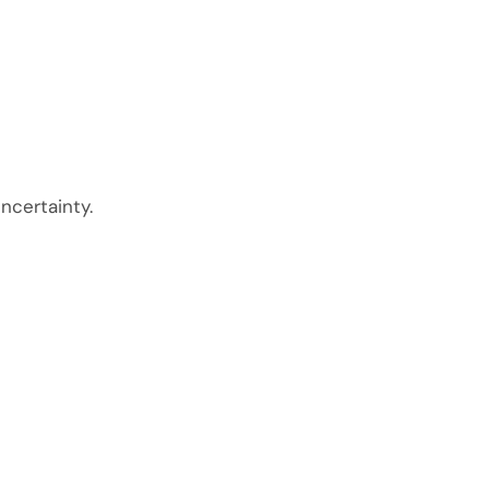
ncertainty.