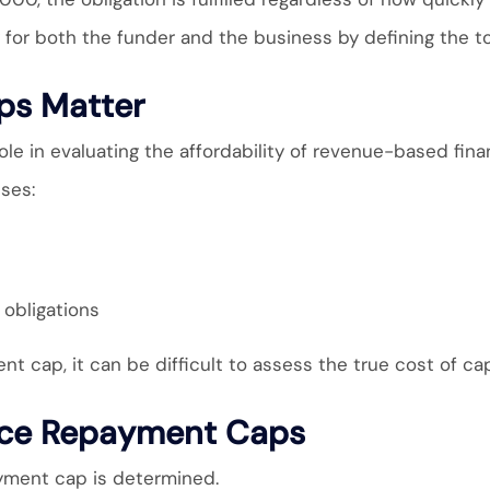
for both the funder and the business by defining the tot
s Matter
le in evaluating the affordability of revenue-based fina
ses:
obligations
 cap, it can be difficult to assess the true cost of cap
ence Repayment Caps
ayment cap is determined.