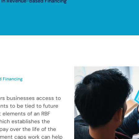
 in Revenue-Based Financing
 Financing
ers businesses access to
nts to be tied to future
t elements of an RBF
hich establishes the
ay over the life of the
yment caps work can help