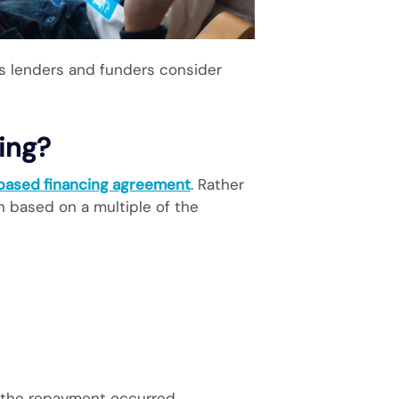
s lenders and funders consider
ing?
-based financing agreement
. Rather
n based on a multiple of the
y the repayment occurred.