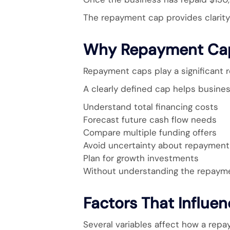
The repayment cap provides clarity 
Why Repayment Cap
Repayment caps play a significant ro
A clearly defined cap helps busines
Understand total financing costs
Forecast future cash flow needs
Compare multiple funding offers
Avoid uncertainty about repayment 
Plan for growth investments
Without understanding the repayment
Factors That Influ
Several variables affect how a rep