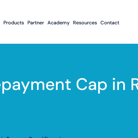
Products
Partner
Academy
Resources
Contact
Apply To Become
Contact ISO Sup
UWA Su
About CFGMS
An ISO Partner
Meet The Team
About Small Business
About Revenue-
About The UW
Loans
In The News
ISO Resource
Careers
Based Financing
Academy
Guides & Articles
Small Business Loans
Revenue-Based
FAQ
Repayment Cap in
Financing FAQ