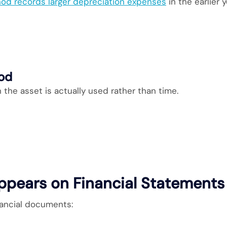
od records larger depreciation expenses
in the earlier y
hod
the asset is actually used rather than time.
ppears on Financial Statements
nancial documents: