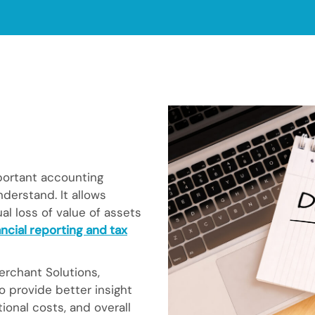
portant accounting
derstand. It allows
l loss of value of assets
ncial reporting and tax
rchant Solutions,
o provide better insight
onal costs, and overall