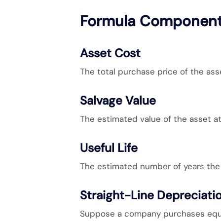
Formula Componen
Asset Cost
The total purchase price of the asse
Salvage Value
The estimated value of the asset at 
Useful Life
The estimated number of years the 
Straight-Line Depreciati
Suppose a company purchases equi