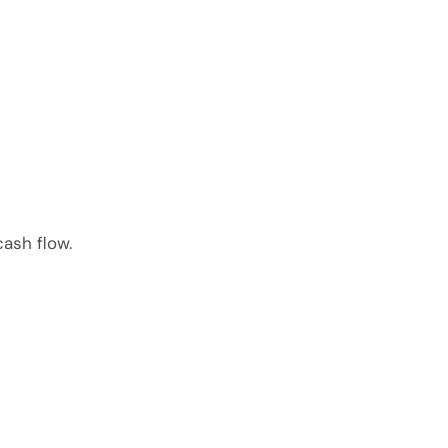
ash flow.