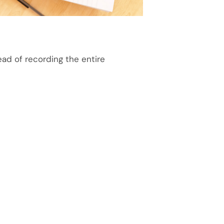
ad of recording the entire