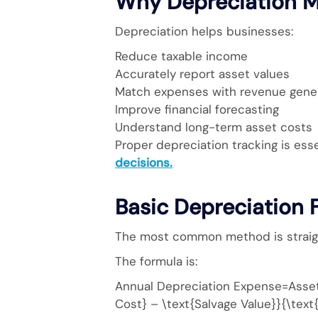
Why Depreciation M
Depreciation helps businesses:
Reduce taxable income
Accurately report asset values
Match expenses with revenue gene
Improve financial forecasting
Understand long-term asset costs
Proper depreciation tracking is esse
decisions.
Basic Depreciation 
The most common method is straigh
The formula is:
Annual Depreciation Expense=Asset 
Cost} – \text{Salvage Value}}{\text