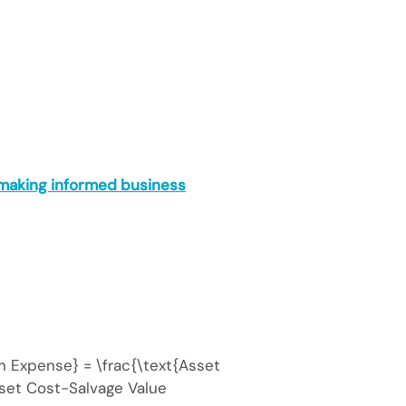
 making informed business
n Expense} = \frac{\text{Asset
set Cost−Salvage Value​