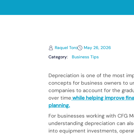
Raquel Toro
May 26, 2026
Category:
Business Tips
Depreciation is one of the most im
concepts for business owners to un
companies to account for the gradua
over time
while helping improve fina
planning.
For businesses working with CFG Me
understanding depreciation can als
into equipment investments, operati