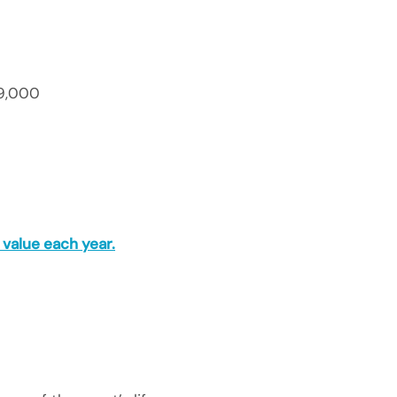
9,000
value each year.