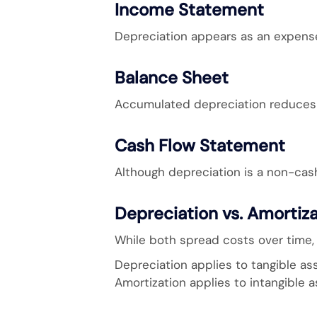
Income Statement
Depreciation appears as an expense
Balance Sheet
Accumulated depreciation reduces t
Cash Flow Statement
Although depreciation is a non-cash
Depreciation vs. Amortiz
While both spread costs over time, 
Depreciation applies to tangible as
Amortization applies to intangible 