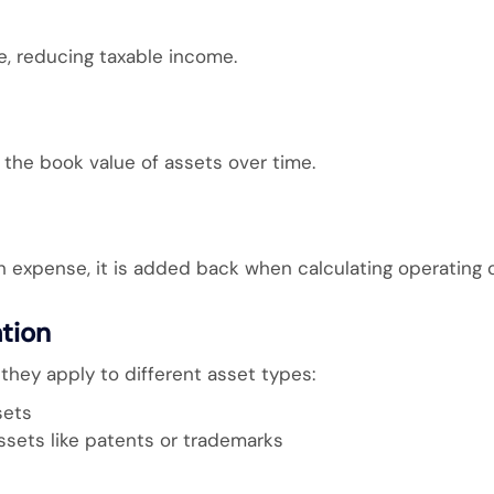
, reducing taxable income.
he book value of assets over time.
 expense, it is added back when calculating operating c
ation
they apply to different asset types:
sets
assets like patents or trademarks