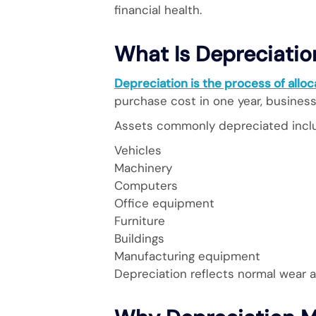
financial health.
What Is Depreciatio
Depreciation is the process of alloca
purchase cost in one year, busines
Assets commonly depreciated incl
Vehicles
Machinery
Computers
Office equipment
Furniture
Buildings
Manufacturing equipment
Depreciation reflects normal wear a