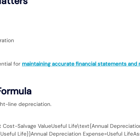
atters
ration
ntial for
maintaining accurate financial statements and
Formula
t-line depreciation.
Cost−Salvage ValueUseful Life\text{Annual Depreciatio
{Useful Life}}Annual Depreciation Expense=Useful LifeAs