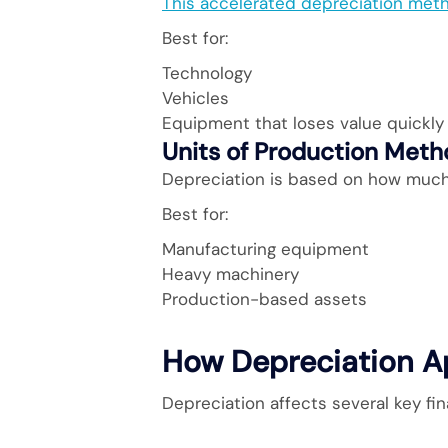
This accelerated depreciation meth
Best for:
Technology
Vehicles
Equipment that loses value quickly
Units of Production Met
Depreciation is based on how much 
Best for:
Manufacturing equipment
Heavy machinery
Production-based assets
How Depreciation A
Depreciation affects several key fi