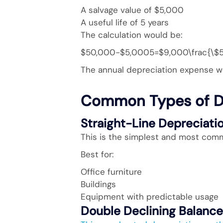
A salvage value of $5,000
A useful life of 5 years
The calculation would be:
$50,000−$5,0005=$9,000\frac{\$5
The annual depreciation expense w
Common Types of D
Straight-Line Depreciati
This is the simplest and most com
Best for:
Office furniture
Buildings
Equipment with predictable usage
Double Declining Balanc