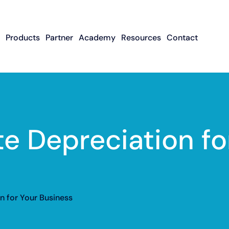
Products
Partner
Academy
Resources
Contact
Apply To Become
Contact ISO Sup
UWA Su
About CFGMS
An ISO Partner
Meet The Team
About Small Business
About Revenue-
About The UW
Loans
In The News
ISO Resource
Careers
Based Financing
Academy
Guides & Articles
Small Business Loans
Revenue-Based
FAQ
e Depreciation fo
Financing FAQ
n for Your Business