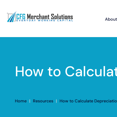
About
How to Calculat
Home
|
Resources
|
How to Calculate Depreciatio