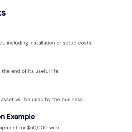
ts
t, including installation or setup costs.
the end of its useful life.
asset will be used by the business.
on Example
pment for $50,000 with: