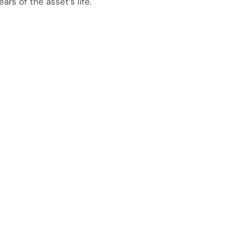
ears of the asset’s life.