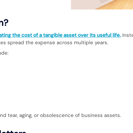
n?
ting the cost of a tangible asset over its useful life.
Inste
ses spread the expense across multiple years.
ude:
nd tear, aging, or obsolescence of business assets.