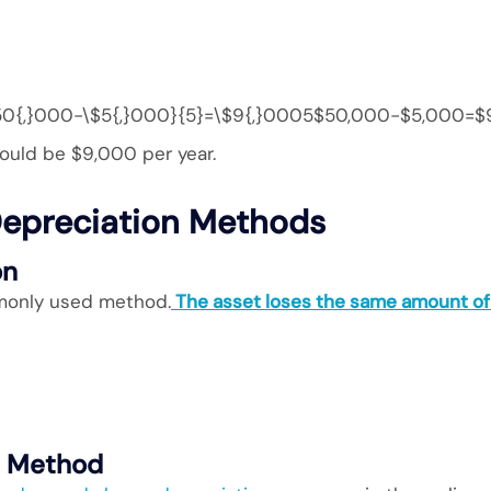
0{,}000-\$5{,}000}{5}=\$9{,}0005$50,000−$5,000​=$
ould be $9,000 per year.
epreciation Methods
on
monly used method.
The asset loses the same amount of 
e Method