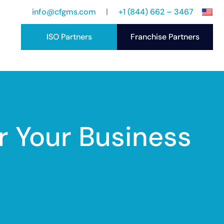
info@cfgms.com
+1 (844) 662 – 3467
ISO Partners
Franchise Partners
port
ccess Stories
r Your Business