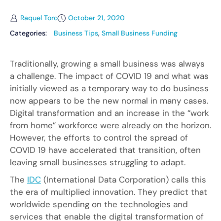
Raquel Toro
October 21, 2020
Categories:
Business Tips
,
Small Business Funding
Traditionally, growing a small business was always
a challenge. The impact of COVID 19 and what was
initially viewed as a temporary way to do business
now appears to be the new normal in many cases.
Digital transformation and an increase in the “work
from home” workforce were already on the horizon.
However, the efforts to control the spread of
COVID 19 have accelerated that transition, often
leaving small businesses struggling to adapt.
The
IDC
(International Data Corporation) calls this
the era of multiplied innovation. They predict that
worldwide spending on the technologies and
services that enable the digital transformation of