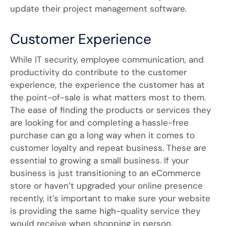
update their project management software.
Customer Experience
While IT security, employee communication, and
productivity do contribute to the customer
experience, the experience the customer has at
the point-of-sale is what matters most to them.
The ease of finding the products or services they
are looking for and completing a hassle-free
purchase can go a long way when it comes to
customer loyalty and repeat business. These are
essential to growing a small business. If your
business is just transitioning to an eCommerce
store or haven’t upgraded your online presence
recently, it’s important to make sure your website
is providing the same high-quality service they
would receive when shopping in person.