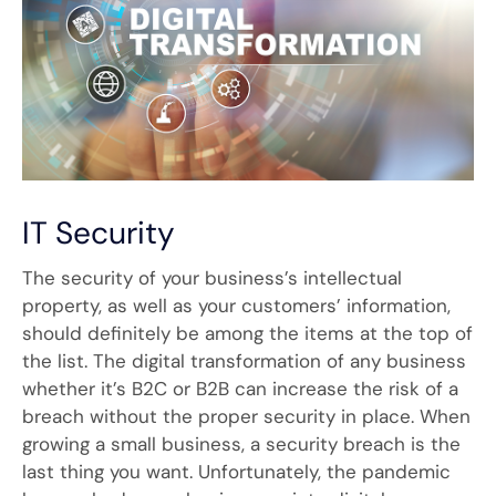
IT Security
The security of your business’s intellectual
property, as well as your customers’ information,
should definitely be among the items at the top of
the list. The digital transformation of any business
whether it’s B2C or B2B can increase the risk of a
breach without the proper security in place. When
growing a small business, a security breach is the
last thing you want. Unfortunately, the pandemic