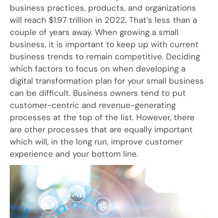
business practices, products, and organizations
will reach $1.97 trillion in 2022. That’s less than a
couple of years away. When growing a small
business, it is important to keep up with current
business trends to remain competitive. Deciding
which factors to focus on when developing a
digital transformation plan for your small business
can be difficult. Business owners tend to put
customer-centric and revenue-generating
processes at the top of the list. However, there
are other processes that are equally important
which will, in the long run, improve customer
experience and your bottom line.