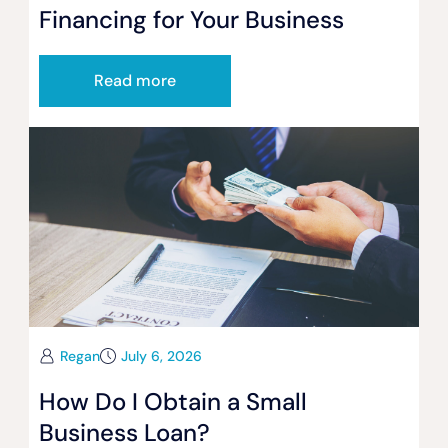
Financing for Your Business
Read more
Regan
July 6, 2026
How Do I Obtain a Small
Business Loan?