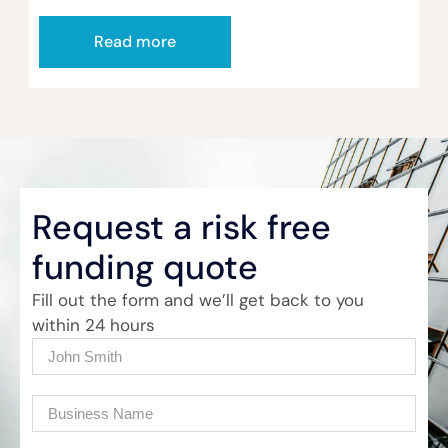
Read more
Request a risk free
funding quote
Fill out the form and we’ll get back to you
within 24 hours
Name
(Required)
Company
(Required)