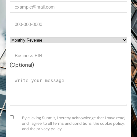
Email
(Required)
Phone
Monthly Revenue
Business EIN Number
(Optional)
Your message
Consent
(Required)
By clicking Submit, I hereby acknowledge that I have read,
and I agree, to all terms and conditions, the cookie policy,
and the privacy policy