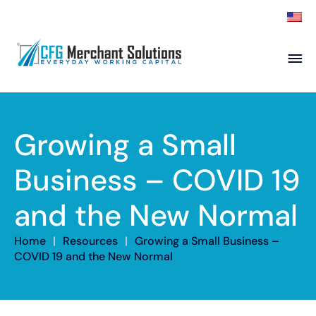
About
Products
ISO Partners
Franchise Partners
Growing a Small
Partner
Business – COVID 19
Academy
and the New Normal
Resources
Contact
Home
|
Resources
|
Growing a Small Business –
COVID 19 and the New Normal