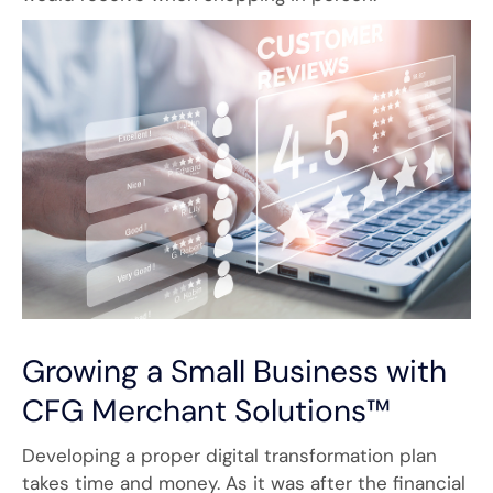
Growing a Small Business with
CFG Merchant Solutions™
Developing a proper digital transformation plan
takes time and money. As it was after the financial