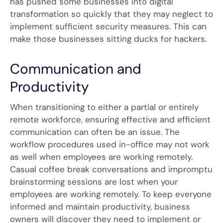
has pushed some businesses into digital
transformation so quickly that they may neglect to
implement sufficient security measures. This can
make those businesses sitting ducks for hackers.
Communication and
Productivity
When transitioning to either a partial or entirely
remote workforce, ensuring effective and efficient
communication can often be an issue. The
workflow procedures used in-office may not work
as well when employees are working remotely.
Casual coffee break conversations and impromptu
brainstorming sessions are lost when your
employees are working remotely. To keep everyone
informed and maintain productivity, business
owners will discover they need to implement or