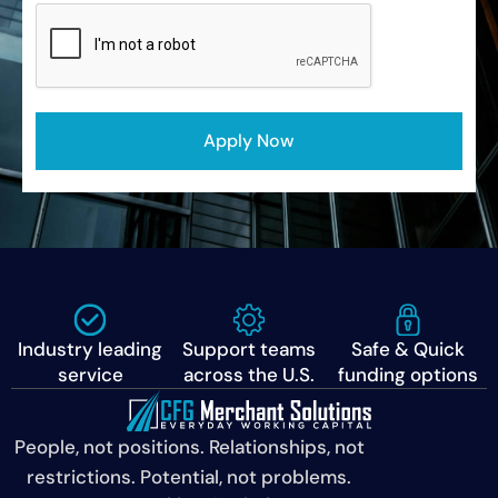
CAPTCHA
Apply Now
Industry leading
Support teams
Safe & Quick
service
across the U.S.
funding options
People, not positions. Relationships, not
restrictions. Potential, not problems.