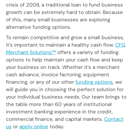
crisis of 2008, a traditional loan to fund business
growth can be extremely hard to obtain. Because
of this, many small businesses are exploring
alternative funding options.
To remain competitive and grow a small business,
it’s important to maintain a healthy cash flow.
CFG
Merchant Solutions™
offers a variety of funding
options to help maintain your cash flow and keep
your business on track. Whether it’s a merchant
cash advance, invoice factoring, equipment
financing, or any of our other
funding options
, we
will guide you in choosing the perfect solution for
your individual business needs. Our team brings to
the table more than 60 years of institutional
investment banking experience in the credit,
commercial finance, and capital markets.
Contact
us
or
apply online
today.