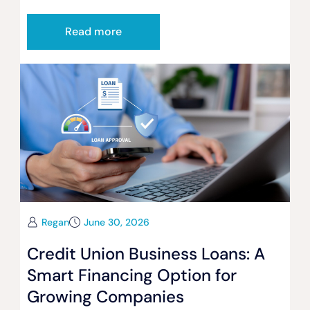
Read more
Regan
June 30, 2026
Credit Union Business Loans: A
Smart Financing Option for
Growing Companies