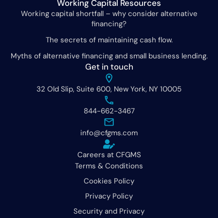
Working Capital Resources
Working capital shortfall – why consider alternative
financing?
The secrets of maintaining cash flow.
Myths of alternative financing and small business lending.
Get in touch
32 Old Slip, Suite 600, New York, NY 10005
844-662-3467
info@cfgms.com
Careers at CFGMS
Terms & Conditions
Cookies Policy
Privacy Policy
Security and Privacy