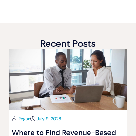
Recent Posts
Regan
July 9, 2026
Where to Find Revenue-Based