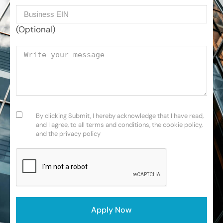
Business EIN Number
(Optional)
Your message
Consent
(Required)
By clicking Submit, I hereby acknowledge that I have read,
and I agree, to all terms and conditions, the cookie policy,
and the privacy policy
CAPTCHA