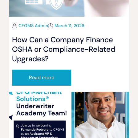
CFGMS Admin
March 11, 2026
How Can a Company Finance
OSHA or Compliance-Related
Upgrades?
Read more