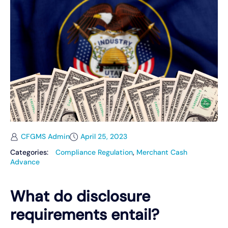
CFGMS Admin
April 25, 2023
Categories:
Compliance Regulation
,
Merchant Cash
Advance
What do disclosure
requirements entail?