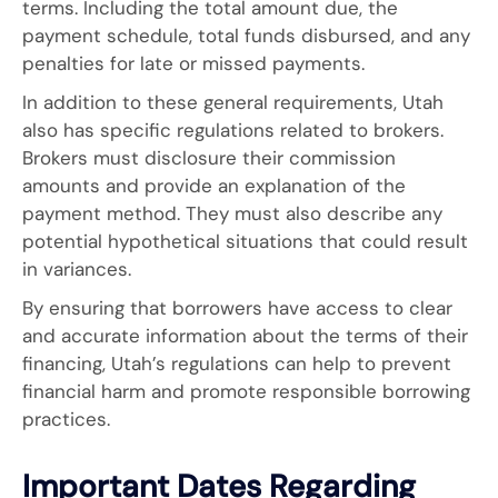
terms. Including the total amount due, the
payment schedule, total funds disbursed, and any
penalties for late or missed payments.
In addition to these general requirements, Utah
also has specific regulations related to brokers.
Brokers must disclosure their commission
amounts and provide an explanation of the
payment method. They must also describe any
potential hypothetical situations that could result
in variances.
By ensuring that borrowers have access to clear
and accurate information about the terms of their
financing, Utah’s regulations can help to prevent
financial harm and promote responsible borrowing
practices.
Important Dates Regarding