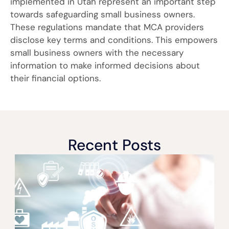
implemented in Utah represent an important step
towards safeguarding small business owners.
These regulations mandate that MCA providers
disclose key terms and conditions. This empowers
small business owners with the necessary
information to make informed decisions about
their financial options.
Recent Posts