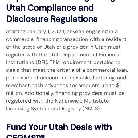
Utah Compliance and
Disclosure Regulations
Starting January 1, 2023, anyone engaging in a
commercial financing transaction with a resident
of the state of Utah or a provider in Utah must
register with the Utah Department of Financial
Institutions (DFI). This requirement pertains to
deals that meet the criteria of a commercial loan,
purchases of accounts receivable, factoring, and
merchant cash advances for amounts up to $1
million. Additionally, financing providers must be
registered with the Nationwide Multistate
Licensing System and Registry (NMLS).
Fund Your Utah Deals with