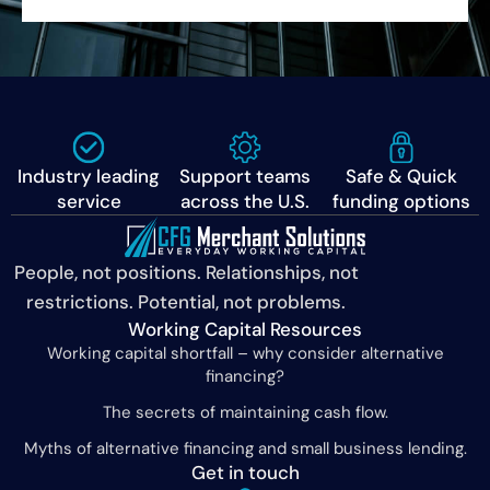
Industry leading
Support teams
Safe & Quick
service
across the U.S.
funding options
People, not positions. Relationships, not
restrictions. Potential, not problems.
Working Capital Resources
Working capital shortfall – why consider alternative
financing?
The secrets of maintaining cash flow.
Myths of alternative financing and small business lending.
Get in touch