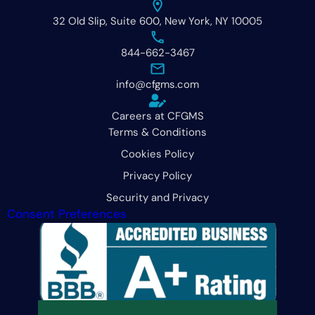
32 Old Slip, Suite 600, New York, NY 10005
844-662-3467
info@cfgms.com
Careers at CFGMS
Terms & Conditions
Cookies Policy
Privacy Policy
Security and Privacy
Consent Preferences