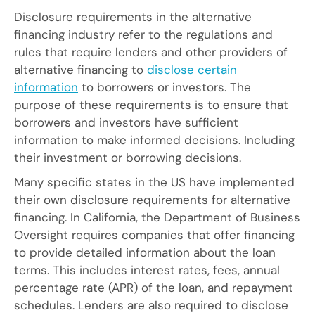
Disclosure requirements in the alternative
financing industry refer to the regulations and
rules that require lenders and other providers of
alternative financing to
disclose certain
information
to borrowers or investors. The
purpose of these requirements is to ensure that
borrowers and investors have sufficient
information to make informed decisions. Including
their investment or borrowing decisions.
Many specific states in the US have implemented
their own disclosure requirements for alternative
financing. In California, the Department of Business
Oversight requires companies that offer financing
to provide detailed information about the loan
terms. This includes interest rates, fees, annual
percentage rate (APR) of the loan, and repayment
schedules. Lenders are also required to disclose