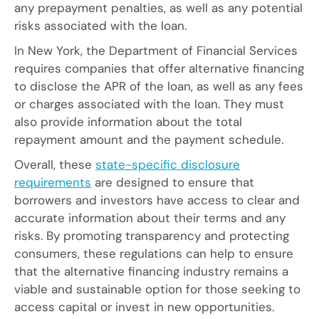
any prepayment penalties, as well as any potential
risks associated with the loan.
In New York, the Department of Financial Services
requires companies that offer alternative financing
to disclose the APR of the loan, as well as any fees
or charges associated with the loan. They must
also provide information about the total
repayment amount and the payment schedule.
Overall, these
state-specific disclosure
requirements
are designed to ensure that
borrowers and investors have access to clear and
accurate information about their terms and any
risks. By promoting transparency and protecting
consumers, these regulations can help to ensure
that the alternative financing industry remains a
viable and sustainable option for those seeking to
access capital or invest in new opportunities.