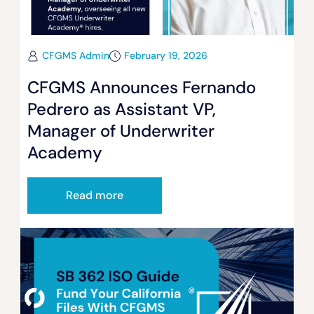
CFGMS Admin
February 19, 2026
CFGMS Announces Fernando
Pedrero as Assistant VP,
Manager of Underwriter
Academy
Read more