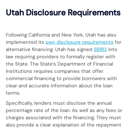
Utah Disclosure Requirements
Following California and New York, Utah has also
implemented its
own disclosure requirements
for
alternative financing. Utah has signed
SB183
into
law requiring providers to formally register with
the State. The State’s Department of Financial
Institutions requires companies that offer
commercial financing to provide borrowers with
clear and accurate information about the loan
terms.
Specifically, lenders must disclose the annual
percentage rate of the loan. As well as any fees or
charges associated with the financing. They must
also provide a clear explanation of the repayment