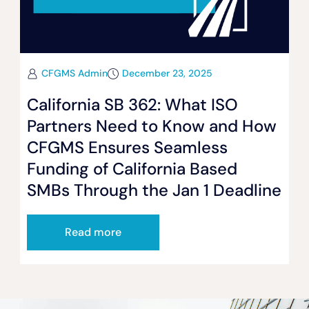
CFGMS Admin
December 23, 2025
California SB 362: What ISO
Partners Need to Know and How
CFGMS Ensures Seamless
Funding of California Based
SMBs Through the Jan 1 Deadline
Read more