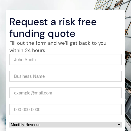
Request a risk free
funding quote
Fill out the form and we’ll get back to you
within 24 hours
Name
(Required)
Company
(Required)
Email
(Required)
Phone
Monthly Revenue