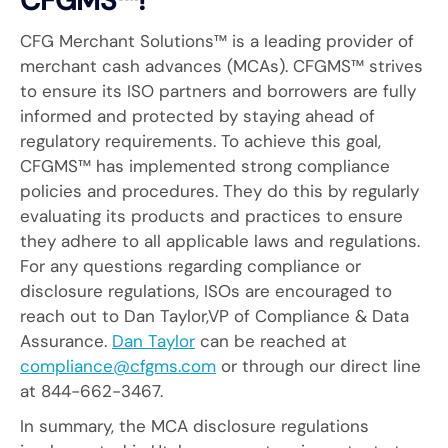
CFGMS™!
CFG Merchant Solutions™ is a leading provider of
merchant cash advances (MCAs). CFGMS™ strives
to ensure its ISO partners and borrowers are fully
informed and protected by staying ahead of
regulatory requirements. To achieve this goal,
CFGMS™ has implemented strong compliance
policies and procedures. They do this by regularly
evaluating its products and practices to ensure
they adhere to all applicable laws and regulations.
For any questions regarding compliance or
disclosure regulations, ISOs are encouraged to
reach out to Dan Taylor,VP of Compliance & Data
Assurance.
Dan Taylor
can be reached at
compliance@cfgms.com
or through our direct line
at 844-662-3467.
In summary, the MCA disclosure regulations