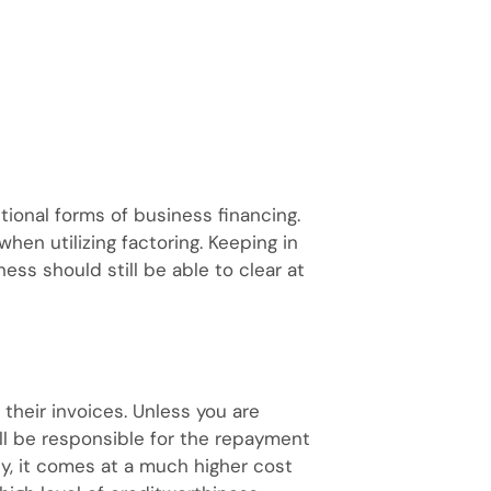
tional forms of business financing.
when utilizing factoring. Keeping in
ess should still be able to clear at
 their invoices. Unless you are
ill be responsible for the repayment
ity, it comes at a much higher cost