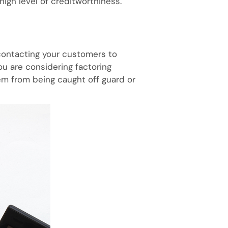
high level of creditworthiness.
 contacting your customers to
ou are considering factoring
em from being caught off guard or