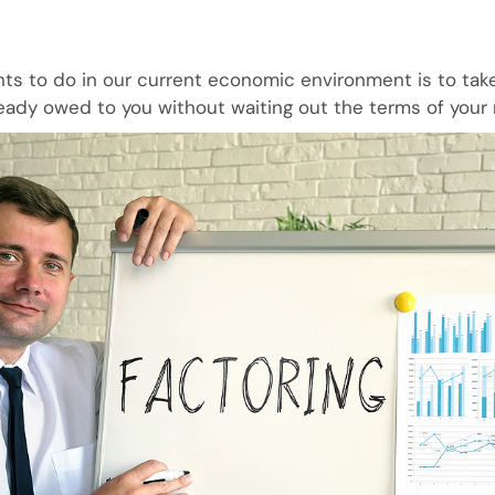
ts to do in our current economic environment is to take
eady owed to you without waiting out the terms of your 