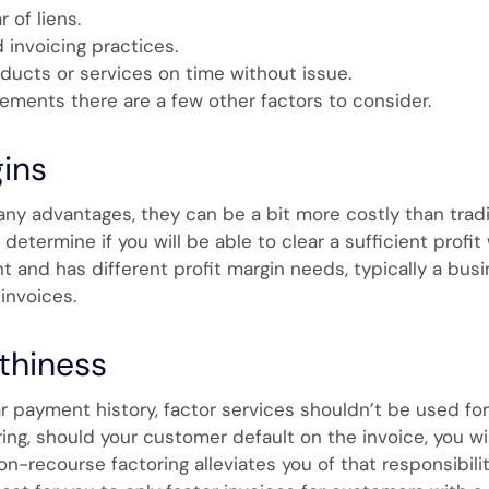
 of liens.
invoicing practices.
oducts or services on time without issue.
ements there are a few other factors to consider.
gins
any advantages, they can be a bit more costly than tradi
etermine if you will be able to clear a sufficient profit 
t and has different profit margin needs, typically a busin
 invoices.
thiness
r payment history, factor services shouldn’t be used for
ring, should your customer default on the invoice, you w
non-recourse factoring alleviates you of that responsibil