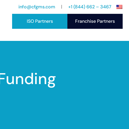
info@cfgms.com
+1 (844) 662 – 3467
ISO Partners
Franchise Partners
port
ccess Stories
 Funding