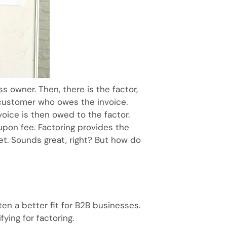
ss owner. Then, there is the factor,
e customer who owes the invoice.
nvoice is then owed to the factor.
upon fee. Factoring provides the
t. Sounds great, right? But how do
ten a better fit for B2B businesses.
ying for factoring.