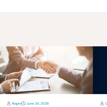
Regan
June 24, 2026