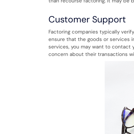
than recourse factoring. It may be b
Customer Support
Factoring companies typically verif
ensure that the goods or services i
services, you may want to contact y
concern about their transactions wi