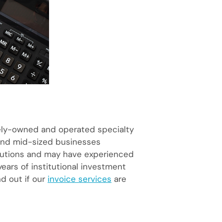
tely-owned and operated specialty
l and mid-sized businesses
titutions and may have experienced
ears of institutional investment
nd out if our
invoice services
are