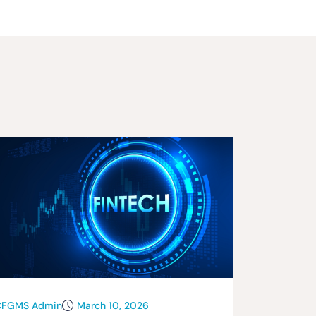
CFGMS Admin
March 10, 2026