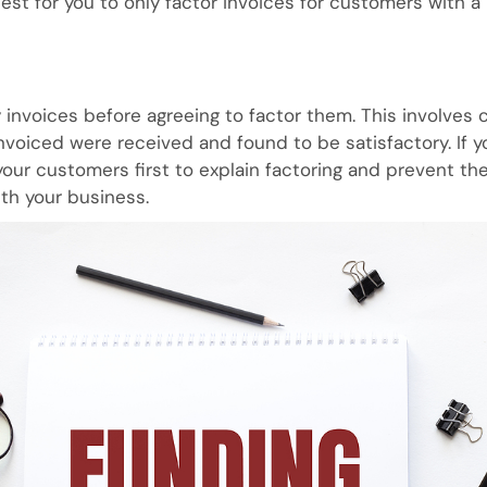
est for you to only factor invoices for customers with a 
y invoices before agreeing to factor them. This involves
nvoiced were received and found to be satisfactory. If y
our customers first to explain factoring and prevent th
th your business.