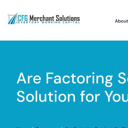
About
Are Factoring S
Solution for Yo