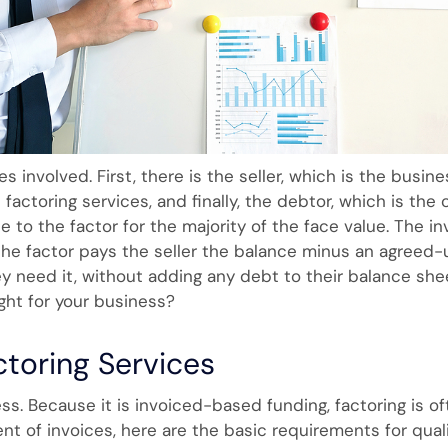
es involved. First, there is the seller, which is the busine
factoring services, and finally, the debtor, which is th
ce to the factor for the majority of the face value. The i
the factor pays the seller the balance minus an agreed-
 need it, without adding any debt to their balance shee
ight for your business?
ctoring Services
ess. Because it is invoiced-based funding, factoring is of
nt of invoices, here are the basic requirements for qualif