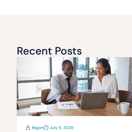
Recent Posts
Regan
July 9, 2026