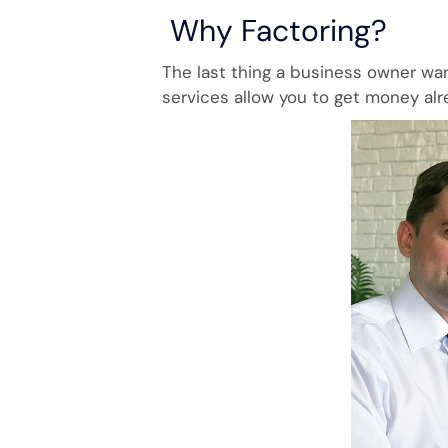
Why Factoring?
The last thing a business owner wan
services allow you to get money alr