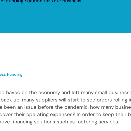
ght Funding Solution for Your Business
ess Funding
 havoc on the economy and left many small businesses w
ck up, many suppliers will start to see orders rolling i
ave been an issue before the pandemic, how many busin
over their operating expenses? In order to keep their 
ative financing solutions such as factoring services.