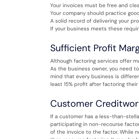
Your invoices must be free and clear
Your company should practice good 
A solid record of delivering your pr
If your business meets these requir
Sufficient Profit Mar
Although factoring services offer m
As the business owner, you need to d
mind that every business is differen
least 15% profit after factoring their
Customer Creditwor
If a customer has a less-than-stella
participating in non-recourse facto
of the invoice to the factor. While 