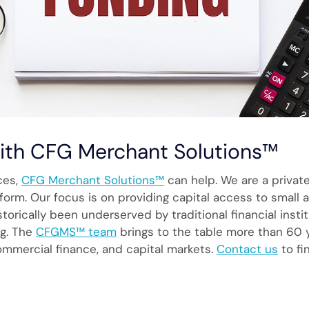
with CFG Merchant Solutions™
ices,
CFG Merchant Solutions™
can help. We are a priva
tform. Our focus is on providing capital access to smal
istorically been underserved by traditional financial ins
ng. The
CFGMS™ team
brings to the table more than 60 y
ommercial finance, and capital markets.
Contact us
to fi