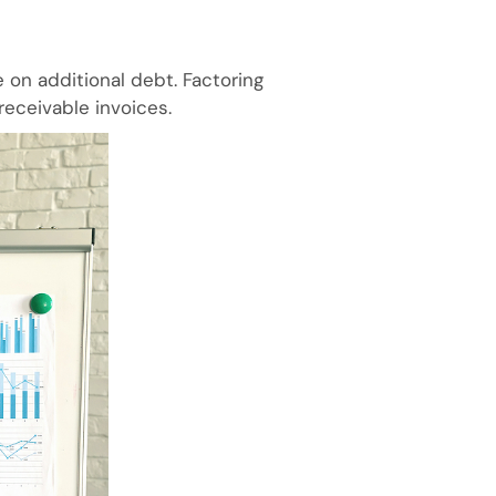
 on additional debt. Factoring
receivable invoices.