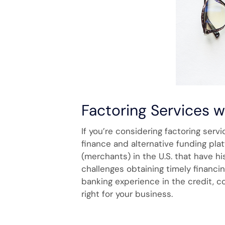
Factoring Services 
If you’re considering factoring serv
finance and alternative funding pla
(merchants) in the U.S. that have h
challenges obtaining timely financi
banking experience in the credit, c
right for your business.