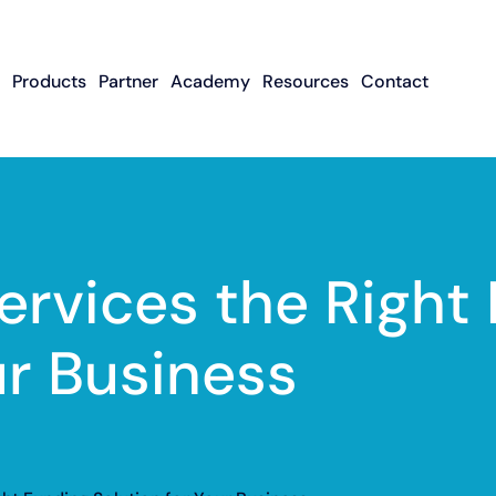
Products
Partner
Academy
Resources
Contact
Apply To Become
Contact ISO Sup
UWA Su
About CFGMS
An ISO Partner
Meet The Team
About Small Business
About Revenue-
About The UW
Loans
In The News
ISO Resource
Careers
Based Financing
Academy
Guides & Articles
Small Business Loans
Revenue-Based
FAQ
ervices the Right
Financing FAQ
ur Business