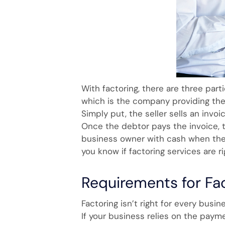
With factoring, there are three parti
which is the company providing the 
Simply put, the seller sells an invoi
Once the debtor pays the invoice, 
business owner with cash when they
you know if factoring services are r
Requirements for Fa
Factoring isn’t right for every busin
If your business relies on the payme