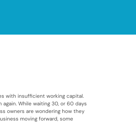
ith insufficient working capital.
n again. While waiting 30, or 60 days
ess owners are wondering how they
business moving forward, some