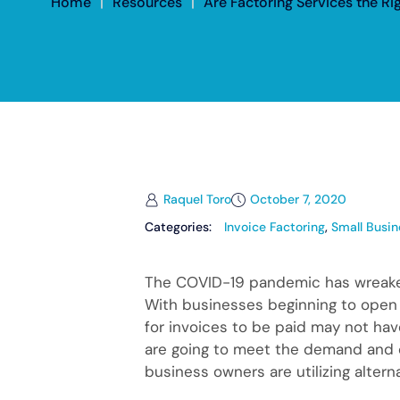
Home
|
Resources
|
Are Factoring Services the Ri
Raquel Toro
October 7, 2020
Categories:
Invoice Factoring
,
Small Busin
The COVID-19 pandemic has wreaked
With businesses beginning to open ba
for invoices to be paid may not h
are going to meet the demand and c
business owners are utilizing altern