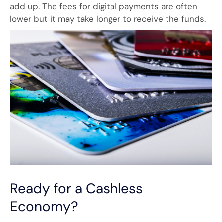
add up. The fees for digital payments are often
lower but it may take longer to receive the funds.
Ready for a Cashless
Economy?