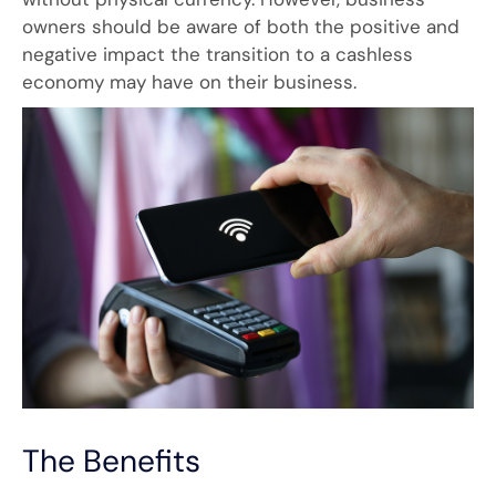
owners should be aware of both the positive and
negative impact the transition to a cashless
economy may have on their business.
The Benefits