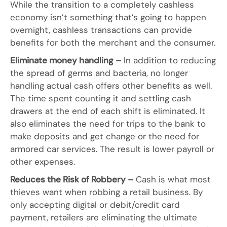
While the transition to a completely cashless
economy isn’t something that’s going to happen
overnight, cashless transactions can provide
benefits for both the merchant and the consumer.
Eliminate money handling –
In addition to reducing
the spread of germs and bacteria, no longer
handling actual cash offers other benefits as well.
The time spent counting it and settling cash
drawers at the end of each shift is eliminated. It
also eliminates the need for trips to the bank to
make deposits and get change or the need for
armored car services. The result is lower payroll or
other expenses.
Reduces the Risk of Robbery –
Cash is what most
thieves want when robbing a retail business. By
only accepting digital or debit/credit card
payment, retailers are eliminating the ultimate