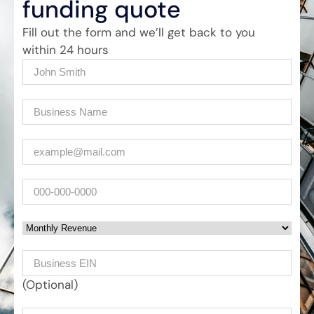
funding quote
Fill out the form and we’ll get back to you
within 24 hours
Name
(Required)
Company
(Required)
Email
(Required)
Phone
Monthly Revenue
Business EIN Number
(Optional)