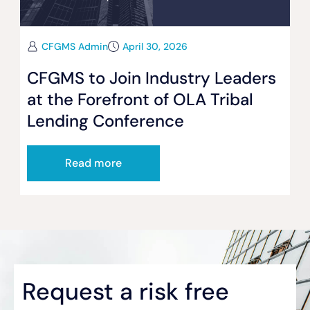
CFGMS Admin
April 30, 2026
CFGMS to Join Industry Leaders
at the Forefront of OLA Tribal
Lending Conference
Read more
Request a risk free