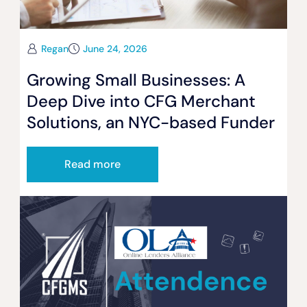
Regan
June 24, 2026
Growing Small Businesses: A
Deep Dive into CFG Merchant
Solutions, an NYC-based Funder
Read more