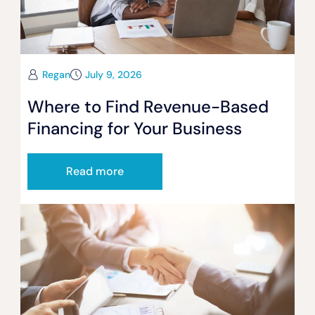
Regan
July 9, 2026
Where to Find Revenue-Based
Financing for Your Business
Read more