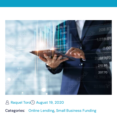
Raquel Toro
August 19, 2020
Categories:
Online Lending
,
Small Business Funding