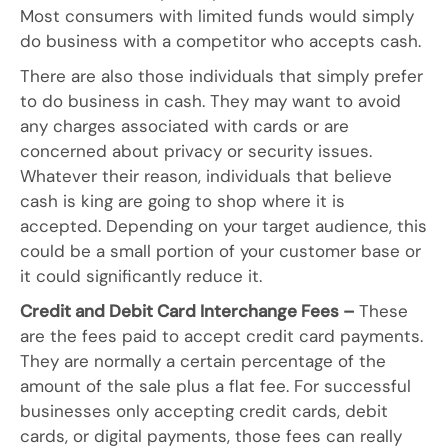
Most consumers with limited funds would simply
do business with a competitor who accepts cash.
There are also those individuals that simply prefer
to do business in cash. They may want to avoid
any charges associated with cards or are
concerned about privacy or security issues.
Whatever their reason, individuals that believe
cash is king are going to shop where it is
accepted. Depending on your target audience, this
could be a small portion of your customer base or
it could significantly reduce it.
Credit and Debit Card Interchange Fees –
These
are the fees paid to accept credit card payments.
They are normally a certain percentage of the
amount of the sale plus a flat fee. For successful
businesses only accepting credit cards, debit
cards, or digital payments, those fees can really