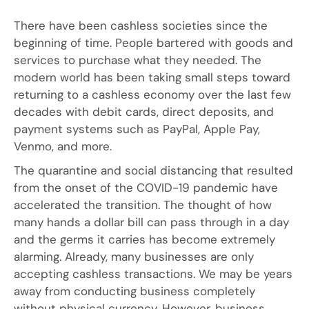
There have been cashless societies since the
beginning of time. People bartered with goods and
services to purchase what they needed. The
modern world has been taking small steps toward
returning to a cashless economy over the last few
decades with debit cards, direct deposits, and
payment systems such as PayPal, Apple Pay,
Venmo, and more.
The quarantine and social distancing that resulted
from the onset of the COVID-19 pandemic have
accelerated the transition. The thought of how
many hands a dollar bill can pass through in a day
and the germs it carries has become extremely
alarming. Already, many businesses are only
accepting cashless transactions. We may be years
away from conducting business completely
without physical currency. However, business