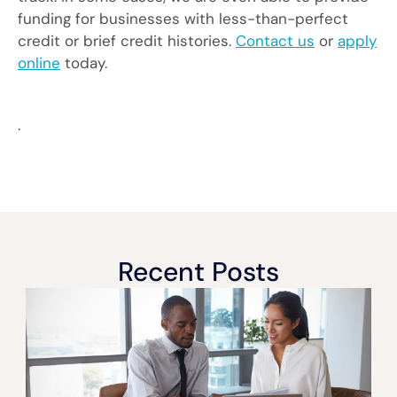
funding for businesses with less-than-perfect
credit or brief credit histories.
Contact us
or
apply
online
today.
.
Recent Posts