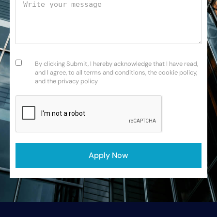
Your message
Consent
(Required)
By clicking Submit, I hereby acknowledge that I have read,
and I agree, to all terms and conditions, the cookie policy,
and the privacy policy
CAPTCHA
Apply Now