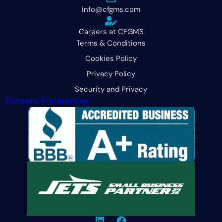
info@cfgms.com
Careers at CFGMS
Terms & Conditions
Cookies Policy
Privacy Policy
Security and Privacy
Consent Preferences