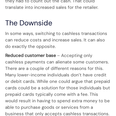
they had to count out the cash. That could
translate into increased sales for the retailer.
The Downside
In some ways, switching to cashless transactions
can reduce costs and increase sales. It can also
do exactly the opposite.
Reduced customer base
– Accepting only
cashless payments can alienate some customers.
There are a couple of different reasons for this.
Many lower-income individuals don’t have credit
or debit cards. While one could argue that prepaid
cards could be a solution for those individuals but
prepaid cards typically come with a fee. This
would result in having to spend extra money to be
able to purchase goods or services from a
business that only accepts cashless transactions.