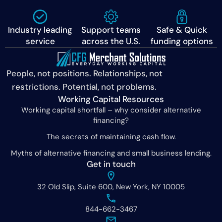
Industry leading
Support teams
Safe & Quick
service
across the U.S.
funding options
People, not positions. Relationships, not
restrictions. Potential, not problems.
Working Capital Resources
Working capital shortfall – why consider alternative
financing?
The secrets of maintaining cash flow.
Myths of alternative financing and small business lending.
Get in touch
32 Old Slip, Suite 600, New York, NY 10005
844-662-3467