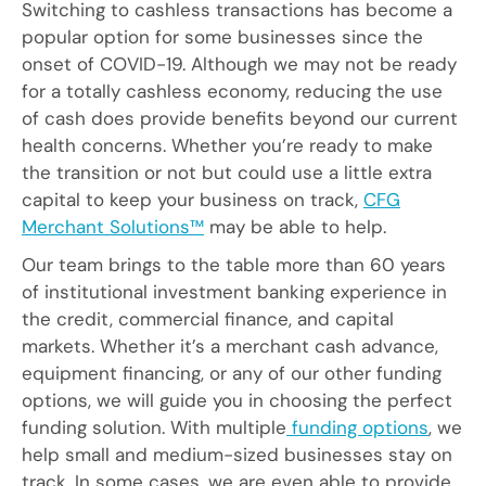
Switching to cashless transactions has become a
popular option for some businesses since the
onset of COVID-19. Although we may not be ready
for a totally cashless economy, reducing the use
of cash does provide benefits beyond our current
health concerns. Whether you’re ready to make
the transition or not but could use a little extra
capital to keep your business on track,
CFG
Merchant Solutions™
may be able to help.
Our team brings to the table more than 60 years
of institutional investment banking experience in
the credit, commercial finance, and capital
markets. Whether it’s a merchant cash advance,
equipment financing, or any of our other funding
options, we will guide you in choosing the perfect
funding solution. With multiple
funding options
, we
help small and medium-sized businesses stay on
track. In some cases, we are even able to provide