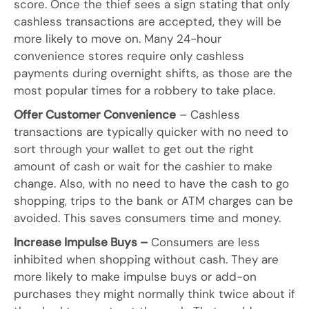
score. Once the thief sees a sign stating that only
cashless transactions are accepted, they will be
more likely to move on. Many 24-hour
convenience stores require only cashless
payments during overnight shifts, as those are the
most popular times for a robbery to take place.
Offer Customer Convenience
– Cashless
transactions are typically quicker with no need to
sort through your wallet to get out the right
amount of cash or wait for the cashier to make
change. Also, with no need to have the cash to go
shopping, trips to the bank or ATM charges can be
avoided. This saves consumers time and money.
Increase Impulse Buys –
Consumers are less
inhibited when shopping without cash. They are
more likely to make impulse buys or add-on
purchases they might normally think twice about if