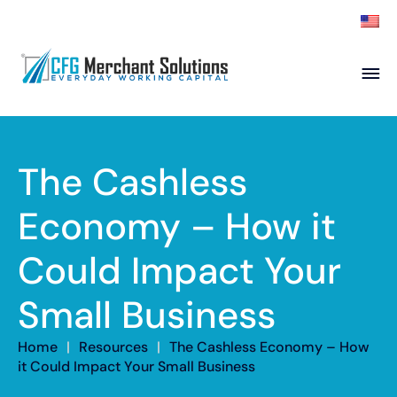
About
Products
ISO Partners
Franchise Partners
The Cashless
Partner
Economy – How it
Academy
Could Impact Your
Resources
Contact
Small Business
Home
|
Resources
|
The Cashless Economy – How
it Could Impact Your Small Business