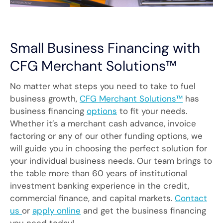
Small Business Financing with
CFG Merchant Solutions™
No matter what steps you need to take to fuel
business growth,
CFG Merchant Solutions™
has
business financing
options
to fit your needs.
Whether it’s a merchant cash advance, invoice
factoring or any of our other funding options, we
will guide you in choosing the perfect solution for
your individual business needs. Our team brings to
the table more than 60 years of institutional
investment banking experience in the credit,
commercial finance, and capital markets.
Contact
us
or
apply online
and get the business financing