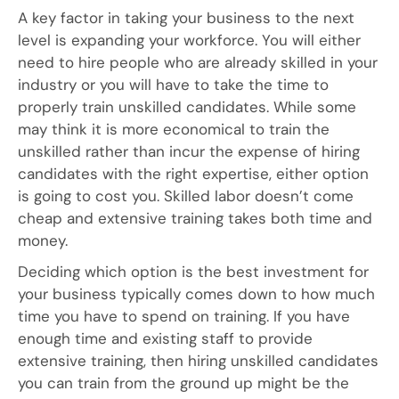
A key factor in taking your business to the next
level is expanding your workforce. You will either
need to hire people who are already skilled in your
industry or you will have to take the time to
properly train unskilled candidates. While some
may think it is more economical to train the
unskilled rather than incur the expense of hiring
candidates with the right expertise, either option
is going to cost you. Skilled labor doesn’t come
cheap and extensive training takes both time and
money.
Deciding which option is the best investment for
your business typically comes down to how much
time you have to spend on training. If you have
enough time and existing staff to provide
extensive training, then hiring unskilled candidates
you can train from the ground up might be the