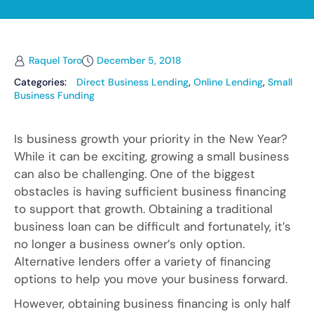
Raquel Toro
December 5, 2018
Categories:
Direct Business Lending
,
Online Lending
,
Small
Business Funding
Is business growth your priority in the New Year?
While it can be exciting, growing a small business
can also be challenging. One of the biggest
obstacles is having sufficient business financing
to support that growth. Obtaining a traditional
business loan can be difficult and fortunately, it’s
no longer a business owner’s only option.
Alternative lenders offer a variety of financing
options to help you move your business forward.
However, obtaining business financing is only half