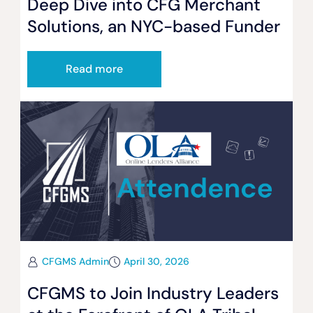
Deep Dive into CFG Merchant
Solutions, an NYC-based Funder
Read more
CFGMS Admin
April 30, 2026
CFGMS to Join Industry Leaders