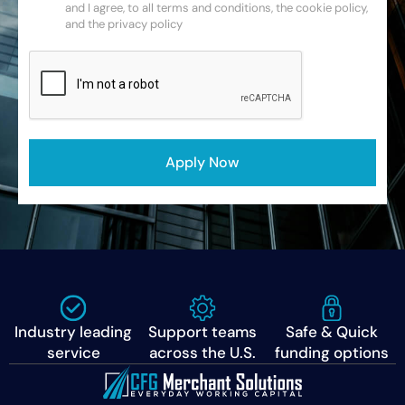
and I agree, to all terms and conditions, the cookie policy,
and the privacy policy
CAPTCHA
Apply Now
Industry leading
Support teams
Safe & Quick
service
across the U.S.
funding options