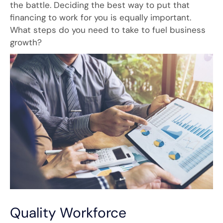
the battle. Deciding the best way to put that
financing to work for you is equally important.
What steps do you need to take to fuel business
growth?
Quality Workforce