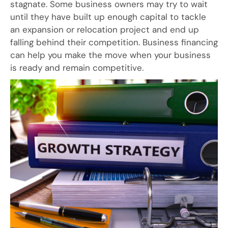
stagnate. Some business owners may try to wait
until they have built up enough capital to tackle
an expansion or relocation project and end up
falling behind their competition. Business financing
can help you make the move when your business
is ready and remain competitive.