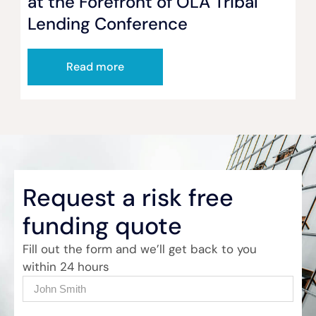
at the Forefront of OLA Tribal
Lending Conference
Read more
Request a risk free
funding quote
Fill out the form and we’ll get back to you
within 24 hours
Name
(Required)