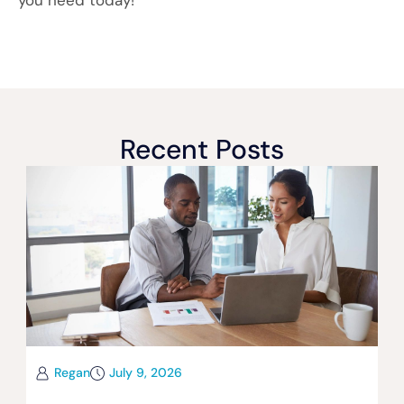
you need today!
Recent Posts
Regan
July 9, 2026