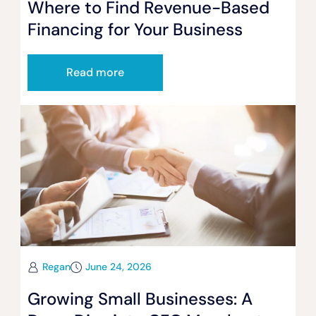
Where to Find Revenue-Based
Financing for Your Business
Read more
Regan
June 24, 2026
Growing Small Businesses: A