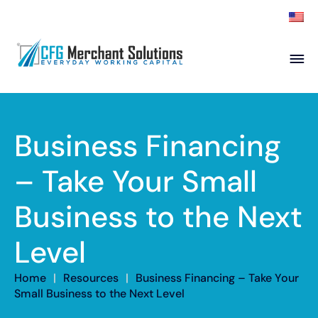
About
Products
ISO Partners
Franchise Partners
Business Financing
Partner
– Take Your Small
Academy
Business to the Next
Resources
Contact
Level
Home
|
Resources
|
Business Financing – Take Your
Small Business to the Next Level