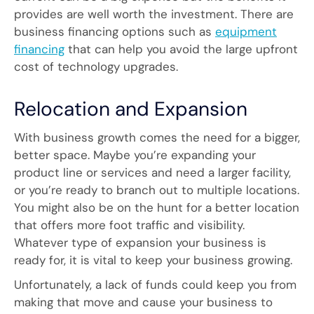
provides are well worth the investment. There are
business financing options such as
equipment
financing
that can help you avoid the large upfront
cost of technology upgrades.
Relocation and Expansion
With business growth comes the need for a bigger,
better space. Maybe you’re expanding your
product line or services and need a larger facility,
or you’re ready to branch out to multiple locations.
You might also be on the hunt for a better location
that offers more foot traffic and visibility.
Whatever type of expansion your business is
ready for, it is vital to keep your business growing.
Unfortunately, a lack of funds could keep you from
making that move and cause your business to