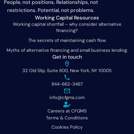
People, not positions. Relationships, not
restrictions. Potential, not problems.
Working Capital Resources
Working capital shortfall – why consider alternative
financing?
The secrets of maintaining cash flow.
Myths of alternative financing and small business lending.
Get in touch
32 Old Slip, Suite 600, New York, NY 10005
844-662-3467
info@cfgms.com
Careers at CFGMS
Terms & Conditions
Cookies Policy