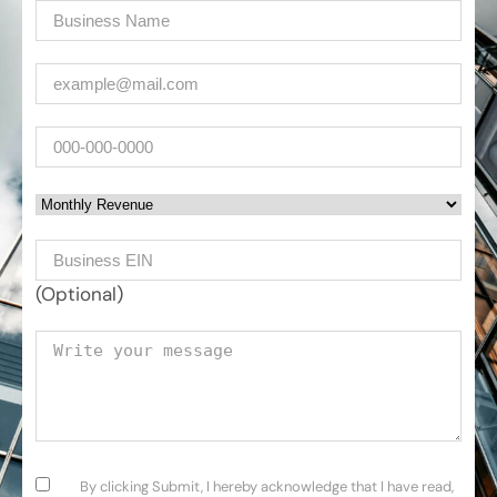
Company
(Required)
Email
(Required)
Phone
Monthly Revenue
Business EIN Number
(Optional)
Your message
Consent
(Required)
By clicking Submit, I hereby acknowledge that I have read,