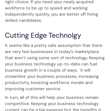
right choice. If you need your newly acquired
workforce to be up to speed and working
independently quickly, you are better off hiring
skilled candidates.
Cutting Edge Technolgy
It seems like a pretty safe assumption that there
are very few businesses in today’s marketplace
that aren’t using some sort of technology. Keeping
your business technology up-to-date can fuel
business growth in a couple of ways. It will
streamline your business processes, increasing
productivity, boosting workforce morale and
improving customer service.
In turn, all of this will help your business remain
competitive. Keeping your business technology
current can be a big expense but the benefits it