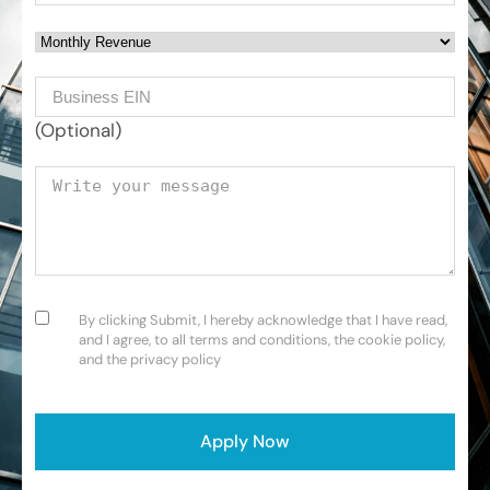
Monthly Revenue
Business EIN Number
(Optional)
Your message
Consent
(Required)
By clicking Submit, I hereby acknowledge that I have read,
and I agree, to all terms and conditions, the cookie policy,
and the privacy policy
CAPTCHA
Apply Now