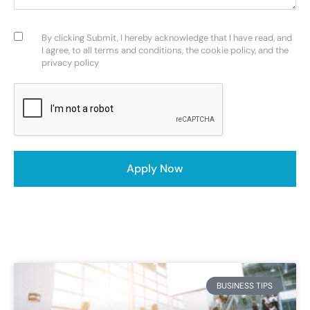
Consent
(Required)
By clicking Submit, I hereby acknowledge that I have read, and
I agree, to all terms and conditions, the cookie policy, and the
privacy policy
CAPTCHA
Apply Now
BUSINESS TIPS