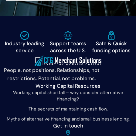
Industry leading
Support teams
Safe & Quick
service
across the U.S.
funding options
People, not positions. Relationships, not
restrictions. Potential, not problems.
Working Capital Resources
Working capital shortfall – why consider alternative
financing?
The secrets of maintaining cash flow.
Myths of alternative financing and small business lending.
Get in touch