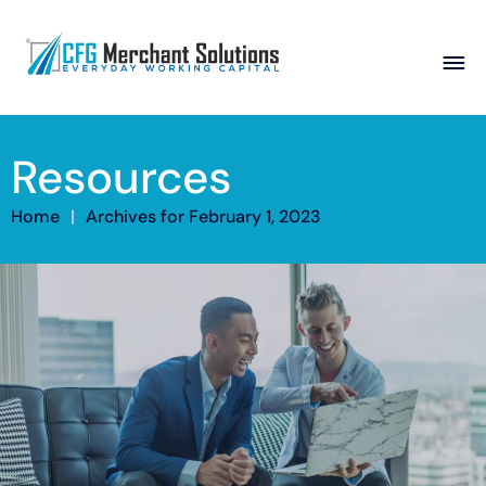
About
Resources
Products
ISO Partners
Franchise Partners
Partner
Home
|
Archives for February 1, 2023
Academy
Resources
Contact