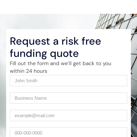
Request a risk free
funding quote
Fill out the form and we’ll get back to you
within 24 hours
Name
(Required)
Company
(Required)
Email
(Required)
Phone