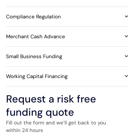
Compliance Regulation
Merchant Cash Advance
Small Business Funding
Working Capital Financing
Request a risk free
funding quote
Fill out the form and we’ll get back to you
within 24 hours