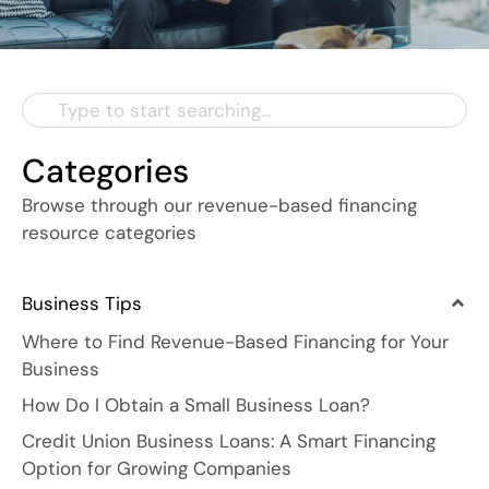
Categories
Browse through our revenue-based financing
resource categories
Business Tips
Where to Find Revenue-Based Financing for Your
Business
How Do I Obtain a Small Business Loan?
Credit Union Business Loans: A Smart Financing
Option for Growing Companies