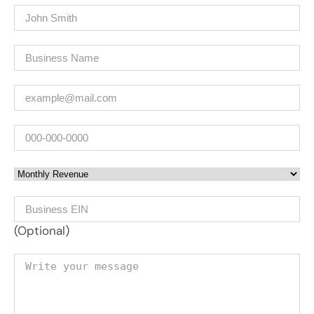
Name
(Required)
Company
(Required)
Email
(Required)
Phone
Monthly Revenue
Business EIN Number
(Optional)
Your message