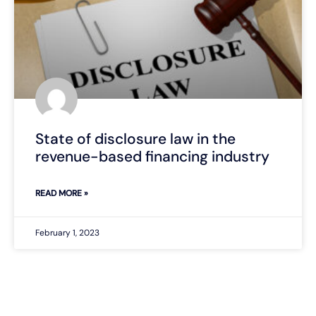
State of disclosure law in the
revenue-based financing industry
READ MORE »
February 1, 2023