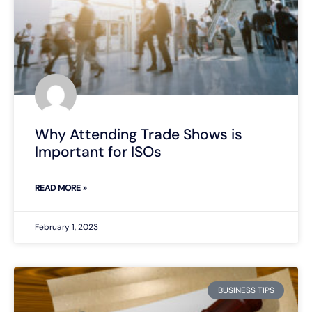
Why Attending Trade Shows is
Important for ISOs
READ MORE »
February 1, 2023
BUSINESS TIPS