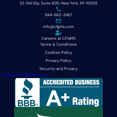
32 Old Slip, Suite 600, New York, NY 10005
844-662-3467
info@cfgms.com
Careers at CFGMS
Terms & Conditions
Cookies Policy
Privacy Policy
Security and Privacy
Consent Preferences