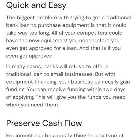
Quick and Easy
The biggest problem with trying to get a traditional
bank loan to purchase equipment is that it could
take way too long. All of your competitors could
have the new equipment you need before you
even get approved for a loan. And that is if you
even get approved.
In many cases, banks will refuse to offer a
traditional loan to small businesses. But with
equipment financing, your business can easily gain
funding. You can receive funding within two days
of applying. This will give you the funds you need
when you need them.
Preserve Cash Flow
Equipment can be a costly thing for any type of