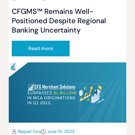
CFGMS™ Remains Well-
Positioned Despite Regional
Banking Uncertainty
Read more
Raquel Toro
June 15, 2023