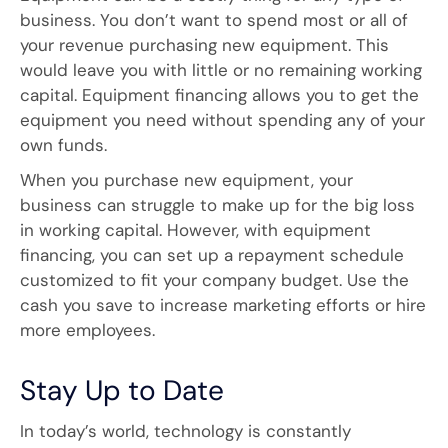
business. You don’t want to spend most or all of
your revenue purchasing new equipment. This
would leave you with little or no remaining working
capital. Equipment financing allows you to get the
equipment you need without spending any of your
own funds.
When you purchase new equipment, your
business can struggle to make up for the big loss
in working capital. However, with equipment
financing, you can set up a repayment schedule
customized to fit your company budget. Use the
cash you save to increase marketing efforts or hire
more employees.
Stay Up to Date
In today’s world, technology is constantly