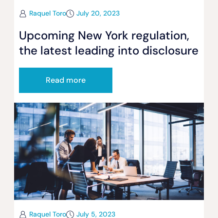
Raquel Toro
July 20, 2023
Upcoming New York regulation,
the latest leading into disclosure
Read more
Raquel Toro
July 5, 2023