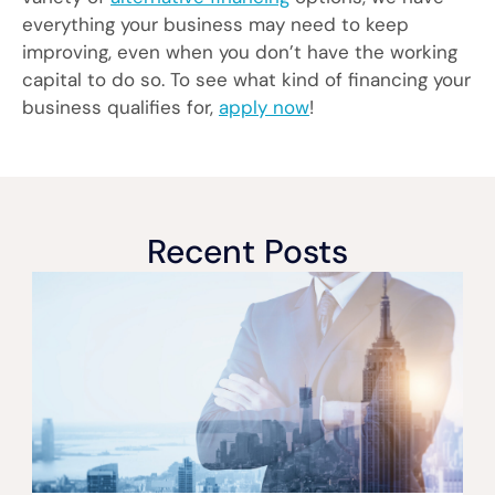
everything your business may need to keep
improving, even when you don’t have the working
capital to do so. To see what kind of financing your
business qualifies for,
apply now
!
Recent Posts