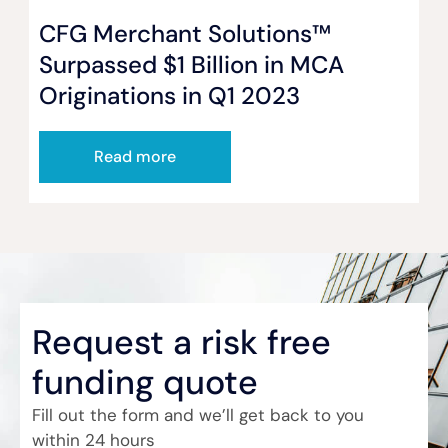
CFG Merchant Solutions™
Surpassed $1 Billion in MCA
Originations in Q1 2023
Read more
Request a risk free
funding quote
Fill out the form and we’ll get back to you
within 24 hours