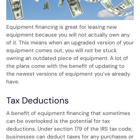
Equipment financing is great for leasing new
equipment because you will not actually own any
of it. This means when an upgraded version of your
equipment comes out, you will not be stuck
owning an outdated piece of equipment. A lot of
the plans come with the benefit of updating to
the newest versions of equipment you’ve already
have.
Tax Deductions
A benefit of equipment financing that sometimes
can be overlooked is the potential for tax
deductions. Under section 179 of the IRS tax code,
businesses can deduct taxes for any purchases or