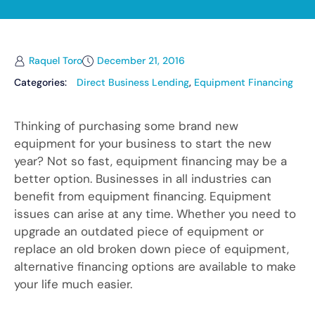
Raquel Toro
December 21, 2016
Categories:
Direct Business Lending
,
Equipment Financing
Thinking of purchasing some brand new
equipment for your business to start the new
year? Not so fast, equipment financing may be a
better option. Businesses in all industries can
benefit from equipment financing. Equipment
issues can arise at any time. Whether you need to
upgrade an outdated piece of equipment or
replace an old broken down piece of equipment,
alternative financing options are available to make
your life much easier.