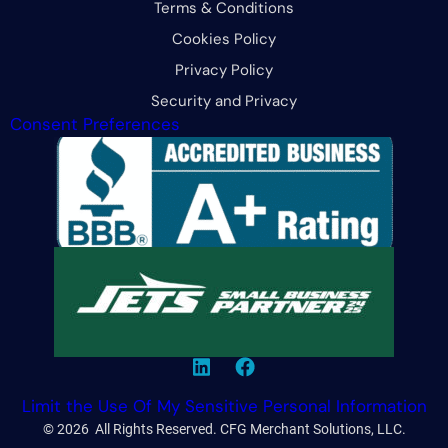
Terms & Conditions
Cookies Policy
Privacy Policy
Security and Privacy
Consent Preferences
Limit the Use Of My Sensitive Personal Information
© 2026 All Rights Reserved. CFG Merchant Solutions, LLC.