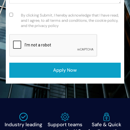
Consent
(Required)
By clicking Submit, I hereby acknowledge that I have read,
and I agree, to all terms and conditions, the cookie policy,
and the privacy policy
CAPTCHA
Industry leading
Support teams
Safe & Quick