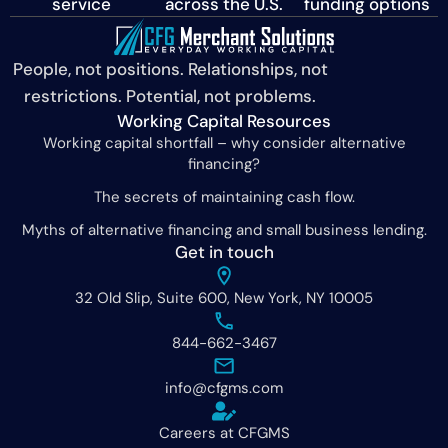
service
across the U.S.
funding options
People, not positions. Relationships, not
restrictions. Potential, not problems.
Working Capital Resources
Working capital shortfall – why consider alternative
financing?
The secrets of maintaining cash flow.
Myths of alternative financing and small business lending.
Get in touch
32 Old Slip, Suite 600, New York, NY 10005
844-662-3467
info@cfgms.com
Careers at CFGMS