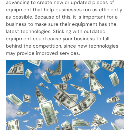
advancing to create new or updated pieces of
equipment that help businesses run as efficiently
as possible. Because of this, it is important for a
business to make sure their equipment has the
latest technologies. Sticking with outdated
equipment could cause your business to fall
behind the competition, since new technologies
may provide improved services.