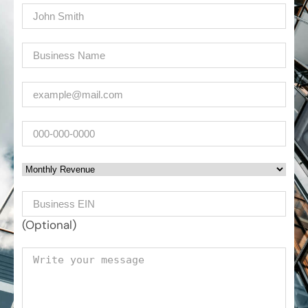
Name
(Required)
Company
(Required)
Email
(Required)
Phone
Monthly Revenue
Business EIN Number
(Optional)
Your message