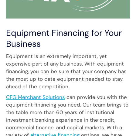
Equipment Financing for Your
Business
Equipment is an extremely important, yet
expensive part of any business. With equipment
financing, you can be sure that your company has
the most up to date equipment needed to stay
ahead of the competition.
CFG Merchant Solutions
can provide you with the
equipment financing you need. Our team brings to
the table more than 60 years of institutional
investment banking experience in the credit,
commercial finance, and capital markets. With a
variety of
alternative financing
options, we have