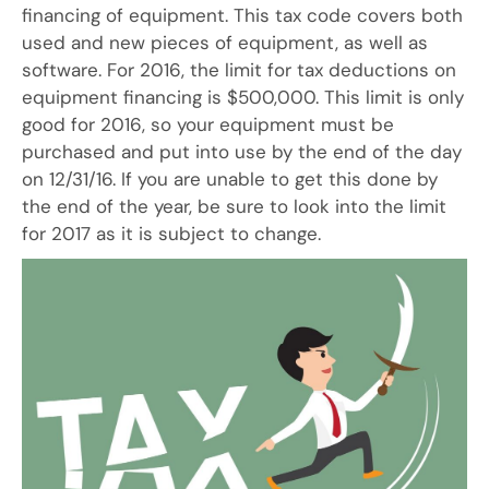
financing of equipment. This tax code covers both
used and new pieces of equipment, as well as
software. For 2016, the limit for tax deductions on
equipment financing is $500,000. This limit is only
good for 2016, so your equipment must be
purchased and put into use by the end of the day
on 12/31/16. If you are unable to get this done by
the end of the year, be sure to look into the limit
for 2017 as it is subject to change.