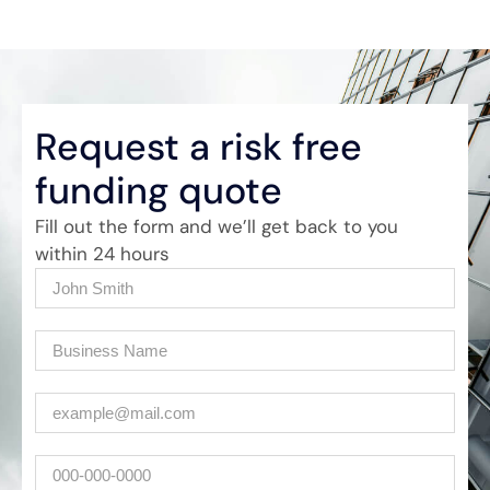
Request a risk free
funding quote
Fill out the form and we’ll get back to you
within 24 hours
Name
(Required)
Company
(Required)
Email
(Required)
Phone