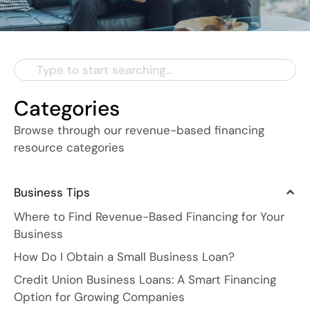
Categories
Browse through our revenue-based financing
resource categories
Business Tips
Where to Find Revenue-Based Financing for Your
Business
How Do I Obtain a Small Business Loan?
Credit Union Business Loans: A Smart Financing
Option for Growing Companies