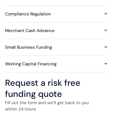
Compliance Regulation
Merchant Cash Advance
Small Business Funding
Working Capital Financing
Request a risk free
funding quote
Fill out the form and we’ll get back to you
within 24 hours