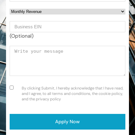
Monthly Revenue
Business EIN Number
(Optional)
Your message
Consent
(Required)
By clicking Submit, I hereby acknowledge that I have read,
and I agree, to all terms and conditions, the cookie policy,
and the privacy policy
CAPTCHA