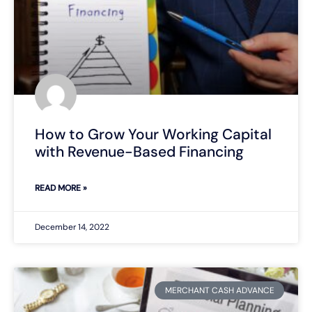
How to Grow Your Working Capital
with Revenue-Based Financing
READ MORE »
December 14, 2022
MERCHANT CASH ADVANCE