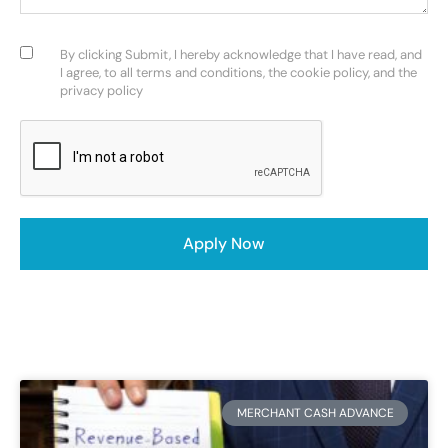
Consent
(Required)
By clicking Submit, I hereby acknowledge that I have read, and
I agree, to all terms and conditions, the cookie policy, and the
privacy policy
CAPTCHA
MERCHANT CASH ADVANCE