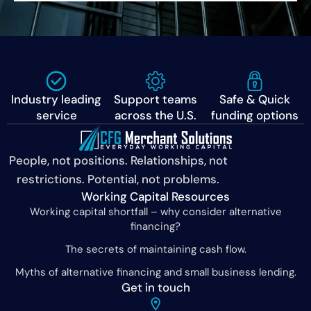
Industry leading
Support teams
Safe & Quick
service
across the U.S.
funding options
People, not positions. Relationships, not
restrictions. Potential, not problems.
Working Capital Resources
Working capital shortfall – why consider alternative
financing?
The secrets of maintaining cash flow.
Myths of alternative financing and small business lending.
Get in touch