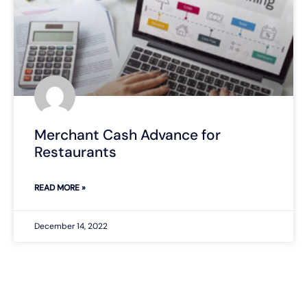
Merchant Cash Advance for
Restaurants
READ MORE »
December 14, 2022