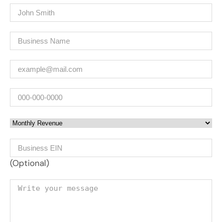
Name
(Required)
Company
(Required)
Email
(Required)
Phone
Monthly Revenue
Business EIN Number
(Optional)
Your message