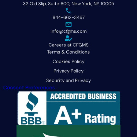
32 Old Slip, Suite 600, New York, NY 10005
844-662-3467
info@cfgms.com
Careers at CFGMS
Terms & Conditions
Cookies Policy
Privacy Policy
Security and Privacy
Consent Preferences