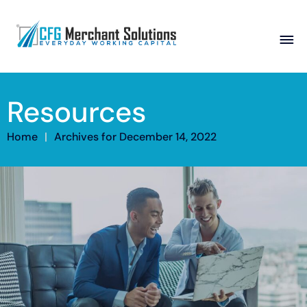
About
Resources
Products
ISO Partners
Franchise Partners
Partner
Home
|
Archives for December 14, 2022
Academy
Resources
Contact