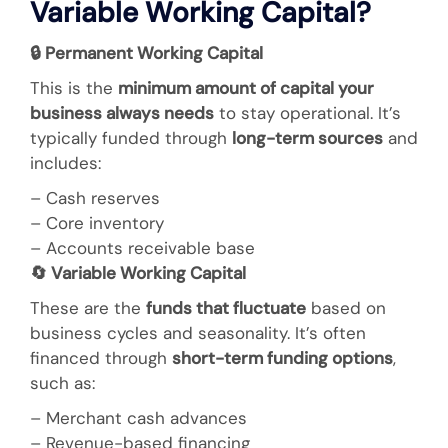
Variable Working Capital?
🔒
Permanent Working Capital
This is the
minimum amount of capital your
business always needs
to stay operational. It’s
typically funded through
long-term sources
and
includes:
– Cash reserves
– Core inventory
– Accounts receivable base
🔄
Variable Working Capital
These are the
funds that fluctuate
based on
business cycles and seasonality. It’s often
financed through
short-term funding options
,
such as:
– Merchant cash advances
– Revenue-based financing