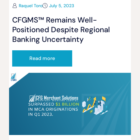
Raquel Toro
July 5, 2023
CFGMS™ Remains Well-
Positioned Despite Regional
Banking Uncertainty
Read more