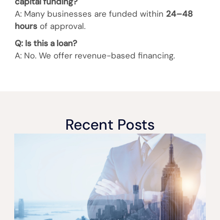
capital funding?
A: Many businesses are funded within
24–48
hours
of approval.
Q: Is this a loan?
A: No. We offer
revenue-based financing.
Recent Posts