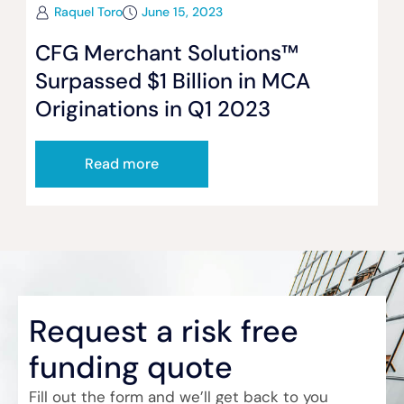
Raquel Toro
June 15, 2023
CFG Merchant Solutions™
Surpassed $1 Billion in MCA
Originations in Q1 2023
Read more
Request a risk free
funding quote
Fill out the form and we’ll get back to you