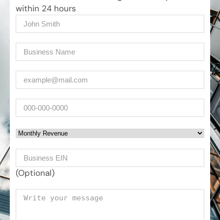
within 24 hours
Name
(Required)
Company
(Required)
Email
(Required)
Phone
Monthly Revenue
Business EIN Number
(Optional)
Your message