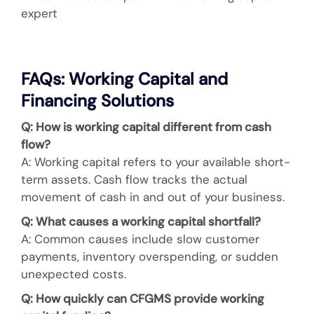
expert
FAQs: Working Capital and
Financing Solutions
Q: How is working capital different from cash
flow?
A: Working capital refers to your available short-
term assets. Cash flow tracks the actual
movement of cash in and out of your business.
Q: What causes a working capital shortfall?
A: Common causes include slow customer
payments, inventory overspending, or sudden
unexpected costs.
Q: How quickly can CFGMS provide working