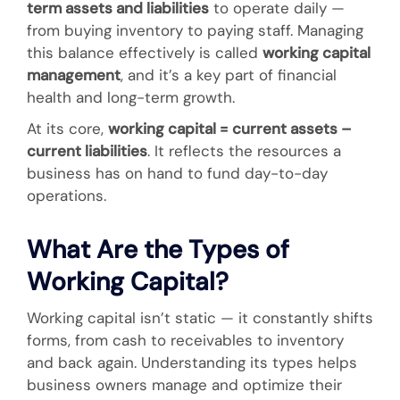
term assets and liabilities
to operate daily —
from buying inventory to paying staff. Managing
this balance effectively is called
working capital
management
, and it’s a key part of financial
health and long-term growth.
At its core,
working capital = current assets –
current liabilities
. It reflects the resources a
business has on hand to fund day-to-day
operations.
What Are the Types of
Working Capital?
Working capital isn’t static — it constantly shifts
forms, from cash to receivables to inventory
and back again. Understanding its types helps
business owners manage and optimize their