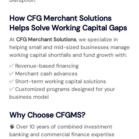
How CFG Merchant Solutions
Helps Solve Working Capital Gaps
At
CFG Merchant Solutions
, we specialize in
helping small and mid-sized businesses manage
working capital shortfalls and fund growth with:
✅
Revenue-based financing
✅
Merchant cash advances
✅
Short-term working capital solutions
✅
Customized programs designed for your
business model
Why Choose CFGMS?
🧠
Over 10 years of combined investment
banking and commercial finance expertise