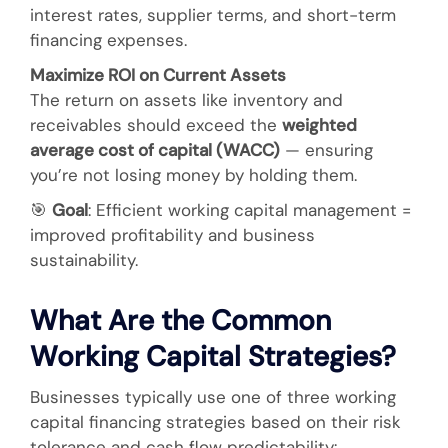
interest rates, supplier terms, and short-term
financing expenses.
Maximize ROI on Current Assets
The return on assets like inventory and
receivables should exceed the
weighted
average cost of capital (WACC)
— ensuring
you’re not losing money by holding them.
🎯
Goal
: Efficient working capital management =
improved profitability and business
sustainability.
What Are the Common
Working Capital Strategies?
Businesses typically use one of three working
capital financing strategies based on their risk
tolerance and cash flow predictability: