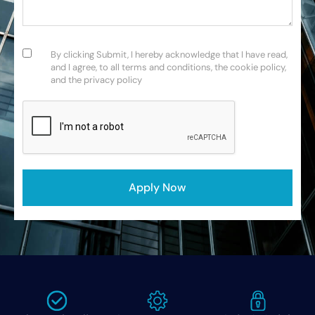
Consent
(Required)
By clicking Submit, I hereby acknowledge that I have read,
and I agree, to all terms and conditions, the cookie policy,
and the privacy policy
CAPTCHA