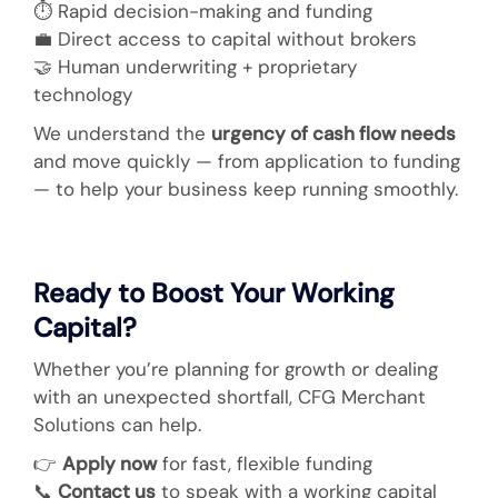
⏱️ Rapid decision-making and funding
💼
Direct access to capital without brokers
🤝
Human underwriting + proprietary
technology
We understand the
urgency of cash flow needs
and move quickly — from application to funding
— to help your business keep running smoothly.
Ready to Boost Your Working
Capital?
Whether you’re planning for growth or dealing
with an unexpected shortfall, CFG Merchant
Solutions can help.
👉
Apply now
for fast, flexible funding
📞
Contact us
to speak with a working capital