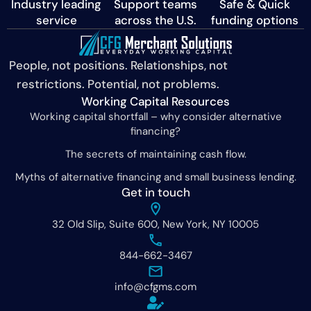
Industry leading
Support teams
Safe & Quick
service
across the U.S.
funding options
People, not positions. Relationships, not
restrictions. Potential, not problems.
Working Capital Resources
Working capital shortfall – why consider alternative
financing?
The secrets of maintaining cash flow.
Myths of alternative financing and small business lending.
Get in touch
32 Old Slip, Suite 600, New York, NY 10005
844-662-3467
info@cfgms.com