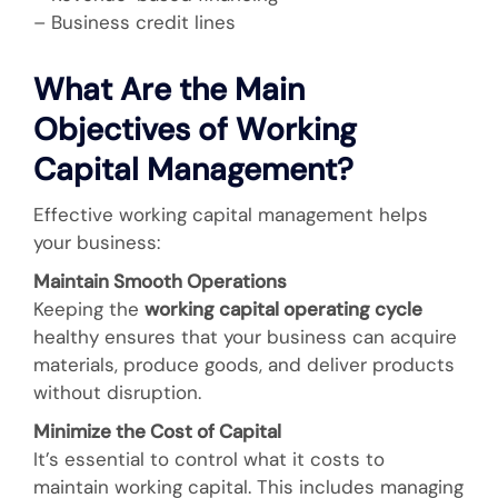
– Business credit lines
What Are the Main
Objectives of Working
Capital Management?
Effective working capital management helps
your business:
Maintain Smooth Operations
Keeping the
working capital operating cycle
healthy ensures that your business can acquire
materials, produce goods, and deliver products
without disruption.
Minimize the Cost of Capital
It’s essential to control what it costs to
maintain working capital. This includes managing