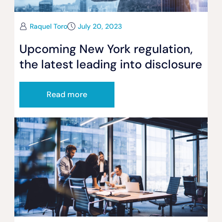
Raquel Toro
July 20, 2023
Upcoming New York regulation,
the latest leading into disclosure
Read more