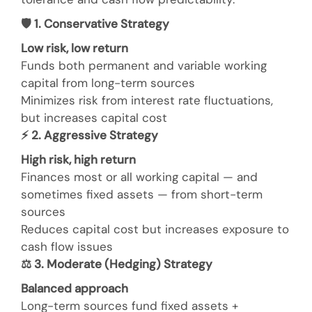
🛡
️ 1. Conservative Strategy
Low risk, low return
Funds both permanent and variable working
capital from long-term sources
Minimizes risk from interest rate fluctuations,
but increases capital cost
⚡
2. Aggressive Strategy
High risk, high return
Finances most or all working capital — and
sometimes fixed assets — from short-term
sources
Reduces capital cost but increases exposure to
cash flow issues
⚖
️ 3. Moderate (Hedging) Strategy
Balanced approach
Long-term sources fund fixed assets +