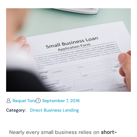
Raquel Toro
September 7, 2016
Category:
Direct Business Lending
Nearly every small business relies on
short-