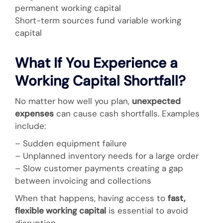
permanent working capital
Short-term sources fund variable working
capital
What If You Experience a
Working Capital Shortfall?
No matter how well you plan,
unexpected
expenses
can cause cash shortfalls. Examples
include:
– Sudden equipment failure
– Unplanned inventory needs for a large order
– Slow customer payments creating a gap
between invoicing and collections
When that happens, having access to
fast,
flexible working capital
is essential to avoid
disruption.