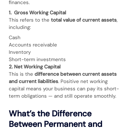
finances.
1. Gross Working Capital
This refers to the
total value of current assets
,
including:
Cash
Accounts receivable
Inventory
Short-term investments
2. Net Working Capital
This is the
difference between current assets
and current liabilities
. Positive net working
capital means your business can pay its short-
term obligations — and still operate smoothly.
What’s the Difference
Between Permanent and