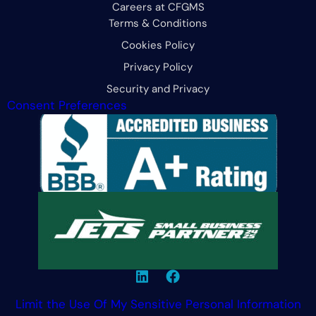
Careers at CFGMS
Terms & Conditions
Cookies Policy
Privacy Policy
Security and Privacy
Consent Preferences
Limit the Use Of My Sensitive Personal Information