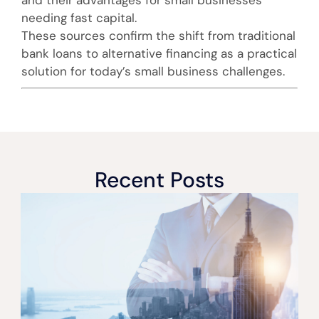
needing fast capital.
These sources confirm the shift from traditional
bank loans to alternative financing as a practical
solution for today’s small business challenges.
Recent Posts