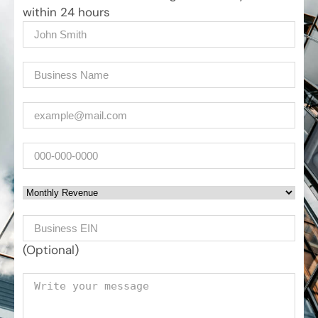
within 24 hours
Name
(Required)
Company
(Required)
Email
(Required)
Phone
Monthly Revenue
Business EIN Number
(Optional)
Your message