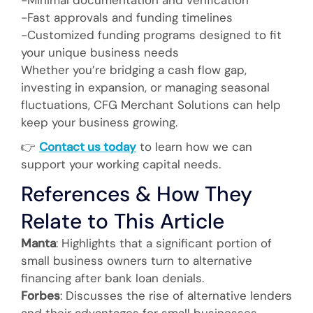
-Fast approvals and funding timelines
-Customized funding programs designed to fit
your unique business needs
Whether you’re bridging a cash flow gap,
investing in expansion, or managing seasonal
fluctuations, CFG Merchant Solutions can help
keep your business growing.
👉
Contact us today
to learn how we can
support your working capital needs.
References & How They
Relate to This Article
Manta
: Highlights that a significant portion of
small business owners turn to alternative
financing after bank loan denials.
Forbes
: Discusses the rise of alternative lenders
and their advantages for small businesses