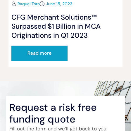
Raquel Toro
June 15, 2023
CFG Merchant Solutions™
Surpassed $1 Billion in MCA
Originations in Q1 2023
Read more
Request a risk free
funding quote
Fill out the form and we’ll get back to you