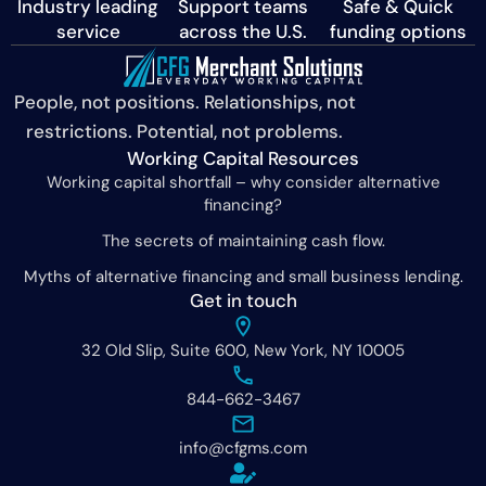
Industry leading
Support teams
Safe & Quick
service
across the U.S.
funding options
People, not positions. Relationships, not
restrictions. Potential, not problems.
Working Capital Resources
Working capital shortfall – why consider alternative
financing?
The secrets of maintaining cash flow.
Myths of alternative financing and small business lending.
Get in touch
32 Old Slip, Suite 600, New York, NY 10005
844-662-3467
info@cfgms.com