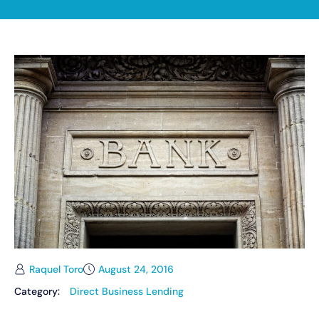
Raquel Toro
August 24, 2016
Category:
Direct Business Lending