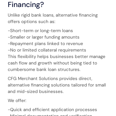
Financing?
Unlike rigid bank loans, alternative financing
offers options such as:
-Short-term or long-term loans
-Smaller or larger funding amounts
-Repayment plans linked to revenue
-No or limited collateral requirements
This flexibility helps businesses better manage
cash flow and growth without being tied to
cumbersome bank loan structures.
CFG Merchant Solutions provides direct,
alternative financing solutions tailored for small
and mid-sized businesses.
We offer:
-Quick and efficient application processes
-Minimal documentation and verification