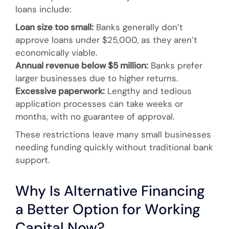
loans include:
Loan size too small:
Banks generally don’t
approve loans under $25,000, as they aren’t
economically viable.
Annual revenue below $5 million:
Banks prefer
larger businesses due to higher returns.
Excessive paperwork:
Lengthy and tedious
application processes can take weeks or
months, with no guarantee of approval.
These restrictions leave many small businesses
needing funding quickly without traditional bank
support.
Why Is Alternative Financing
a Better Option for Working
Capital Now?