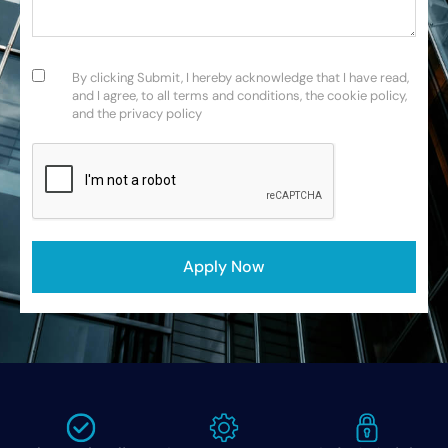
Consent
(Required)
By clicking Submit, I hereby acknowledge that I have read,
and I agree, to all terms and conditions, the cookie policy,
and the privacy policy
CAPTCHA