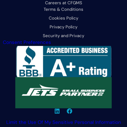
Careers at CFGMS
Terms & Conditions
Cookies Policy
Privacy Policy
Security and Privacy
Consent Preferences
Limit the Use Of My Sensitive Personal Information