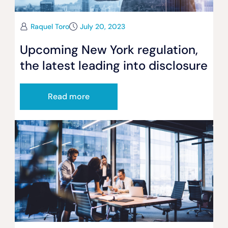
Raquel Toro
July 20, 2023
Upcoming New York regulation,
the latest leading into disclosure
Read more