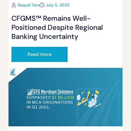
Raquel Toro
July 5, 2023
CFGMS™ Remains Well-
Positioned Despite Regional
Banking Uncertainty
Read more