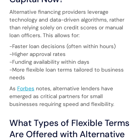
Alternative financing providers leverage
technology and data-driven algorithms, rather
than relying solely on credit scores or manual
loan officers. This allows for:
-Faster loan decisions (often within hours)
-Higher approval rates
-Funding availability within days
-More flexible loan terms tailored to business
needs
As
Forbes
notes, alternative lenders have
emerged as critical partners for small
businesses requiring speed and flexibility.
What Types of Flexible Terms
Are Offered with Alternative