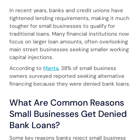
In recent years, banks and credit unions have
tightened lending requirements, making it much
tougher for small businesses to qualify for
traditional loans. Many financial institutions now
focus on larger loan amounts, often overlooking
main street businesses seeking smaller working
capital injections.
According to
Manta
, 38% of small business
owners surveyed reported seeking alternative
financing because they were denied bank loans.
What Are Common Reasons
Small Businesses Get Denied
Bank Loans?
Some key reasons banks reject small business