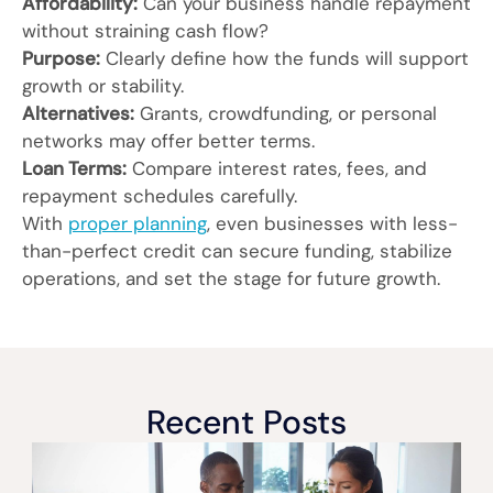
Affordability:
Can your business handle repayment
without straining cash flow?
Purpose:
Clearly define how the funds will support
growth or stability.
Alternatives:
Grants, crowdfunding, or personal
networks may offer better terms.
Loan Terms:
Compare interest rates, fees, and
repayment schedules carefully.
With
proper planning
, even businesses with less-
than-perfect credit can secure funding, stabilize
operations, and set the stage for future growth.
Recent Posts