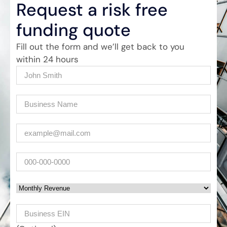
Request a risk free
funding quote
Fill out the form and we’ll get back to you
within 24 hours
Name
(Required)
Company
(Required)
Email
(Required)
Phone
Monthly Revenue
Business EIN Number