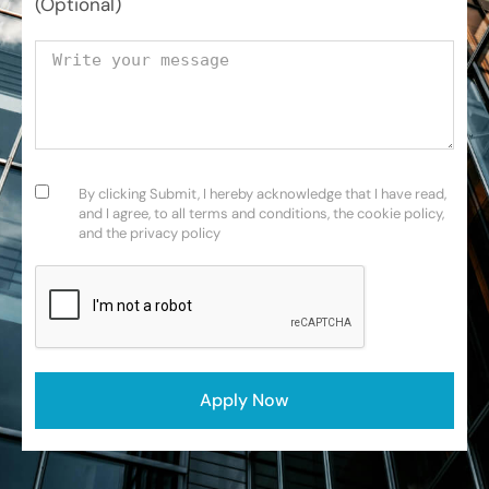
(Optional)
Your message
Consent
(Required)
By clicking Submit, I hereby acknowledge that I have read,
and I agree, to all terms and conditions, the cookie policy,
and the privacy policy
CAPTCHA