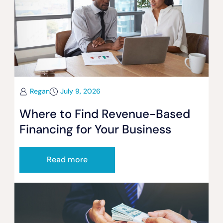
Regan
July 9, 2026
Where to Find Revenue-Based
Financing for Your Business
Read more