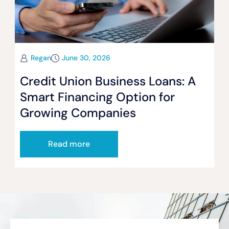
Regan
June 30, 2026
Credit Union Business Loans: A
Smart Financing Option for
Growing Companies
Read more