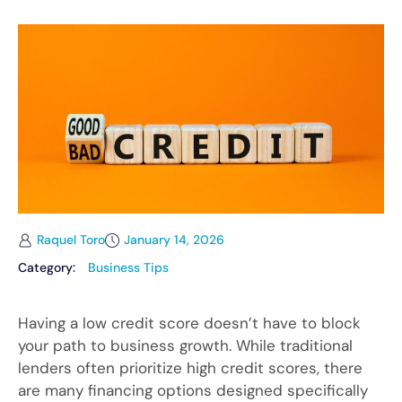
Raquel Toro
January 14, 2026
Category:
Business Tips
Having a low credit score doesn’t have to block
your path to business growth. While traditional
lenders often prioritize high credit scores, there
are many financing options designed specifically