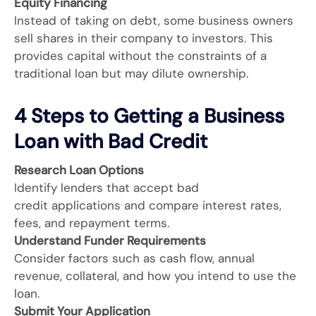
Equity Financing
Instead of taking on debt, some business owners
sell shares in their company to investors. This
provides capital without the constraints of a
traditional loan but may dilute ownership.
4 Steps to Getting a Business
Loan with Bad Credit
Research Loan Options
Identify lenders that accept bad
credit applications and compare interest rates,
fees, and repayment terms.
Understand Funder Requirements
Consider factors such as cash flow, annual
revenue, collateral, and how you intend to use the
loan.
Submit Your Application