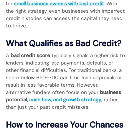
for
small business owners with bad credit
. With
the right strategy, even businesses with imperfect
credit histories can access the capital they need
to thrive.
What Qualifies as Bad Credit?
A
bad credit score
typically signals a higher risk to
lenders, indicating late payments, defaults, or
other financial difficulties. For traditional banks, a
score below 650–700 can limit loan approvals or
result in less favorable terms. However,
alternative funders often focus on your
business
potential,
cash flow, and growth strategy
, rather
than just your past credit mistakes.
How to Increase Your Chances