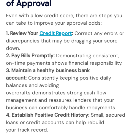
of Approval
Even with a low credit score, there are steps you
can take to improve your approval odds:
1. Review Your
Credit Report
:
Correct any errors or
discrepancies that may be dragging your score
down.
2. Pay Bills Promptly:
Demonstrating consistent,
on-time payments shows financial responsibility.
3. Maintain a healthy business bank
account:
Consistently keeping positive daily
balances and avoiding
overdrafts demonstrates strong cash flow
management and reassures lenders that your
business can comfortably handle repayments.
4. Establish Positive Credit History:
Small, secured
loans or credit accounts can help rebuild
your track record.