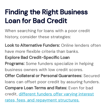
Finding the Right Business
Loan for Bad Credit
When searching for loans with a poor credit
history, consider these strategies:
Look to Alternative Funders:
Online lenders often
have more flexible criteria than banks.
Explore Bad Credit-Specific Loan
Programs:
Some funders specialize in helping
business owners with low credit scores.
Offer Collateral or Personal Guarantees:
Secured
loans can offset poor credit by assuring funders.
Compare Loan Terms and Rates:
Even for bad
credit,
different funders offer varying interest
rates, fees, and repayment structures.