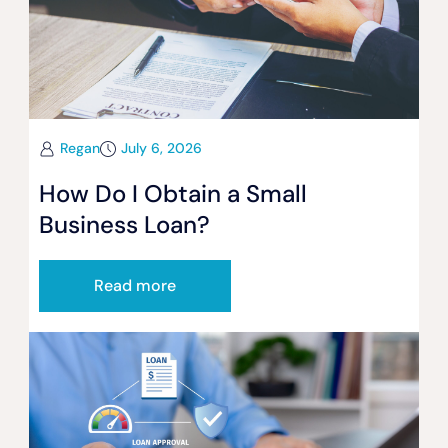
Regan
July 6, 2026
How Do I Obtain a Small
Business Loan?
Read more