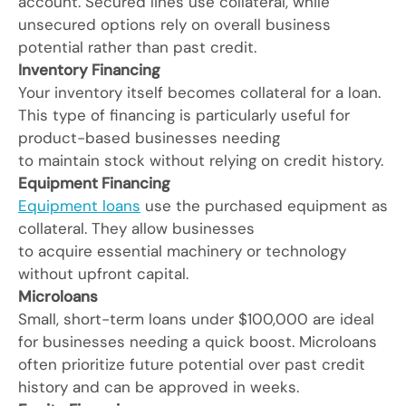
account. Secured lines use collateral, while
unsecured options rely on overall business
potential rather than past credit.
Inventory Financing
Your inventory itself becomes collateral for a loan.
This type of financing is particularly useful for
product-based businesses needing
to maintain stock without relying on credit history.
Equipment Financing
Equipment loans
use the purchased equipment as
collateral. They allow businesses
to acquire essential machinery or technology
without upfront capital.
Microloans
Small, short-term loans under $100,000 are ideal
for businesses needing a quick boost. Microloans
often prioritize future potential over past credit
history and can be approved in weeks.