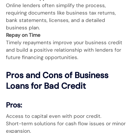
Online lenders often simplify the process,
requiring documents like business tax returns,
bank statements, licenses, and a detailed
business plan.
Repay on Time
Timely repayments improve your business credit
and build a positive relationship with lenders for
future financing opportunities.
Pros and Cons of Business
Loans for Bad Credit
Pros:
Access to capital even with poor credit.
Short-term solutions for cash flow issues or minor
expansion.