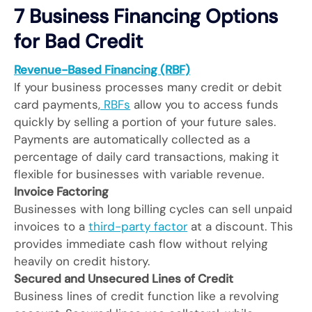
7 Business Financing Options
for Bad Credit
Revenue-Based Financing (RBF)
If your business processes many credit or debit
card payments,
RBFs
allow you to access funds
quickly by selling a portion of your future sales.
Payments are automatically collected as a
percentage of daily card transactions, making it
flexible for businesses with variable revenue.
Invoice Factoring
Businesses with long billing cycles can sell unpaid
invoices to a
third-party factor
at a discount. This
provides immediate cash flow without relying
heavily on credit history.
Secured and Unsecured Lines of Credit
Business lines of credit function like a revolving