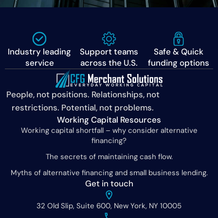
Industry leading
Support teams
Safe & Quick
service
across the U.S.
funding options
People, not positions. Relationships, not
restrictions. Potential, not problems.
Working Capital Resources
Working capital shortfall – why consider alternative
financing?
The secrets of maintaining cash flow.
Myths of alternative financing and small business lending.
Get in touch
32 Old Slip, Suite 600, New York, NY 10005