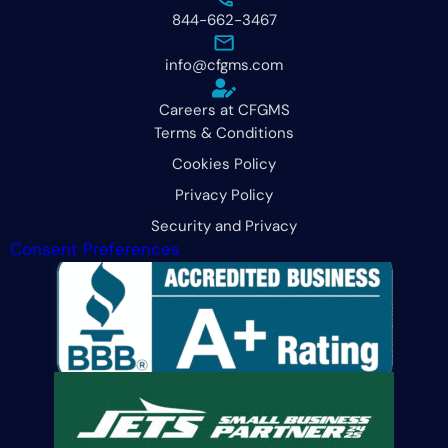
844-662-3467
info@cfgms.com
Careers at CFGMS
Terms & Conditions
Cookies Policy
Privacy Policy
Security and Privacy
Consent Preferences