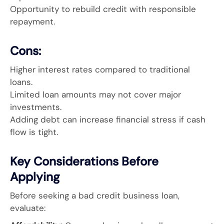
Opportunity to rebuild credit with responsible
repayment.
Cons:
Higher interest rates compared to traditional
loans.
Limited loan amounts may not cover major
investments.
Adding debt can increase financial stress if cash
flow is tight.
Key Considerations Before
Applying
Before seeking a bad credit business loan,
evaluate: