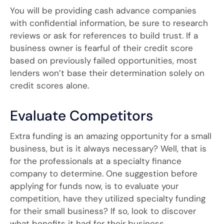
You will be providing cash advance companies
with confidential information, be sure to research
reviews or ask for references to build trust. If a
business owner is fearful of their credit score
based on previously failed opportunities, most
lenders won’t base their determination solely on
credit scores alone.
Evaluate Competitors
Extra funding is an amazing opportunity for a small
business, but is it always necessary? Well, that is
for the professionals at a specialty finance
company to determine. One suggestion before
applying for funds now, is to evaluate your
competition, have they utilized specialty funding
for their small business? If so, look to discover
what benefits it had for their business.