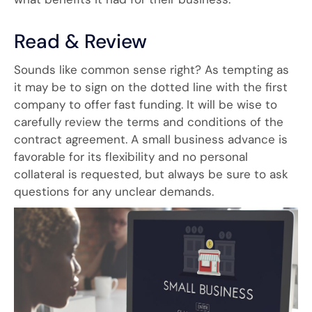
Read & Review
Sounds like common sense right? As tempting as
it may be to sign on the dotted line with the first
company to offer fast funding. It will be wise to
carefully review the terms and conditions of the
contract agreement. A small business advance is
favorable for its flexibility and no personal
collateral is requested, but always be sure to ask
questions for any unclear demands.