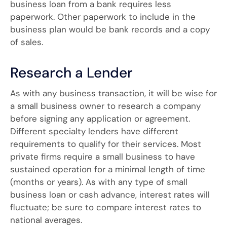
business loan from a bank requires less
paperwork. Other paperwork to include in the
business plan would be bank records and a copy
of sales.
Research a Lender
As with any business transaction, it will be wise for
a small business owner to research a company
before signing any application or agreement.
Different specialty lenders have different
requirements to qualify for their services. Most
private firms require a small business to have
sustained operation for a minimal length of time
(months or years). As with any type of small
business loan or cash advance, interest rates will
fluctuate; be sure to compare interest rates to
national averages.