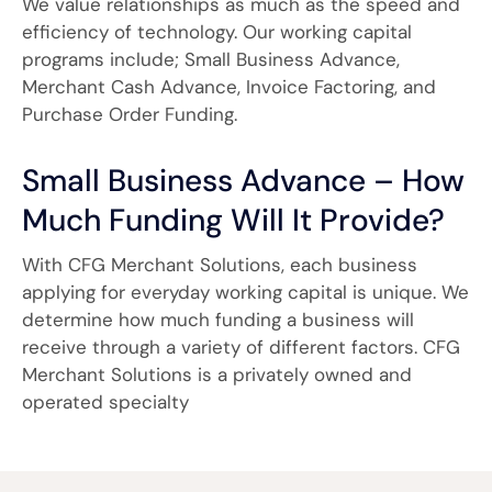
We value relationships as much as the speed and
efficiency of technology. Our working capital
programs include; Small Business Advance,
Merchant Cash Advance, Invoice Factoring, and
Purchase Order Funding.
Small Business Advance – How
Much Funding Will It Provide?
With CFG Merchant Solutions, each business
applying for everyday working capital is unique. We
determine how much funding a business will
receive through a variety of different factors. CFG
Merchant Solutions is a privately owned and
operated specialty