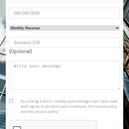
Phone
Monthly Revenue
Business EIN Number
(Optional)
Your message
Consent
(Required)
By clicking Submit, I hereby acknowledge that I have read,
and I agree, to all terms and conditions, the cookie policy,
and the privacy policy
CAPTCHA