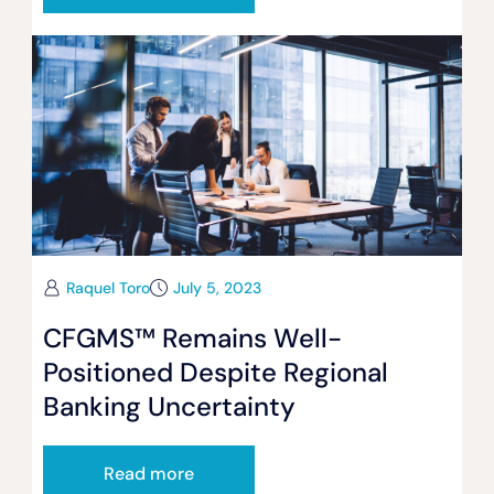
Raquel Toro
July 5, 2023
CFGMS™ Remains Well-
Positioned Despite Regional
Banking Uncertainty
Read more