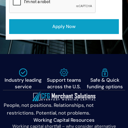
Industry leading
Support teams
Safe & Quick
service
across the U.S.
funding options
People, not positions. Relationships, not
restrictions. Potential, not problems.
Working Capital Resources
Working capital shortfall – why consider alternative