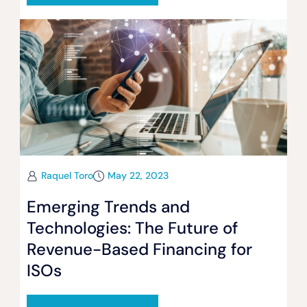
Raquel Toro
May 22, 2023
Emerging Trends and
Technologies: The Future of
Revenue-Based Financing for
ISOs