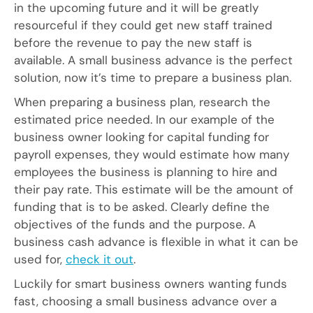
in the upcoming future and it will be greatly
resourceful if they could get new staff trained
before the revenue to pay the new staff is
available. A small business advance is the perfect
solution, now it’s time to prepare a business plan.
When preparing a business plan, research the
estimated price needed. In our example of the
business owner looking for capital funding for
payroll expenses, they would estimate how many
employees the business is planning to hire and
their pay rate. This estimate will be the amount of
funding that is to be asked. Clearly define the
objectives of the funds and the purpose. A
business cash advance is flexible in what it can be
used for,
check it out
.
Luckily for smart business owners wanting funds
fast, choosing a small business advance over a