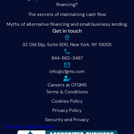
financing?
The secrets of maintaining cash flow.
Myths of alternative financing and small business lending.
Get in touch
32 Old Slip, Suite 600, New York, NY 10005
844-662-3467
info@cfgms.com
Careers at CFGMS
Terms & Conditions
Cookies Policy
Privacy Policy
Security and Privacy
Consent Preferences