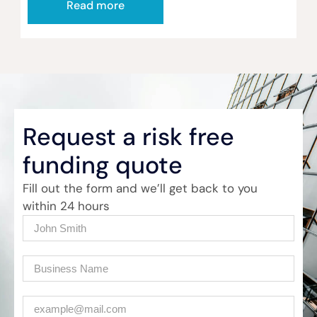
Read more
Request a risk free
funding quote
Fill out the form and we’ll get back to you
within 24 hours
Name
(Required)
Company
(Required)
Email
(Required)