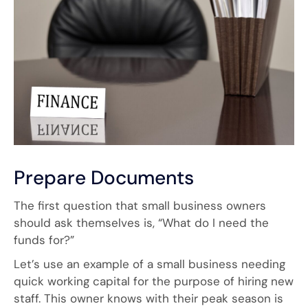
Prepare Documents
The first question that small business owners
should ask themselves is, “What do I need the
funds for?”
Let’s use an example of a small business needing
quick working capital for the purpose of hiring new
staff. This owner knows with their peak season is