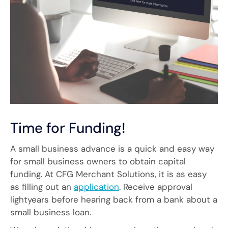
Time for Funding!
A small business advance is a quick and easy way
for small business owners to obtain capital
funding. At CFG Merchant Solutions, it is as easy
as filling out an
application
. Receive approval
lightyears before hearing back from a bank about a
small business loan.