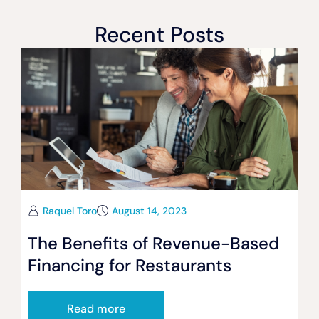
Recent Posts
Raquel Toro
August 14, 2023
The Benefits of Revenue-Based
Financing for Restaurants
Read more