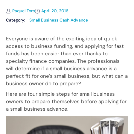
Raquel Toro
April 20, 2016
Category:
Small Business Cash Advance
Everyone is aware of the exciting idea of quick
access to business funding, and applying for fast
funds has been easier than ever thanks to
specialty finance companies. The professionals
will determine if a small business advance is a
perfect fit for one’s small business, but what can a
business owner do to prepare?
Here are four simple steps for small business
owners to prepare themselves before applying for
a small business advance.