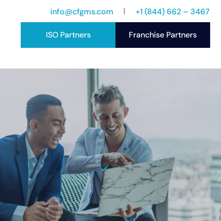
info@cfgms.com
+1 (844) 662 – 3467
ISO Partners
Franchise Partners
port
ccess Stories