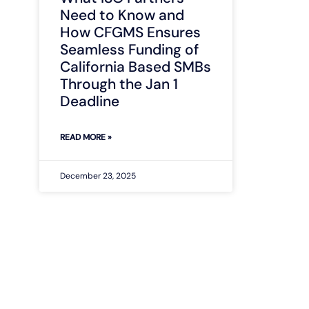
Need to Know and
How CFGMS Ensures
Seamless Funding of
California Based SMBs
Through the Jan 1
Deadline
READ MORE »
December 23, 2025