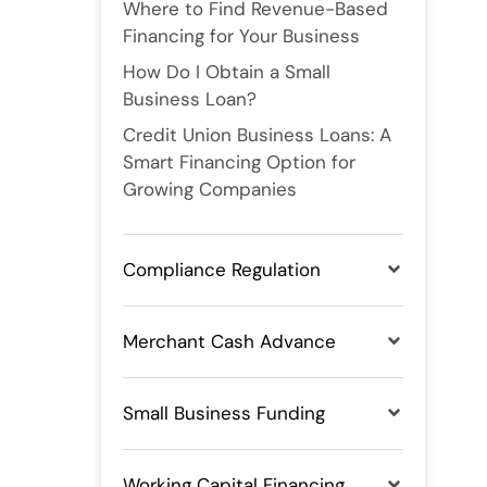
Where to Find Revenue-Based
Financing for Your Business
How Do I Obtain a Small
Business Loan?
Credit Union Business Loans: A
Smart Financing Option for
Growing Companies
Compliance Regulation
Merchant Cash Advance
Small Business Funding
Working Capital Financing