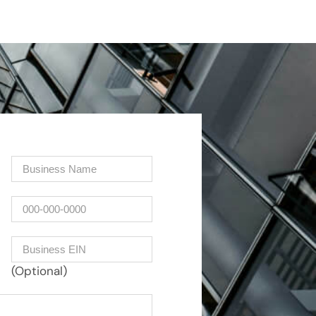
Company
(Required)
Phone
Business EIN Number
(Optional)