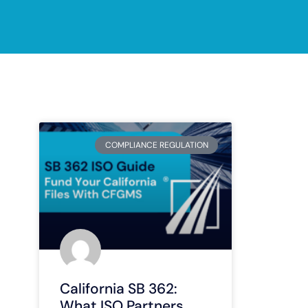
COMPLIANCE REGULATION
California SB 362:
What ISO Partners