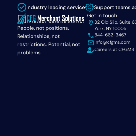
Industry leading service
Support teams ac
Get in touch
32 Old Slip, Suite 
People, not positions.
York, NY 10005
844-662-3467
Relationships, not
info@cfgms.com
restrictions. Potential, not
Careers at CFGMS
problems.