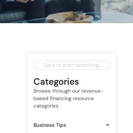
Categories
Browse through our revenue-
based financing resource
categories
Business Tips