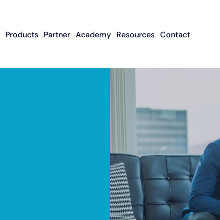
Products
Partner
Academy
Resources
Contact
Apply To Become
Contact ISO Sup
UWA Su
About CFGMS
An ISO Partner
Meet The Team
About Small Business
About Revenue-
About The UW
Loans
In The News
ISO Resource
Careers
Based Financing
Academy
Guides & Articles
Small Business Loans
Revenue-Based
FAQ
Financing FAQ