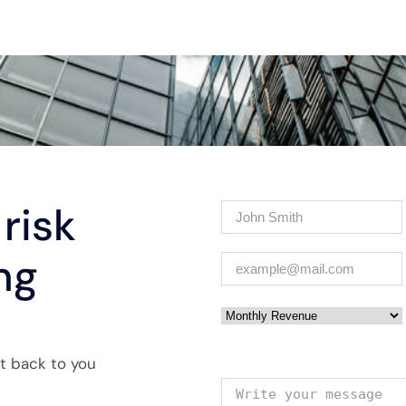
risk
Name
(Required)
ng
Email
(Required)
Monthly Revenue
et back to you
Your message