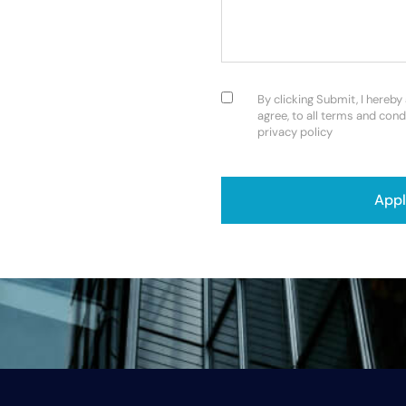
Consent
(Required)
By clicking Submit, I hereby
agree, to all terms and cond
privacy policy
CAPTCHA