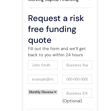
Request a risk
free funding
quote
Fill out the form and we’ll get
back to you within 24 hours
Name
(Required)
Company
(Required)
Email
(Required)
Phone
Monthly Revenue
Business EIN Number
(Optional)