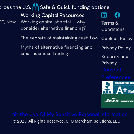
ross the U.S.
Safe & Quick funding options
Working Capital Resources
600, New
Working capital shortfall – why
Terms &
consider alternative financing?
Conditions
The secrets of maintaining cash flow.
Cookies Policy
Myths of alternative financing and
Privacy Policy
small business lending.
Security and
Privacy
Consent
Preferences
Limit the Use Of My Sensitive Personal Information
© 2026 All Rights Reserved. CFG Merchant Solutions, LLC.