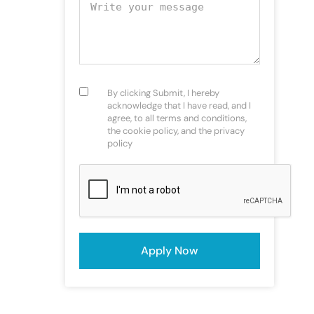
Your message
Consent
(Required)
By clicking Submit, I hereby
acknowledge that I have read, and I
agree, to all terms and conditions,
the cookie policy, and the privacy
policy
CAPTCHA