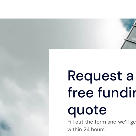
Request a 
free fundi
quote
Fill out the form and we’ll g
within 24 hours