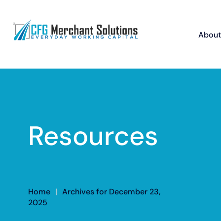
About
Resources
Home
|
Archives for December 23,
2025