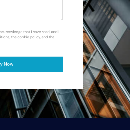
 acknowledge that I have read, and I
itions, the cookie policy, and the