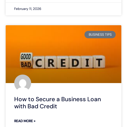
February 11, 2026
BUSINESS TIPS
How to Secure a Business Loan
with Bad Credit
READ MORE »