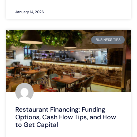
January 14, 2026
BUSINESS TIPS
Restaurant Financing: Funding
Options, Cash Flow Tips, and How
to Get Capital