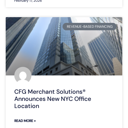
February 17, 2026
REVENUE-BASED FINANCING
CFG Merchant Solutions®
Announces New NYC Office
Location
READ MORE »