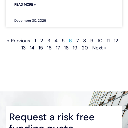
READ MORE »
December 30, 2025
« Previous
1
2
3
4
5
6
7
8
9
10
11
12
13
14
15
16
17
18
19
20
Next »
Request a risk free