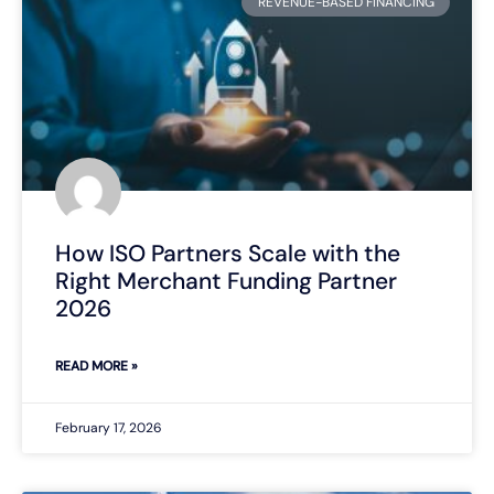
REVENUE-BASED FINANCING
How ISO Partners Scale with the
Right Merchant Funding Partner
2026
READ MORE »
February 17, 2026