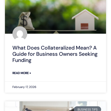
What Does Collateralized Mean? A
Guide for Business Owners Seeking
Funding
READ MORE »
February 17, 2026
BUSINESS TIPS