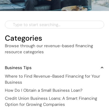
Categories
Browse through our revenue-based financing
resource categories
Business Tips
Where to Find Revenue-Based Financing for Your
Business
How Do I Obtain a Small Business Loan?
Credit Union Business Loans: A Smart Financing
Option for Growing Companies