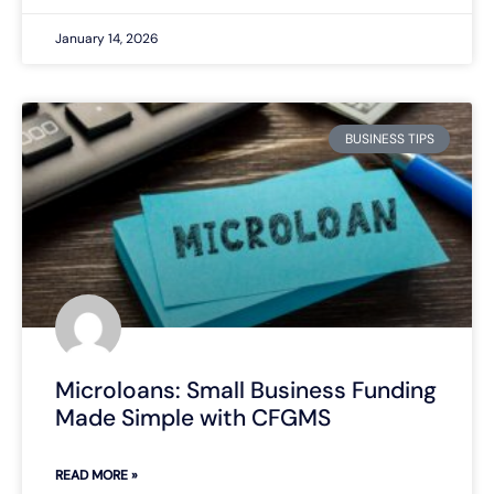
January 14, 2026
BUSINESS TIPS
Microloans: Small Business Funding
Made Simple with CFGMS
READ MORE »