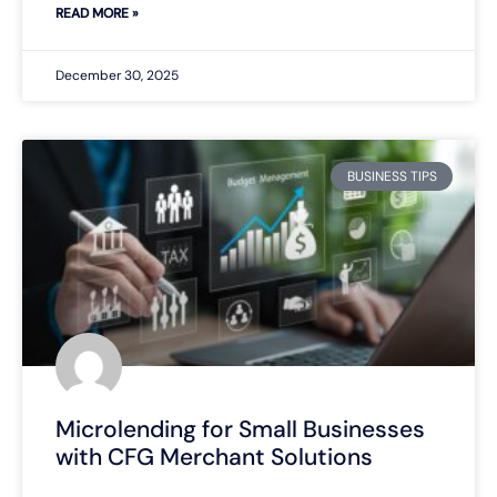
READ MORE »
December 30, 2025
BUSINESS TIPS
Microlending for Small Businesses
with CFG Merchant Solutions