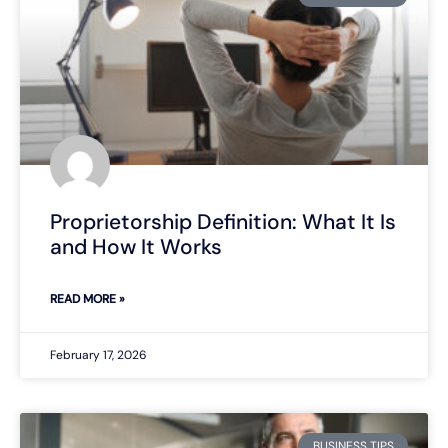
Proprietorship Definition: What It Is
and How It Works
READ MORE »
February 17, 2026
BUSINESS TIPS