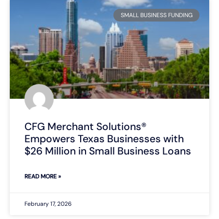
SMALL BUSINESS FUNDING
CFG Merchant Solutions®
Empowers Texas Businesses with
$26 Million in Small Business Loans
READ MORE »
February 17, 2026