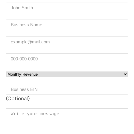
Name
(Required)
Company
(Required)
Email
(Required)
Phone
Monthly Revenue
Business EIN Number
(Optional)
Your message