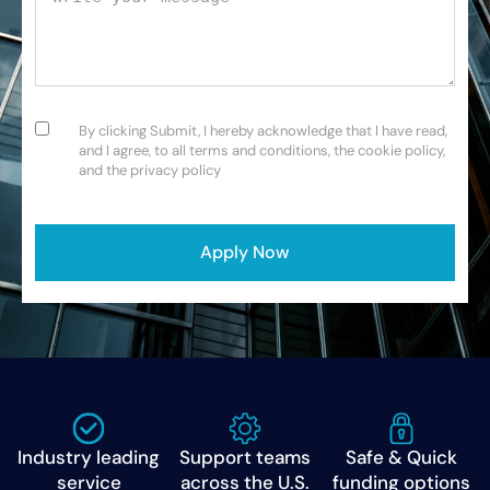
Consent
(Required)
By clicking Submit, I hereby acknowledge that I have read,
and I agree, to all terms and conditions, the cookie policy,
and the privacy policy
CAPTCHA
Industry leading
Support teams
Safe & Quick
service
across the U.S.
funding options