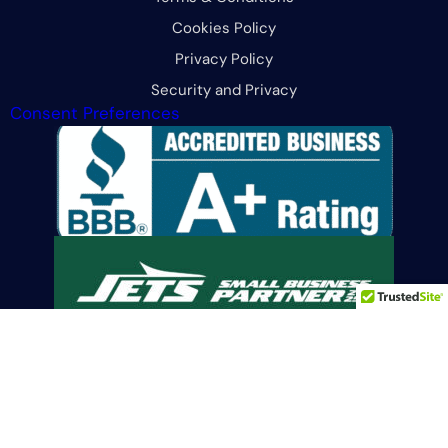
Cookies Policy
Privacy Policy
Security and Privacy
Consent Preferences
Limit the Use Of My Sensitive Personal Information
© 2026 All Rights Reserved. CFG Merchant Solutions, LLC.