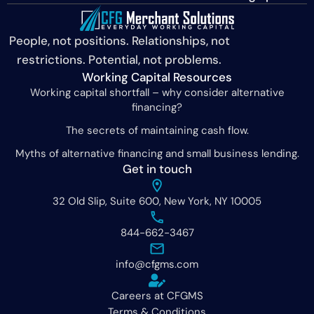
People, not positions. Relationships, not
restrictions. Potential, not problems.
Working Capital Resources
Working capital shortfall – why consider alternative
financing?
The secrets of maintaining cash flow.
Myths of alternative financing and small business lending.
Get in touch
32 Old Slip, Suite 600, New York, NY 10005
844-662-3467
info@cfgms.com
Careers at CFGMS
Terms & Conditions