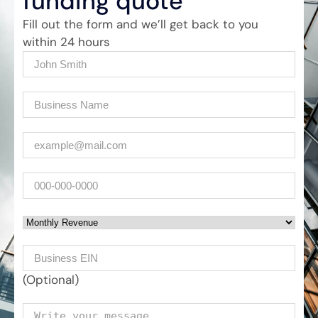
funding quote
Fill out the form and we’ll get back to you
within 24 hours
Name
(Required)
Company
(Required)
Email
(Required)
Phone
Monthly Revenue
Business EIN Number
(Optional)
Your message