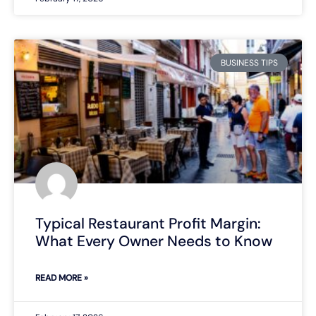
BUSINESS TIPS
Typical Restaurant Profit Margin:
What Every Owner Needs to Know
READ MORE »