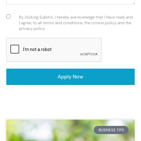
Consent
(Required)
By clicking Submit, I hereby acknowledge that I have read, and
I agree, to all terms and conditions, the cookie policy, and the
privacy policy
CAPTCHA
BUSINESS TIPS