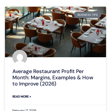
BUSINESS TIPS
Average Restaurant Profit Per
Month: Margins, Examples & How
to Improve (2026)
READ MORE »
February 17, 2026