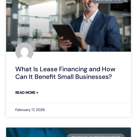
What Is Lease Financing and How
Can It Benefit Small Businesses?
READ MORE »
February 17, 2026