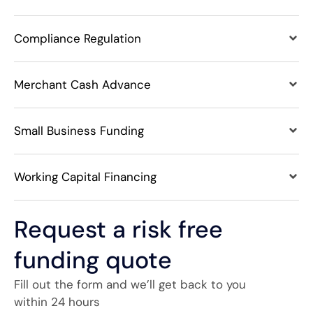
Compliance Regulation
Merchant Cash Advance
Small Business Funding
Working Capital Financing
Request a risk free
funding quote
Fill out the form and we’ll get back to you
within 24 hours