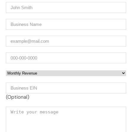
Name
(Required)
Company
(Required)
Email
(Required)
Phone
Monthly Revenue
Business EIN Number
(Optional)
Your message