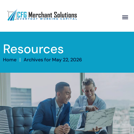
About
Resources
Products
ISO Partners
Franchise Partners
Partner
Home
|
Archives for May 22, 2026
Academy
Resources
Contact