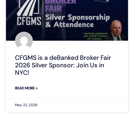
CFGMS is a deBanked Broker Fair
2026 Silver Sponsor: Join Us in
NYC!
READ MORE »
May 22, 2026