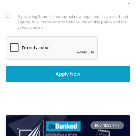
Consent
(Required)
By clicking Submit, I hereby acknowledge that I have read, and
I agree, to all terms and conditions, the cookie policy, and the
privacy policy
CAPTCHA
Apply Now
BUSINESS TIPS