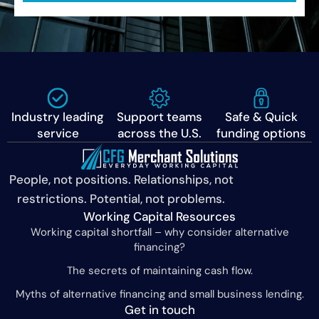
Industry leading
Support teams
Safe & Quick
service
across the U.S.
funding options
People, not positions. Relationships, not
restrictions. Potential, not problems.
Working Capital Resources
Working capital shortfall – why consider alternative
financing?
The secrets of maintaining cash flow.
Myths of alternative financing and small business lending.
Get in touch