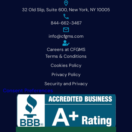
32 Old Slip, Suite 600, New York, NY 10005
844-662-3467
info@cfgms.com
Careers at CFGMS
Terms & Conditions
Cookies Policy
Privacy Policy
Security and Privacy
Consent Preferences