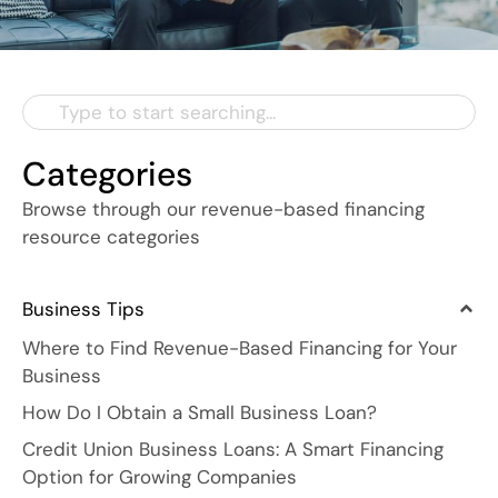
Categories
Browse through our revenue-based financing
resource categories
Business Tips
Where to Find Revenue-Based Financing for Your
Business
How Do I Obtain a Small Business Loan?
Credit Union Business Loans: A Smart Financing
Option for Growing Companies