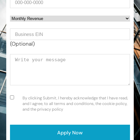
Monthly Revenue
Business EIN Number
(Optional)
Your message
Consent
(Required)
By clicking Submit, I hereby acknowledge that I have read,
and I agree, to all terms and conditions, the cookie policy,
and the privacy policy
CAPTCHA
Apply Now