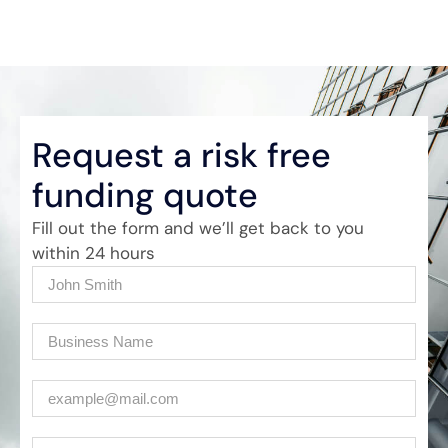
Request a risk free
funding quote
Fill out the form and we’ll get back to you
within 24 hours
Name
(Required)
Company
(Required)
Email
(Required)
Phone