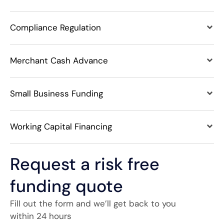
Compliance Regulation
Merchant Cash Advance
Small Business Funding
Working Capital Financing
Request a risk free
funding quote
Fill out the form and we’ll get back to you
within 24 hours