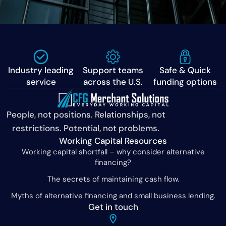
Industry leading
Support teams
Safe & Quick
service
across the U.S.
funding options
People, not positions. Relationships, not
restrictions. Potential, not problems.
Working Capital Resources
Working capital shortfall – why consider alternative
financing?
The secrets of maintaining cash flow.
Myths of alternative financing and small business lending.
Get in touch