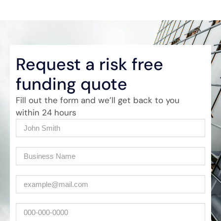
Request a risk free
funding quote
Fill out the form and we’ll get back to you
within 24 hours
Name
(Required)
Company
(Required)
Email
(Required)
Phone