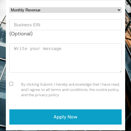
Monthly Revenue
Business EIN Number
(Optional)
Your message
Consent
(Required)
By clicking Submit, I hereby acknowledge that I have read,
and I agree, to all terms and conditions, the cookie policy,
and the privacy policy
CAPTCHA