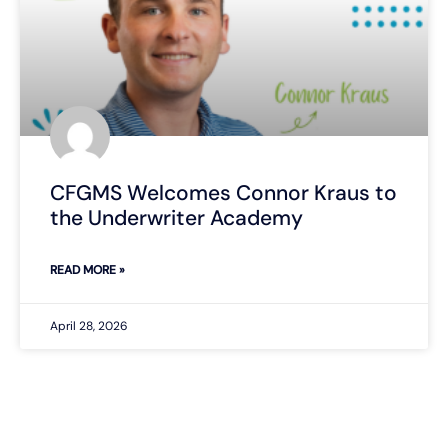
CFGMS Welcomes Connor Kraus to
the Underwriter Academy
READ MORE »
April 28, 2026