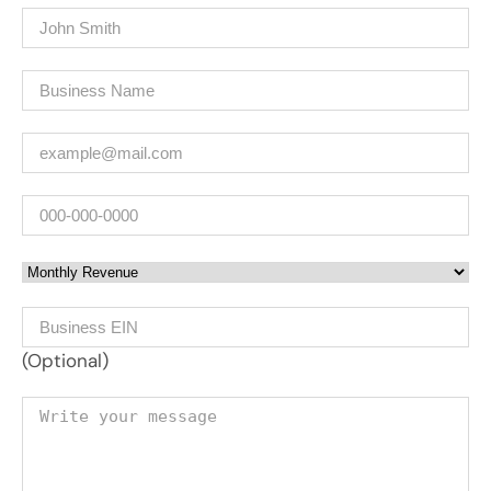
Name
(Required)
Company
(Required)
Email
(Required)
Phone
Monthly Revenue
Business EIN Number
(Optional)
Your message