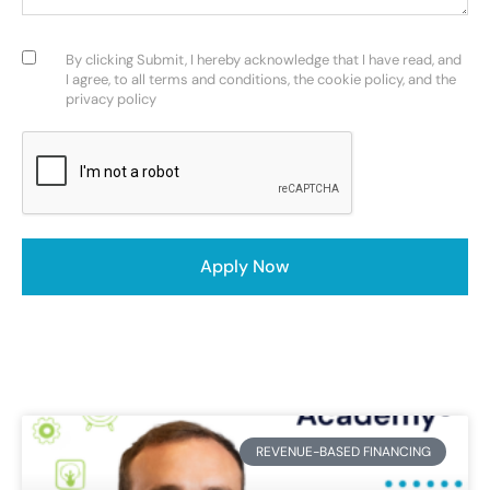
Consent
(Required)
By clicking Submit, I hereby acknowledge that I have read, and
I agree, to all terms and conditions, the cookie policy, and the
privacy policy
CAPTCHA
REVENUE-BASED FINANCING