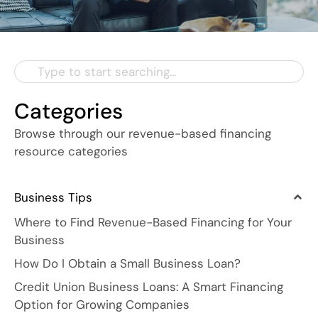
Categories
Browse through our revenue-based financing
resource categories
Business Tips
Where to Find Revenue-Based Financing for Your
Business
How Do I Obtain a Small Business Loan?
Credit Union Business Loans: A Smart Financing
Option for Growing Companies