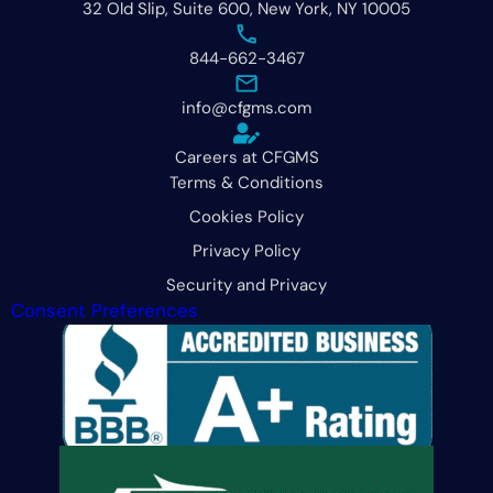
32 Old Slip, Suite 600, New York, NY 10005
844-662-3467
info@cfgms.com
Careers at CFGMS
Terms & Conditions
Cookies Policy
Privacy Policy
Security and Privacy
Consent Preferences