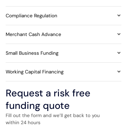
Compliance Regulation
Merchant Cash Advance
Small Business Funding
Working Capital Financing
Request a risk free
funding quote
Fill out the form and we’ll get back to you
within 24 hours