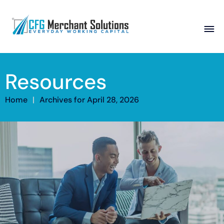
About
Resources
Products
ISO Partners
Franchise Partners
Partner
Home
|
Archives for April 28, 2026
Academy
Resources
Contact